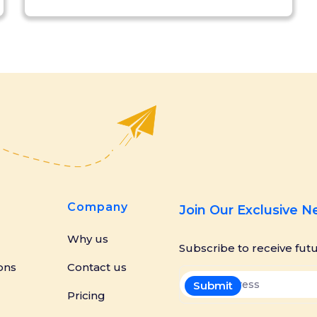
Company
Join Our Exclusive 
Why us
Subscribe to receive fut
ons
Contact us
Pricing