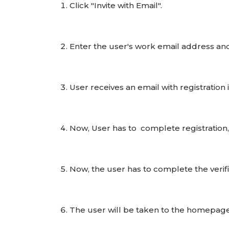
Click "Invite with Email".
Enter the user's work email address and c
User receives an email with registration 
Now, User has to complete registration
Now, the user has to complete the verifi
The user will be taken to the homepage