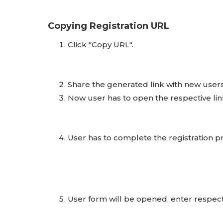
Copying Registration URL
Click "Copy URL".
Share the generated link with new users
Now user has to open the respective link
User has to complete the registration pr
User form will be opened, enter respecti