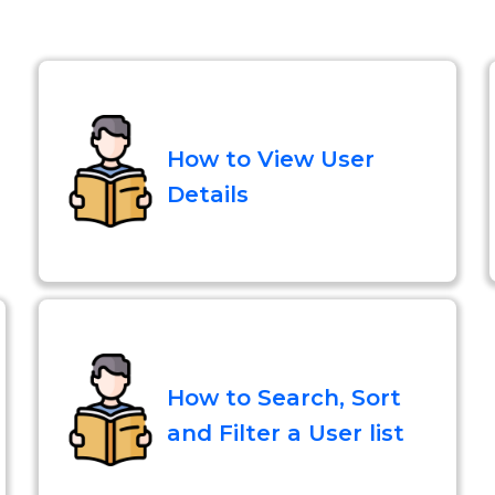
How to View User
Details
How to Search, Sort
and Filter a User list