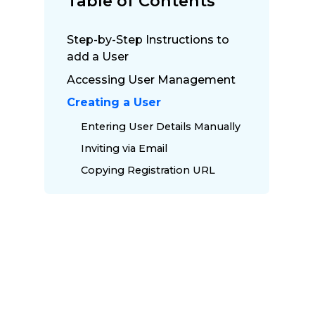
Table of Contents
Step-by-Step Instructions to
add a User
Accessing User Management
Creating a User
Entering User Details Manually
Inviting via Email
Copying Registration URL