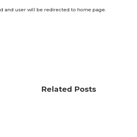
ed and user will be redirected to home page.
Related Posts