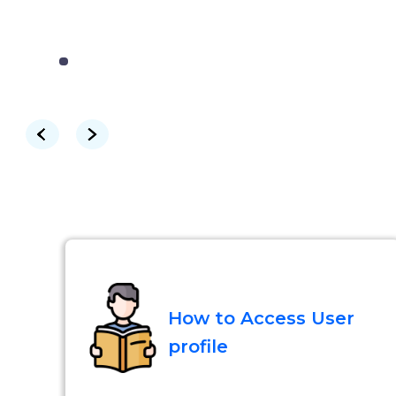
How to Access User
profile