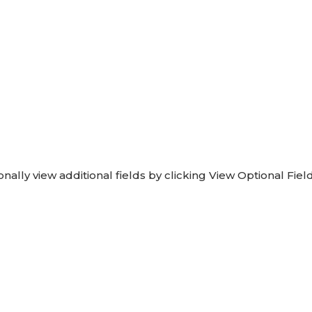
onally view additional fields by clicking View Optional Field