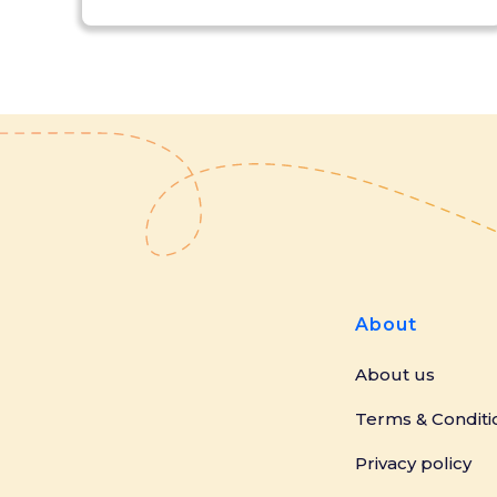
About
About us
Terms & Conditi
Privacy policy