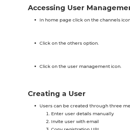
Accessing User Manageme
In home page click on the channels icon
Click on the others option.
Click on the user management icon.
Creating a User
Users can be created through three m
Enter user details manually
Invite user with email
Copy registration URL