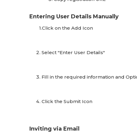
Entering User Details Manually
1.Click on the Add Icon
Select "Enter User Details"
Fill in the required information and Opti
Click the Submit Icon
Inviting via Email