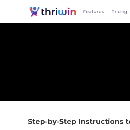
Features
Pricing
Step-by-Step Instructions t