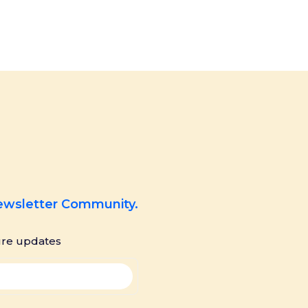
Newsletter Community.
ure updates