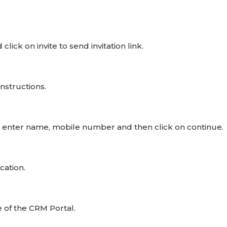
lick on invite to send invitation link.
instructions.
, enter name, mobile number and then click on continue.
cation.
 of the CRM Portal.