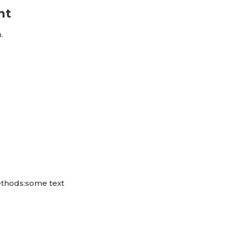
nt
.
ethods:some text