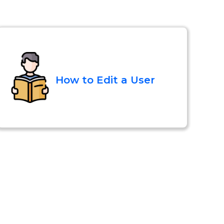
How to Edit a User