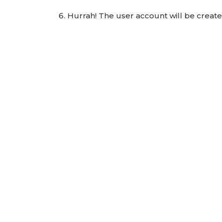
Hurrah! The user account will be creat