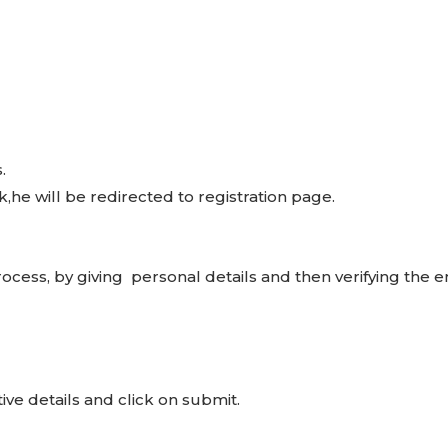
.
,he will be redirected to registration page.
ocess, by giving personal details and then verifying the e
ve details and click on submit.