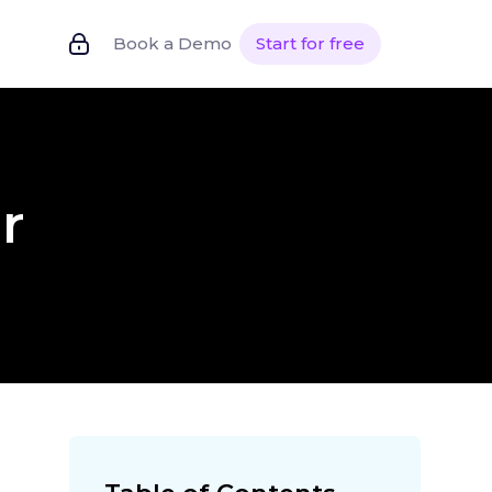
Book a Demo
Start for free
r