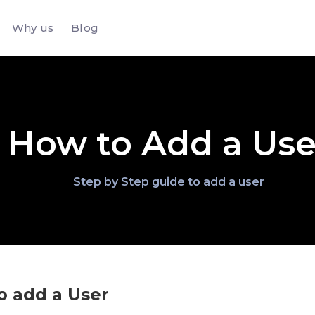
Why us
Blog
How to Add a Use
Step by Step guide to add a user
o add a User