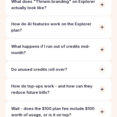
What does "Thriwin branding" on Explorer
actually look like?
How do AI features work on the Explorer
plan?
What happens if I run out of credits mid-
month?
Do unused credits roll over?
How do top-ups work - and how can they
reduce future bills?
Wait - does the $100 plan fee include $100
worth of usage, or is it on top?