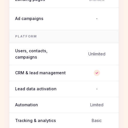
Ad campaigns
-
PLATFORM
Users, contacts,
Unlimited
campaigns
CRM & lead management
Lead data activation
-
Automation
Limited
Tracking & analytics
Basic