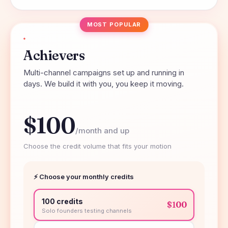
MOST POPULAR
Achievers
Multi-channel campaigns set up and running in
days. We build it with you, you keep it moving.
$100
/month and up
Choose the credit volume that fits your motion
⚡ Choose your monthly credits
100 credits
$100
Solo founders testing channels