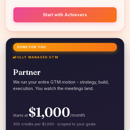
Start with Achievers
DONE FOR YOU
FULLY MANAGED GTM
Partner
We run your entire GTM motion - strategy, build,
execution. You watch the meetings land.
$1,000
/month
Starts at
300 credits per $1,000 · scoped to your goals