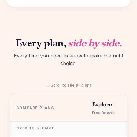
Every plan,
side by side.
Everything you need to know to make the right
choice.
↔ Scroll to see all plans
Explorer
COMPARE PLANS
Free forever
CREDITS & USAGE