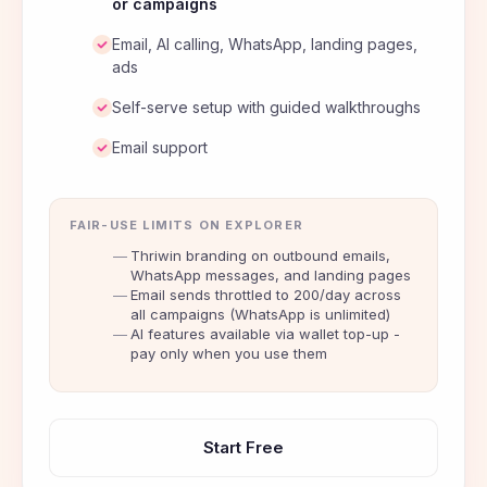
or campaigns
Email, AI calling, WhatsApp, landing pages,
ads
Self-serve setup with guided walkthroughs
Email support
FAIR-USE LIMITS ON EXPLORER
Thriwin branding on outbound emails,
WhatsApp messages, and landing pages
Email sends throttled to 200/day across
all campaigns (WhatsApp is unlimited)
AI features available via wallet top-up -
pay only when you use them
Start Free