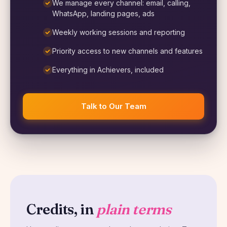
We manage every channel: email, calling,
WhatsApp, landing pages, ads
Weekly working sessions and reporting
Priority access to new channels and features
Everything in Achievers, included
Talk to Our Team
Credits, in
plain terms