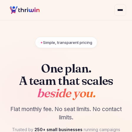
Simple, transparent pricing
One plan.
A team that scales
beside you.
Flat monthly fee. No seat limits. No contact
limits.
Trusted by
250+ small businesses
running campaigns