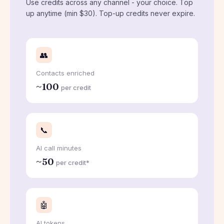
Use credits across any channel - your choice. Top
up anytime (min $30). Top-up credits never expire.
👥
Contacts enriched
~100
per credit
📞
AI call minutes
~50
per credit*
🤖
AI tokens