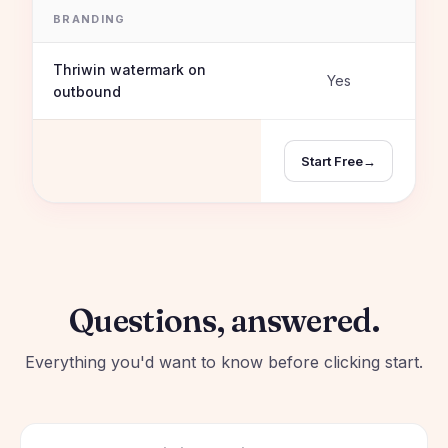
BRANDING
Thriwin watermark on
Yes
outbound
Start Free
→
Questions, answered.
Everything you'd want to know before clicking start.