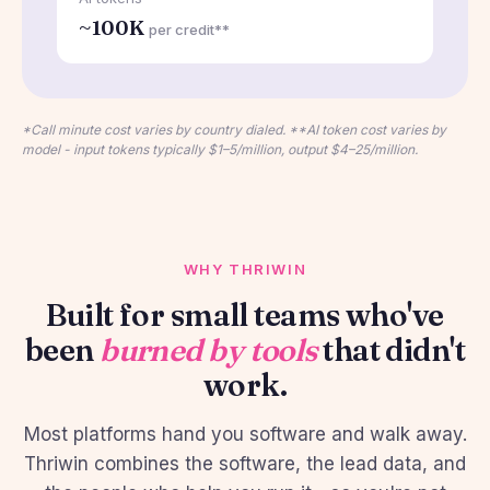
~100K
per credit**
*Call minute cost varies by country dialed. **AI token cost varies by
model - input tokens typically $1–5/million, output $4–25/million.
WHY THRIWIN
Built for small teams who've
been
burned by tools
that didn't
work.
Most platforms hand you software and walk away.
Thriwin combines the software, the lead data, and