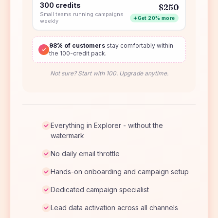
300 credits
$250
Small teams running campaigns
Get 20% more
weekly
98% of customers
stay comfortably within
✓
the 100-credit pack.
Not sure? Start with 100. Upgrade anytime.
Everything in Explorer - without the
watermark
No daily email throttle
Hands-on onboarding and campaign setup
Dedicated campaign specialist
Lead data activation across all channels