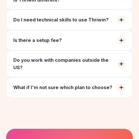
Do I need technical skills to use Thriwin?
Is there a setup fee?
Do you work with companies outside the
US?
What if I'm not sure which plan to choose?