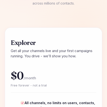
across millions of contacts.
Explorer
Get all your channels live and your first campaigns
running. You drive - we'll show you how.
$0
/month
Free forever - not a trial
All channels, no limits on users, contacts,