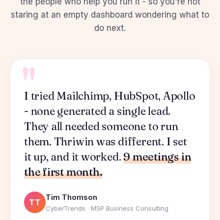
the people who help you run it - so you're not
staring at an empty dashboard wondering what to
do next.
"
I tried Mailchimp, HubSpot, Apollo
- none generated a single lead.
They all needed someone to run
them. Thriwin was different. I set
it up, and it worked.
9 meetings in
the first month.
Tim Thomson
TT
CyberTrends · MSP Business Consulting