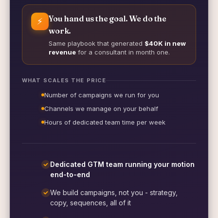
You hand us the goal. We do the
⚡
work.
Same playbook that generated
$40K in new
revenue
for a consultant in month one.
WHAT SCALES THE PRICE
Number of campaigns we run for you
Channels we manage on your behalf
Hours of dedicated team time per week
Dedicated GTM team running your motion
end-to-end
We build campaigns, not you - strategy,
copy, sequences, all of it