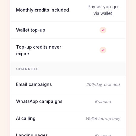
Pay-as-you-go
Monthly credits included
via wallet
Wallet top-up
Top-up credits never
expire
CHANNELS
Email campaigns
200/day, branded
WhatsApp campaigns
Branded
AI calling
Wallet top-up only
Landing pages
Branded