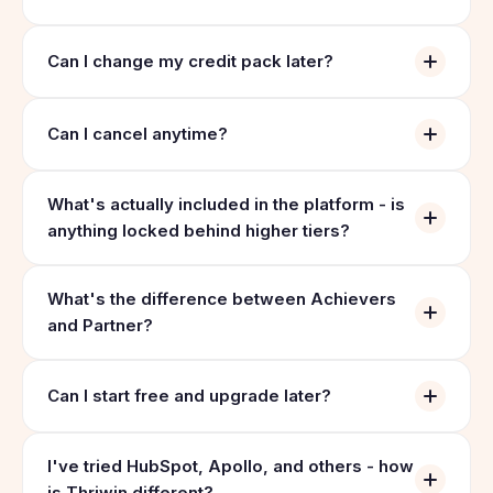
Can I change my credit pack later?
Can I cancel anytime?
What's actually included in the platform - is
anything locked behind higher tiers?
What's the difference between Achievers
and Partner?
Can I start free and upgrade later?
I've tried HubSpot, Apollo, and others - how
is Thriwin different?