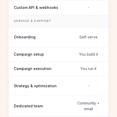
Custom API & webhooks
-
SERVICE & SUPPORT
Onboarding
Self-serve
Campaign setup
You build it
Campaign execution
You run it
Strategy & optimization
-
Community +
Dedicated team
email