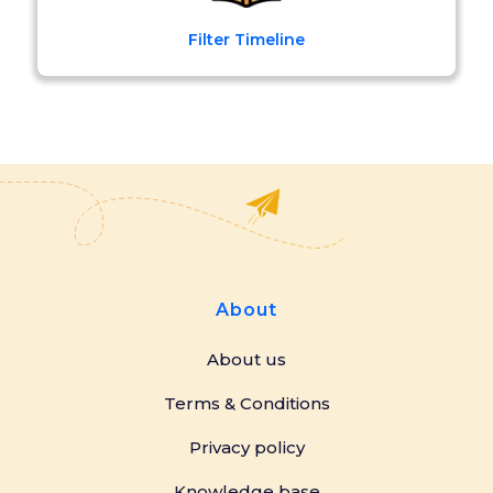
Filter Timeline
About
About us
Terms & Conditions
Privacy policy
Knowledge base