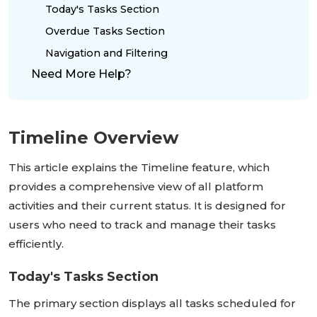
Today's Tasks Section
Overdue Tasks Section
Navigation and Filtering
Need More Help?
Timeline Overview
This article explains the Timeline feature, which
provides a comprehensive view of all platform
activities and their current status. It is designed for
users who need to track and manage their tasks
efficiently.
Today's Tasks Section
The primary section displays all tasks scheduled for