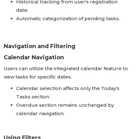
Historical tracking from user's registration
date.
Automatic categorization of pending tasks.
Navigation and Filtering
Calendar Navigation
Users can utilize the integrated calendar feature to
view tasks for specific dates.
Calendar selection affects only the Today's
Tasks section.
Overdue section remains unchanged by
calendar navigation.
Using Filters