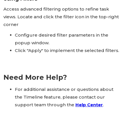
Access advanced filtering options to refine task
views. Locate and click the filter icon in the top-right
corner
Configure desired filter parameters in the
popup window.
Click "Apply" to implement the selected filters.
Need More Help?
For additional assistance or questions about
the Timeline feature, please contact our
support team through the
Help Center
.