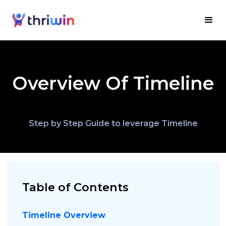
Overview Of Timeline
Step by Step Guide to leverage Timeline
Table of Contents
Timeline Overview