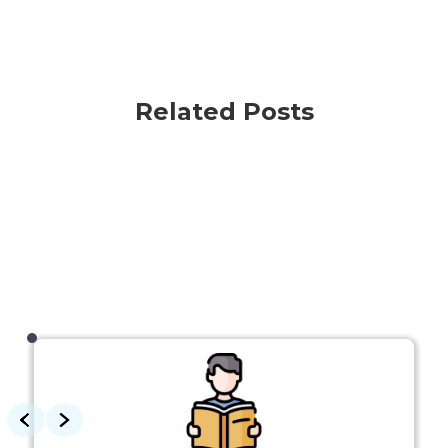
Related Posts