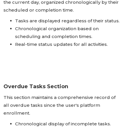
the current day, organized chronologically by their
scheduled or completion time.
Tasks are displayed regardless of their status.
Chronological organization based on
scheduling and completion times.
Real-time status updates for all activities.
Overdue Tasks Section
This section maintains a comprehensive record of
all overdue tasks since the user's platform
enrollment.
Chronological display of incomplete tasks.