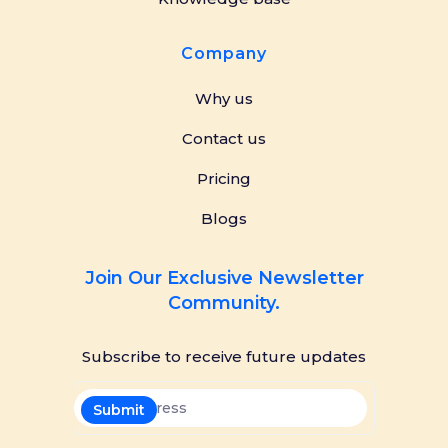
Company
Why us
Contact us
Pricing
Blogs
Join Our Exclusive Newsletter
Community.
Subscribe to receive future updates