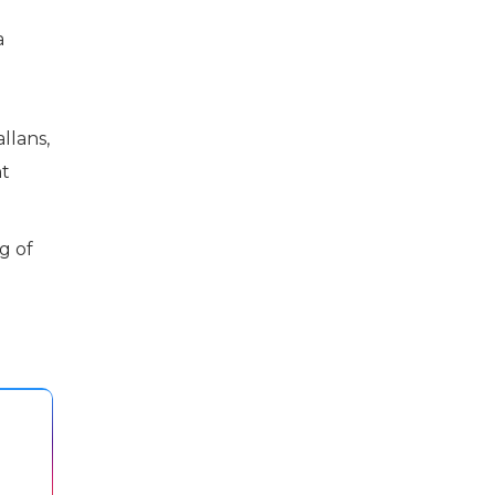
a
llans,
nt
g of