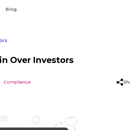
Blog
ors
n Over Investors
Compliance
Sh