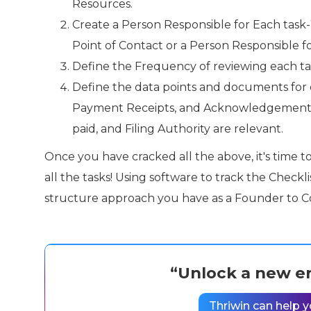
Resources.
Create a Person Responsible for Each task-
Point of Contact or a Person Responsible fo
Define the Frequency of reviewing each task
Define the data points and documents for ea
Payment Receipts, and Acknowledgement fr
paid, and Filing Authority are relevant.
Once you have cracked all the above, it's time t
all the tasks! Using software to track the Checkl
structure approach you have as a Founder to 
“Unlock a new er
Thriwin can help y