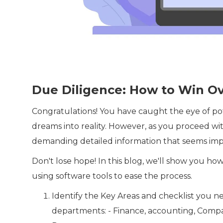
Due Diligence: How to Win Ov
Congratulations! You have caught the eye of pot
dreams into reality. However, as you proceed wit
demanding detailed information that seems impo
Don't lose hope! In this blog, we'll show you h
using software tools to ease the process.
Identify the Key Areas and checklist you ne
departments: - Finance, accounting, Comp