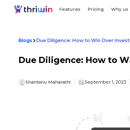
Features
Pricing
Why us
Blogs
Due Diligence: How to Win Over Invest
Due Diligence: How to Wi
Shantanu Maharathi
September 1, 2023