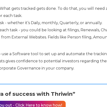
What gets tracked gets done. To do that, you will need 
r each task.
 - whether it’s Daily, monthly, Quarterly, or annually.
ch task - you could be looking at filings, Renewals, Cha
om External Websites. Fields like Person filing, Amou
o use a Software tool to set up and automate the trackin
ists gives confidence to potential investors regarding the
Corporate Governance in your company.
a of success with Thriwin”
ou out - Click Here to know how!