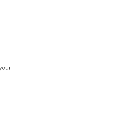
 your
s