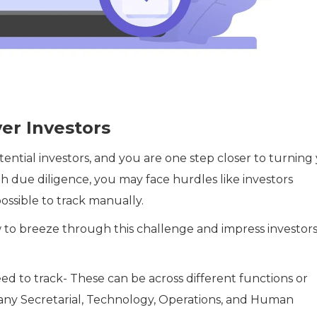
er Investors
ential investors, and you are one step closer to turning
h due diligence, you may face hurdles like investors
ssible to track manually.
ow to breeze through this challenge and impress investor
ed to track- These can be across different functions or
any Secretarial, Technology, Operations, and Human