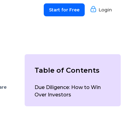
Login
Start for Free
Table of Contents
are
Due Diligence: How to Win
Over Investors