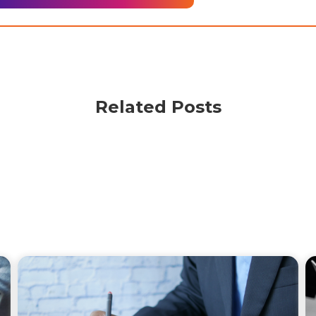
Related Posts