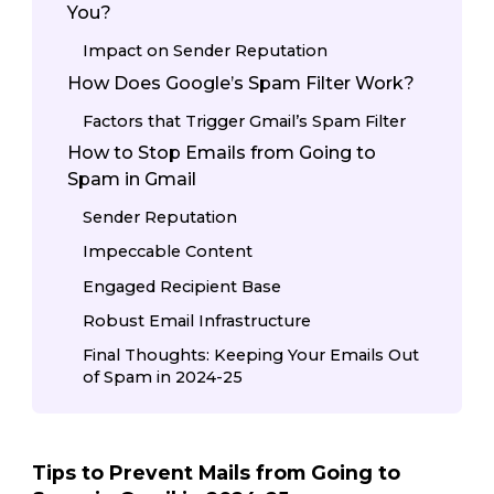
You?
Impact on Sender Reputation
How Does Google’s Spam Filter Work?
Factors that Trigger Gmail’s Spam Filter
How to Stop Emails from Going to
Spam in Gmail
Sender Reputation
Impeccable Content
Engaged Recipient Base
Robust Email Infrastructure
Final Thoughts: Keeping Your Emails Out
of Spam in 2024-25
Tips to Prevent Mails from Going to