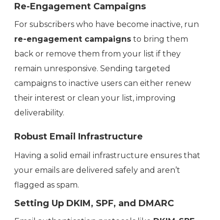
Re-Engagement Campaigns
For subscribers who have become inactive, run
re-engagement campaigns
to bring them
back or remove them from your list if they
remain unresponsive. Sending targeted
campaigns to inactive users can either renew
their interest or clean your list, improving
deliverability.
Robust Email Infrastructure
Having a solid email infrastructure ensures that
your emails are delivered safely and aren’t
flagged as spam.
Setting Up DKIM, SPF, and DMARC