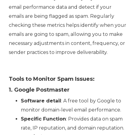
email performance data and detect if your
emails are being flagged as spam. Regularly
checking these metrics helps identify when your
emails are going to spam, allowing you to make
necessary adjustments in content, frequency, or
sender practices to improve deliverability.
Tools to Monitor Spam Issues:
1. Google Postmaster
Software detail
: A free tool by Google to
monitor domain-level email performance.
Specific Function
: Provides data on spam
rate, IP reputation, and domain reputation.