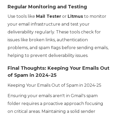
Regular Monitoring and Testing
Use tools like
Mail Tester
or
Litmus
to monitor
your email infrastructure and test your
deliverability regularly. These tools check for
issues like broken links, authentication
problems, and spam flags before sending emails,
helping to prevent deliverability issues.
Final Thoughts: Keeping Your Emails Out
of Spam in 2024-25
Keeping Your Emails Out of Spam in 2024-25
Ensuring your emails aren't in Gmail's spam
folder requires a proactive approach focusing
on critical areas. Maintaining a solid sender