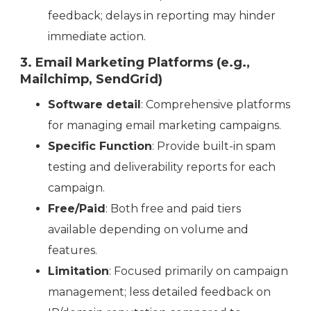
feedback; delays in reporting may hinder
immediate action.
3. Email Marketing Platforms (e.g.,
Mailchimp, SendGrid)
Software detail
: Comprehensive platforms
for managing email marketing campaigns.
Specific Function
: Provide built-in spam
testing and deliverability reports for each
campaign.
Free/Paid
: Both free and paid tiers
available depending on volume and
features.
Limitation
: Focused primarily on campaign
management; less detailed feedback on