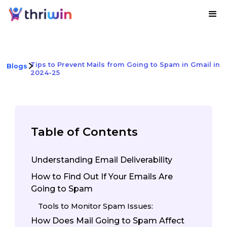
Tips to Prevent Mails from Going to Spam in Gmail in
Blogs
2024-25
Table of Contents
Understanding Email Deliverability
How to Find Out If Your Emails Are
Going to Spam
Tools to Monitor Spam Issues:
How Does Mail Going to Spam Affect