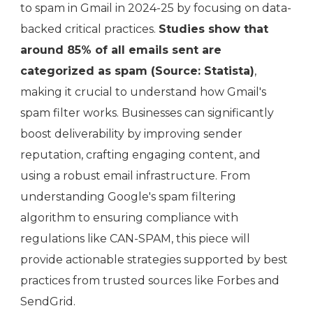
to spam in Gmail in 2024-25 by focusing on data-
backed critical practices.
Studies show that
around 85% of all emails sent are
categorized as spam (Source: Statista)
,
making it crucial to understand how Gmail's
spam filter works. Businesses can significantly
boost deliverability by improving sender
reputation, crafting engaging content, and
using a robust email infrastructure. From
understanding Google's spam filtering
algorithm to ensuring compliance with
regulations like CAN-SPAM, this piece will
provide actionable strategies supported by best
practices from trusted sources like Forbes and
SendGrid.