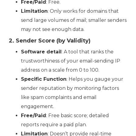
Free/Paid
: Free.
Limitation
: Only works for domains that
send large volumes of mail; smaller senders
may not see enough data.
2. Sender Score (by Validity)
Software detail
: A tool that ranks the
trustworthiness of your email-sending IP
address on a scale from 0 to 100.
Specific Function
: Helps you gauge your
sender reputation by monitoring factors
like spam complaints and email
engagement.
Free/Paid
: Free basic score; detailed
reports require a paid plan.
Limitation
: Doesn’t provide real-time