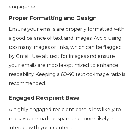
engagement.
Proper Formatting and Design
Ensure your emails are properly formatted with
a good balance of text and images. Avoid using
too many images or links, which can be flagged
by Gmail. Use alt text for images and ensure
your emails are mobile-optimized to enhance
readability. Keeping a 60/40 text-to-image ratio is
recommended.
Engaged Recipient Base
A highly engaged recipient base is less likely to
mark your emails as spam and more likely to
interact with your content.