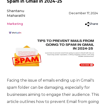
Spam in Gmail in 2024-25
Shantanu
December 17, 2024
Maharathi
Share
Marketing
Facing the issue of emails ending up in Gmail's
spam folder can be damaging, especially for
businesses aiming to engage their audience. This
article outlines how to prevent Email from going