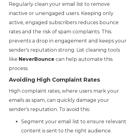
Regularly clean your email list to remove
inactive or unengaged users. Keeping only
active, engaged subscribers reduces bounce
rates and the risk of spam complaints. This
prevents a drop in engagement and keeps your
sender's reputation strong. List cleaning tools
like
NeverBounce
can help automate this
process.
Avoiding High Complaint Rates
High complaint rates, where users mark your
emails as spam, can quickly damage your
sender's reputation. To avoid this:
Segment your email list to ensure relevant
content is sent to the right audience.