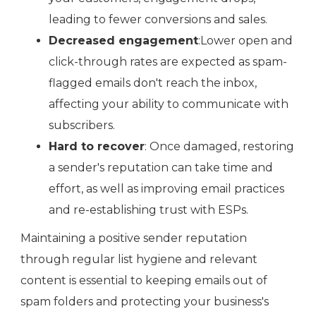
leading to fewer conversions and sales.
Decreased engagement
:Lower open and
click-through rates are expected as spam-
flagged emails don't reach the inbox,
affecting your ability to communicate with
subscribers.
Hard to recover
: Once damaged, restoring
a sender's reputation can take time and
effort, as well as improving email practices
and re-establishing trust with ESPs.
Maintaining a positive sender reputation
through regular list hygiene and relevant
content is essential to keeping emails out of
spam folders and protecting your business's