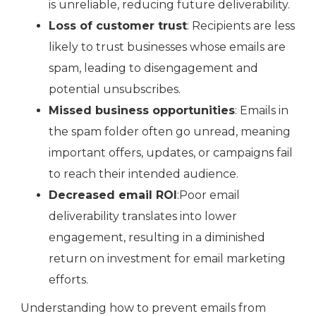
is unreliable, reducing future deliverability.
Loss of customer trust
: Recipients are less
likely to trust businesses whose emails are
spam, leading to disengagement and
potential unsubscribes.
Missed business opportunities
: Emails in
the spam folder often go unread, meaning
important offers, updates, or campaigns fail
to reach their intended audience.
Decreased email ROI
:Poor email
deliverability translates into lower
engagement, resulting in a diminished
return on investment for email marketing
efforts.
Understanding how to prevent emails from