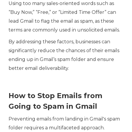
Using too many sales-oriented words such as
“Buy Now,” “Free,” or “Limited Time Offer” can
lead Gmail to flag the email as spam, as these
terms are commonly used in unsolicited emails.
By addressing these factors, businesses can
significantly reduce the chances of their emails
ending up in Gmail’s spam folder and ensure
better email deliverability.
How to Stop Emails from
Going to Spam in Gmail
Preventing emails from landing in Gmail's spam
folder requires a multifaceted approach.