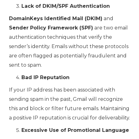
Lack of DKIM/SPF Authentication
DomainKeys Identified Mail (DKIM)
and
Sender Policy Framework (SPF)
are two email
authentication techniques that verify the
sender’s identity. Emails without these protocols
are often flagged as potentially fraudulent and
sent to spam.
Bad IP Reputation
If your IP address has been associated with
sending spam in the past, Gmail will recognize
this and block or filter future emails. Maintaining
a positive IP reputation is crucial for deliverability.
Excessive Use of Promotional Language