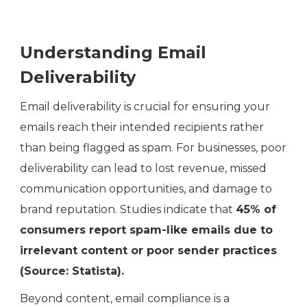
Understanding Email
Deliverability
Email deliverability is crucial for ensuring your
emails reach their intended recipients rather
than being flagged as spam. For businesses, poor
deliverability can lead to lost revenue, missed
communication opportunities, and damage to
brand reputation. Studies indicate that
45% of
consumers report spam-like emails due to
irrelevant content or poor sender practices
(Source: Statista).
Beyond content, email compliance is a