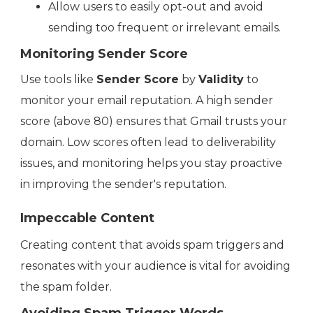
Allow users to easily opt-out and avoid
sending too frequent or irrelevant emails.
Monitoring Sender Score
Use tools like
Sender Score
by
Validity
to
monitor your email reputation. A high sender
score (above 80) ensures that Gmail trusts your
domain. Low scores often lead to deliverability
issues, and monitoring helps you stay proactive
in improving the sender's reputation.
Impeccable Content
Creating content that avoids spam triggers and
resonates with your audience is vital for avoiding
the spam folder.