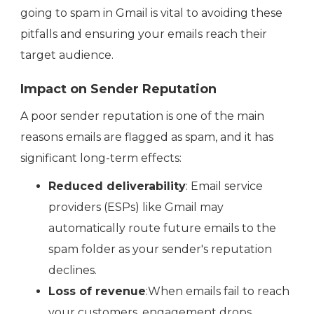
going to spam in Gmail is vital to avoiding these
pitfalls and ensuring your emails reach their
target audience.
Impact on Sender Reputation
A poor sender reputation is one of the main
reasons emails are flagged as spam, and it has
significant long-term effects:
Reduced deliverability
: Email service
providers (ESPs) like Gmail may
automatically route future emails to the
spam folder as your sender's reputation
declines.
Loss of revenue
:When emails fail to reach
your customers, engagement drops,