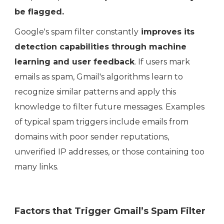
be flagged.
Google's spam filter constantly
improves its
detection capabilities through machine
learning and user feedback
. If users mark
emails as spam, Gmail's algorithms learn to
recognize similar patterns and apply this
knowledge to filter future messages. Examples
of typical spam triggers include emails from
domains with poor sender reputations,
unverified IP addresses, or those containing too
many links.
Factors that Trigger Gmail’s Spam Filter