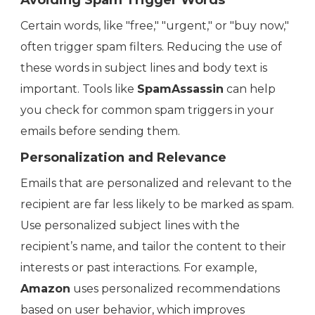
Avoiding Spam Trigger Words
Certain words, like "free," "urgent," or "buy now,"
often trigger spam filters. Reducing the use of
these words in subject lines and body text is
important. Tools like
SpamAssassin
can help
you check for common spam triggers in your
emails before sending them.
Personalization and Relevance
Emails that are personalized and relevant to the
recipient are far less likely to be marked as spam.
Use personalized subject lines with the
recipient’s name, and tailor the content to their
interests or past interactions. For example,
Amazon
uses personalized recommendations
based on user behavior, which improves