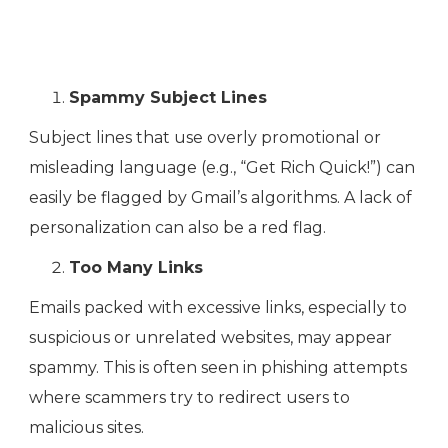
Spammy Subject Lines
Subject lines that use overly promotional or
misleading language (e.g., “Get Rich Quick!”) can
easily be flagged by Gmail’s algorithms. A lack of
personalization can also be a red flag.
Too Many Links
Emails packed with excessive links, especially to
suspicious or unrelated websites, may appear
spammy. This is often seen in phishing attempts
where scammers try to redirect users to
malicious sites.