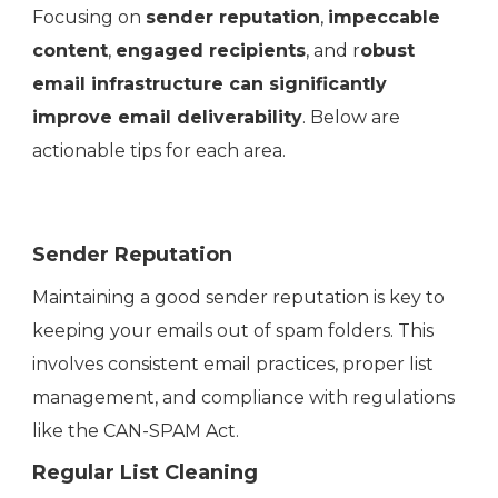
Focusing on
sender reputation
,
impeccable
content
,
engaged recipients
, and r
obust
email infrastructure can significantly
improve email deliverability
. Below are
actionable tips for each area.
Sender Reputation
Maintaining a good sender reputation is key to
keeping your emails out of spam folders. This
involves consistent email practices, proper list
management, and compliance with regulations
like the CAN-SPAM Act.
Regular List Cleaning