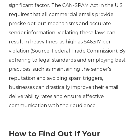
significant factor. The CAN-SPAM Act in the U.S.
requires that all commercial emails provide
precise opt-out mechanisms and accurate
sender information. Violating these laws can
result in heavy fines, as high as $46,517 per
violation (Source: Federal Trade Commission). By
adhering to legal standards and employing best
practices, such as maintaining the sender's
reputation and avoiding spam triggers,
businesses can drastically improve their email
deliverability rates and ensure effective
communication with their audience.
How to Find Out If Your