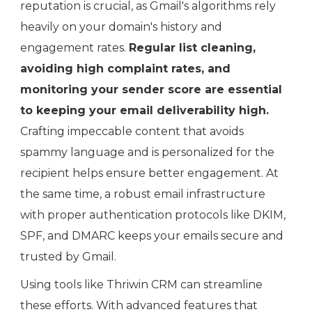
reputation is crucial, as Gmail's algorithms rely
heavily on your domain's history and
engagement rates.
Regular list cleaning,
avoiding high complaint rates, and
monitoring your sender score are essential
to keeping your email deliverability high.
Crafting impeccable content that avoids
spammy language and is personalized for the
recipient helps ensure better engagement. At
the same time, a robust email infrastructure
with proper authentication protocols like DKIM,
SPF, and DMARC keeps your emails secure and
trusted by Gmail.
Using tools like Thriwin CRM can streamline
these efforts. With advanced features that