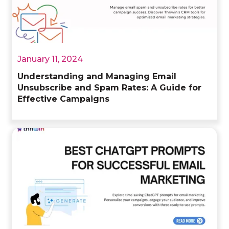
January 11, 2024
Understanding and Managing Email
Unsubscribe and Spam Rates: A Guide for
Effective Campaigns