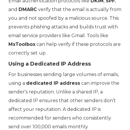
Email authentication protocols like
DKIM
,
SPF
,
and
DMARC
verify that the email is actually from
you and not spoofed by a malicious source. This
prevents phishing attacks and builds trust with
email service providers like Gmail. Tools like
MxToolbox
can help verify if these protocols are
correctly set up.
Using a Dedicated IP Address
For businesses sending large volumes of emails,
using a
dedicated IP address
can improve the
sender's reputation. Unlike a shared IP, a
dedicated IP ensures that other senders don’t
affect your reputation. A dedicated IP is
recommended for senders who consistently
send over 100,000 emails monthly.