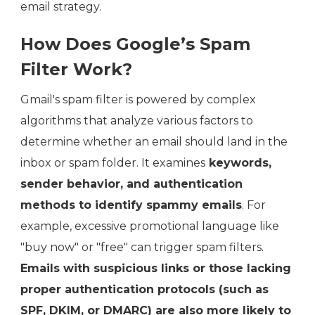
email strategy.
How Does Google’s Spam
Filter Work?
Gmail's spam filter is powered by complex
algorithms that analyze various factors to
determine whether an email should land in the
inbox or spam folder. It examines
keywords,
sender behavior, and authentication
methods to identify spammy emails
. For
example, excessive promotional language like
"buy now" or "free" can trigger spam filters.
Emails with suspicious links or those lacking
proper authentication protocols (such as
SPF, DKIM, or DMARC) are also more likely to