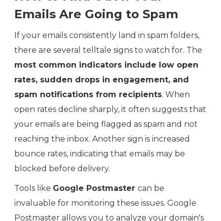
Emails Are Going to Spam
If your emails consistently land in spam folders,
there are several telltale signs to watch for. The
most common indicators include low open
rates, sudden drops in engagement, and
spam notifications from recipients
. When
open rates decline sharply, it often suggests that
your emails are being flagged as spam and not
reaching the inbox. Another sign is increased
bounce rates, indicating that emails may be
blocked before delivery.
Tools like
Google Postmaster
can be
invaluable for monitoring these issues. Google
Postmaster allows you to analyze your domain's