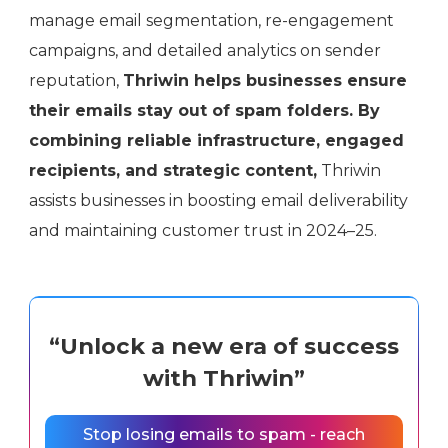
manage email segmentation, re-engagement
campaigns, and detailed analytics on sender
reputation,
Thriwin helps businesses ensure
their emails stay out of spam folders. By
combining reliable infrastructure, engaged
recipients, and strategic content,
Thriwin
assists businesses in boosting email deliverability
and maintaining customer trust in 2024–25.
“Unlock a new era of success
with Thriwin”
Stop losing emails to spam - reach