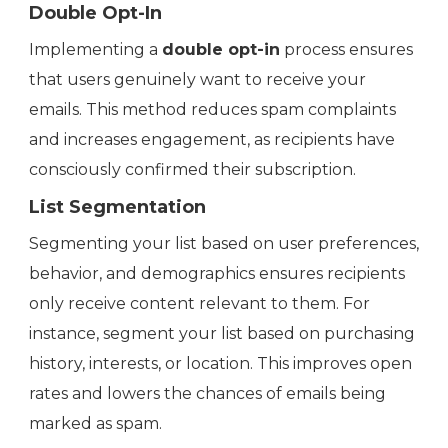
Double Opt-In
Implementing a
double opt-in
process ensures
that users genuinely want to receive your
emails. This method reduces spam complaints
and increases engagement, as recipients have
consciously confirmed their subscription.
List Segmentation
Segmenting your list based on user preferences,
behavior, and demographics ensures recipients
only receive content relevant to them. For
instance, segment your list based on purchasing
history, interests, or location. This improves open
rates and lowers the chances of emails being
marked as spam.