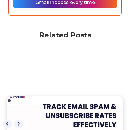
Gmail inboxes every time
Related Posts