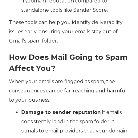
IP/domain reputation compared to
standalone tools like Sender Score.
These tools can help you identify deliverability
issues early, ensuring your emails stay out of
Gmail’s spam folder.
How Does Mail Going to Spam
Affect You?
When your emails are flagged as spam, the
consequences can be far-reaching and harmful
to your business.
Damage to sender reputation
:If emails
consistently land in the spam folder, it
signals to email providers that your domain