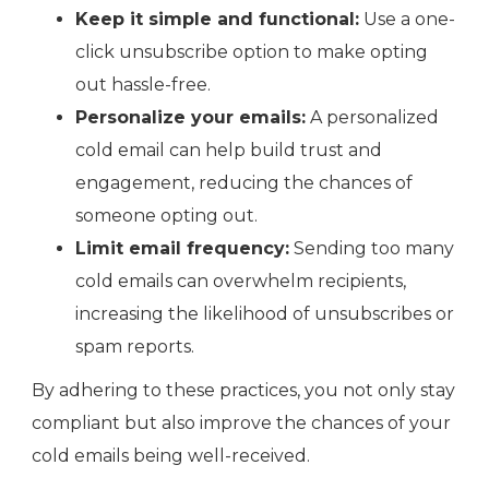
Keep it simple and functional:
Use a one-
click unsubscribe option to make opting
out hassle-free.
Personalize your emails:
A personalized
cold email can help build trust and
engagement, reducing the chances of
someone opting out.
Limit email frequency:
Sending too many
cold emails can overwhelm recipients,
increasing the likelihood of unsubscribes or
spam reports.
By adhering to these practices, you not only stay
compliant but also improve the chances of your
cold emails being well-received.