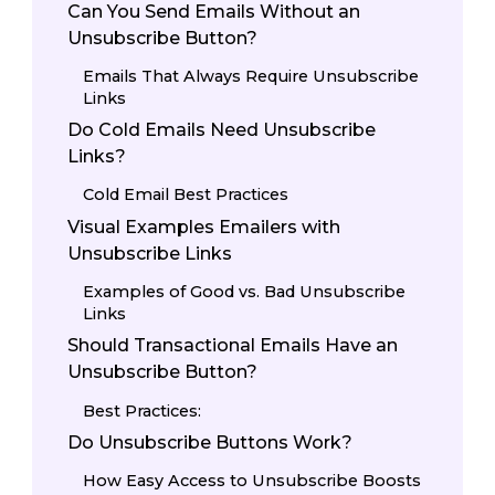
Can You Send Emails Without an
Unsubscribe Button?
Emails That Always Require Unsubscribe
Links
Do Cold Emails Need Unsubscribe
Links?
Cold Email Best Practices
Visual Examples Emailers with
Unsubscribe Links
Examples of Good vs. Bad Unsubscribe
Links
Should Transactional Emails Have an
Unsubscribe Button?
Best Practices:
Do Unsubscribe Buttons Work?
How Easy Access to Unsubscribe Boosts