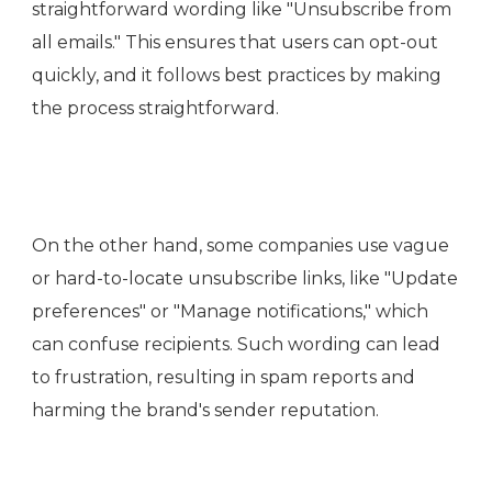
straightforward wording like "Unsubscribe from
all emails." This ensures that users can opt-out
quickly, and it follows best practices by making
the process straightforward.
On the other hand, some companies use vague
or hard-to-locate unsubscribe links, like "Update
preferences" or "Manage notifications," which
can confuse recipients. Such wording can lead
to frustration, resulting in spam reports and
harming the brand's sender reputation.