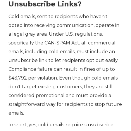
Unsubscribe Links?
Cold emails, sent to recipients who haven't
opted into receiving communication, operate in
a legal gray area. Under U.S. regulations,
specifically the CAN-SPAM Act, all commercial
emails, including cold emails, must include an
unsubscribe link to let recipients opt out easily.
Compliance failure can result in fines of up to
$43,792 per violation. Even though cold emails
don't target existing customers, they are still
considered promotional and must provide a
straightforward way for recipients to stop future
emails.
In short, yes, cold emails require unsubscribe