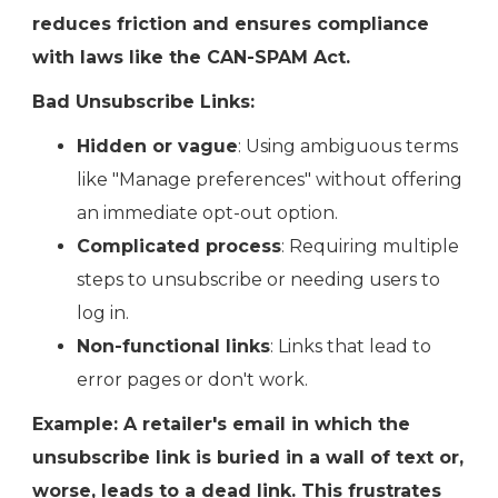
reduces friction and ensures compliance
with laws like the CAN-SPAM Act.
Bad Unsubscribe Links:
Hidden or vague
: Using ambiguous terms
like "Manage preferences" without offering
an immediate opt-out option.
Complicated process
: Requiring multiple
steps to unsubscribe or needing users to
log in.
Non-functional links
: Links that lead to
error pages or don't work.
Example: A retailer's email in which the
unsubscribe link is buried in a wall of text or,
worse, leads to a dead link. This frustrates