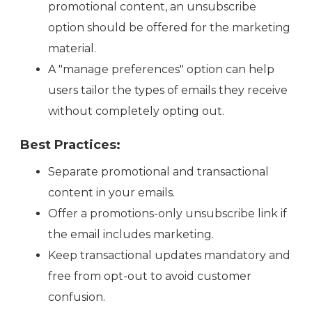
promotional content, an unsubscribe
option should be offered for the marketing
material.
A "manage preferences" option can help
users tailor the types of emails they receive
without completely opting out.
Best Practices:
Separate promotional and transactional
content in your emails.
Offer a promotions-only unsubscribe link if
the email includes marketing.
Keep transactional updates mandatory and
free from opt-out to avoid customer
confusion.