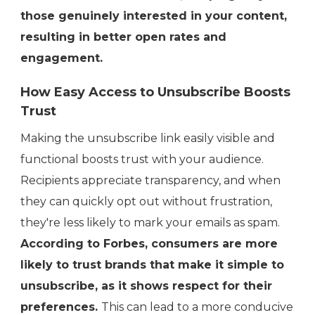
those genuinely interested in your content,
resulting in better open rates and
engagement.
How Easy Access to Unsubscribe Boosts
Trust
Making the unsubscribe link easily visible and
functional boosts trust with your audience.
Recipients appreciate transparency, and when
they can quickly opt out without frustration,
they're less likely to mark your emails as spam.
According to Forbes, consumers are more
likely to trust brands that make it simple to
unsubscribe, as it shows respect for their
preferences.
This can lead to a more conducive