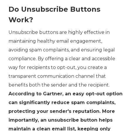
Do Unsubscribe Buttons
Work?
Unsubscribe buttons are highly effective in
maintaining healthy email engagement,
avoiding spam complaints, and ensuring legal
compliance. By offering a clear and accessible
way for recipients to opt-out, you create a
transparent communication channel that
benefits both the sender and the recipient.
According to Gartner, an easy opt-out option
can significantly reduce spam complaints,
protecting your sender's reputation. More
importantly, an unsubscribe button helps
maintain a clean email list, keeping only