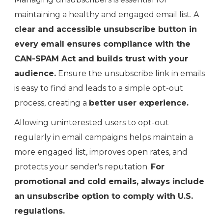
maintaining a healthy and engaged email list. A
clear and accessible unsubscribe button in
every email ensures compliance with the
CAN-SPAM Act and builds trust with your
audience.
Ensure the unsubscribe link in emails
is easy to find and leads to a simple opt-out
process, creating a
better user experience.
Allowing uninterested users to opt-out
regularly in email campaigns helps maintain a
more engaged list, improves open rates, and
protects your sender's reputation.
For
promotional and cold emails, always include
an unsubscribe option to comply with U.S.
regulations.