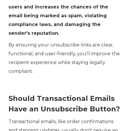
users and increases the chances of the
email being marked as spam, violating
compliance laws, and damaging the
sender's reputation.
By ensuring your unsubscribe links are clear,
functional, and user-friendly, you'll improve the
recipient experience while staying legally
compliant.
Should Transactional Emails
Have an Unsubscribe Button?
Transactional emails, like order confirmations
and shipping updates, usually don't require an