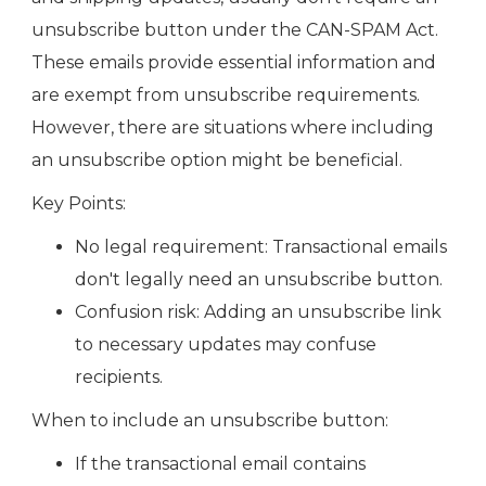
unsubscribe button under the CAN-SPAM Act.
These emails provide essential information and
are exempt from unsubscribe requirements.
However, there are situations where including
an unsubscribe option might be beneficial.
Key Points:
No legal requirement: Transactional emails
don't legally need an unsubscribe button.
Confusion risk: Adding an unsubscribe link
to necessary updates may confuse
recipients.
When to include an unsubscribe button:
If the transactional email contains