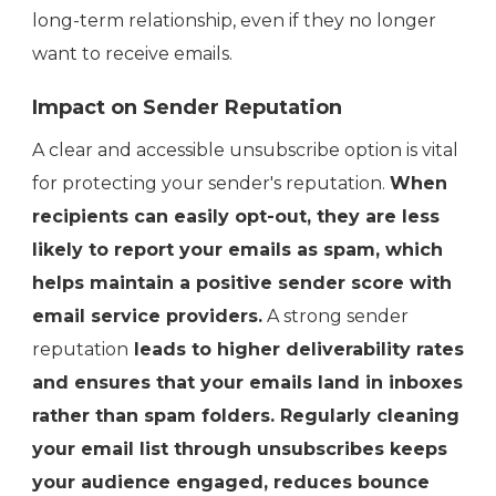
long-term relationship, even if they no longer
want to receive emails.
Impact on Sender Reputation
A clear and accessible unsubscribe option is vital
for protecting your sender's reputation.
When
recipients can easily opt-out, they are less
likely to report your emails as spam, which
helps maintain a positive sender score with
email service providers.
A strong sender
reputation
leads to higher deliverability rates
and ensures that your emails land in inboxes
rather than spam folders. Regularly cleaning
your email list through unsubscribes keeps
your audience engaged, reduces bounce