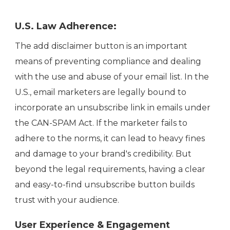
U.S. Law Adherence:
The add disclaimer button is an important
means of preventing compliance and dealing
with the use and abuse of your email list. In the
U.S., email marketers are legally bound to
incorporate an unsubscribe link in emails under
the CAN-SPAM Act. If the marketer fails to
adhere to the norms, it can lead to heavy fines
and damage to your brand's credibility. But
beyond the legal requirements, having a clear
and easy-to-find unsubscribe button builds
trust with your audience.
User Experience & Engagement