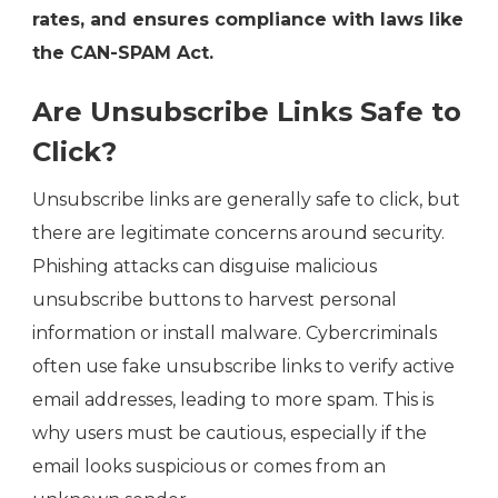
rates, and ensures compliance with laws like
the CAN-SPAM Act.
Are Unsubscribe Links Safe to
Click?
Unsubscribe links are generally safe to click, but
there are legitimate concerns around security.
Phishing attacks can disguise malicious
unsubscribe buttons to harvest personal
information or install malware. Cybercriminals
often use fake unsubscribe links to verify active
email addresses, leading to more spam. This is
why users must be cautious, especially if the
email looks suspicious or comes from an