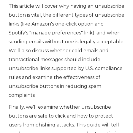
This article will cover why having an unsubscribe
button is vital, the different types of unsubscribe
links (like Amazon's one-click option and
Spotify's "manage preferences" link), and when
sending emails without one is legally acceptable.
We'll also discuss whether cold emails and
transactional messages should include
unsubscribe links supported by U.S. compliance
rules and examine the effectiveness of
unsubscribe buttons in reducing spam
complaints.
Finally, we'll examine whether unsubscribe
buttons are safe to click and how to protect
users from phishing attacks. This guide will tell