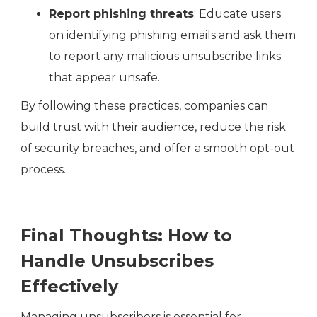
Report phishing threats
: Educate users
on identifying phishing emails and ask them
to report any malicious unsubscribe links
that appear unsafe.
By following these practices, companies can
build trust with their audience, reduce the risk
of security breaches, and offer a smooth opt-out
process.
Final Thoughts: How to
Handle Unsubscribes
Effectively
Managing unsubscribers is essential for