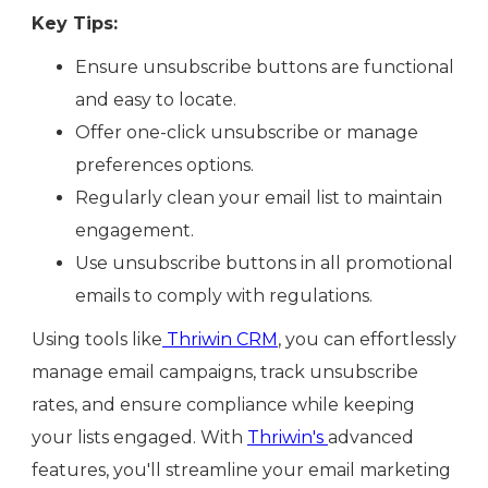
Key Tips:
Ensure unsubscribe buttons are functional
and easy to locate.
Offer one-click unsubscribe or manage
preferences options.
Regularly clean your email list to maintain
engagement.
Use unsubscribe buttons in all promotional
emails to comply with regulations.
Using tools like
Thriwin CRM
, you can effortlessly
manage email campaigns, track unsubscribe
rates, and ensure compliance while keeping
your lists engaged. With
Thriwin's
advanced
features, you'll streamline your email marketing