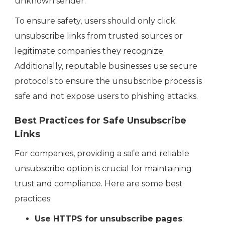
unknown sender.
To ensure safety, users should only click
unsubscribe links from trusted sources or
legitimate companies they recognize.
Additionally, reputable businesses use secure
protocols to ensure the unsubscribe process is
safe and not expose users to phishing attacks.
Best Practices for Safe Unsubscribe
Links
For companies, providing a safe and reliable
unsubscribe option is crucial for maintaining
trust and compliance. Here are some best
practices:
Use HTTPS for unsubscribe pages
: