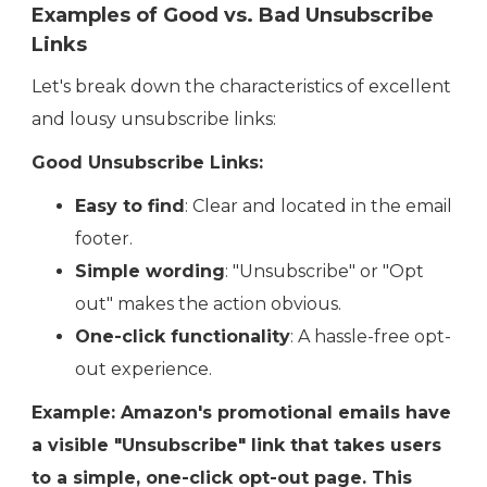
Examples of Good vs. Bad Unsubscribe
Links
Let's break down the characteristics of excellent
and lousy unsubscribe links:
Good Unsubscribe Links:
Easy to find
: Clear and located in the email
footer.
Simple wording
: "Unsubscribe" or "Opt
out" makes the action obvious.
One-click functionality
: A hassle-free opt-
out experience.
Example: Amazon's promotional emails have
a visible "Unsubscribe" link that takes users
to a simple, one-click opt-out page. This