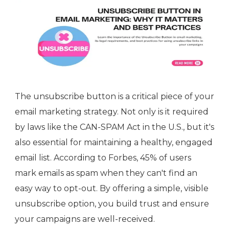
The unsubscribe button is a critical piece of your
email marketing strategy. Not only is it required
by laws like the CAN-SPAM Act in the U.S., but it's
also essential for maintaining a healthy, engaged
email list. According to Forbes, 45% of users
mark emails as spam when they can't find an
easy way to opt-out. By offering a simple, visible
unsubscribe option, you build trust and ensure
your campaigns are well-received.