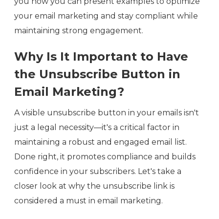
you how you can present examples to optimize
your email marketing and stay compliant while
maintaining strong engagement.
Why Is It Important to Have
the Unsubscribe Button in
Email Marketing?
A visible unsubscribe button in your emails isn't
just a legal necessity—it's a critical factor in
maintaining a robust and engaged email list.
Done right, it promotes compliance and builds
confidence in your subscribers. Let's take a
closer look at why the unsubscribe link is
considered a must in email marketing.