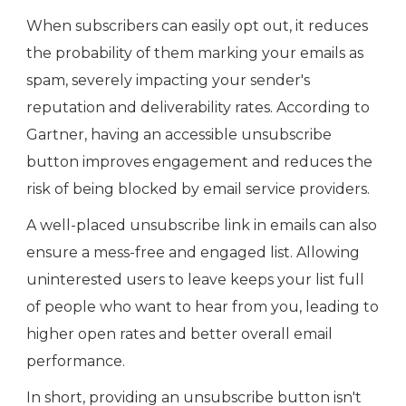
When subscribers can easily opt out, it reduces
the probability of them marking your emails as
spam, severely impacting your sender's
reputation and deliverability rates. According to
Gartner, having an accessible unsubscribe
button improves engagement and reduces the
risk of being blocked by email service providers.
A well-placed unsubscribe link in emails can also
ensure a mess-free and engaged list. Allowing
uninterested users to leave keeps your list full
of people who want to hear from you, leading to
higher open rates and better overall email
performance.
In short, providing an unsubscribe button isn't