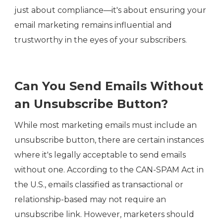
just about compliance—it's about ensuring your
email marketing remains influential and
trustworthy in the eyes of your subscribers.
Can You Send Emails Without
an Unsubscribe Button?
While most marketing emails must include an
unsubscribe button, there are certain instances
where it's legally acceptable to send emails
without one. According to the CAN-SPAM Act in
the U.S., emails classified as transactional or
relationship-based may not require an
unsubscribe link. However, marketers should