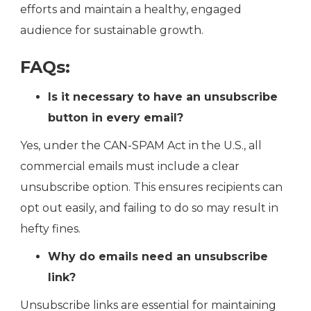
efforts and maintain a healthy, engaged
audience for sustainable growth.
FAQs:
Is it necessary to have an unsubscribe
button in every email?
Yes, under the CAN-SPAM Act in the U.S., all
commercial emails must include a clear
unsubscribe option. This ensures recipients can
opt out easily, and failing to do so may result in
hefty fines​.
Why do emails need an unsubscribe
link?
Unsubscribe links are essential for maintaining