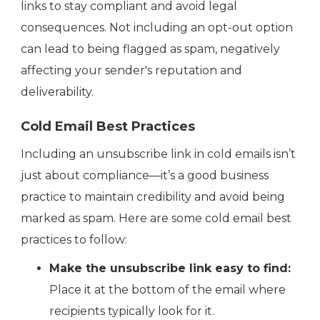
links to stay compliant and avoid legal
consequences. Not including an opt-out option
can lead to being flagged as spam, negatively
affecting your sender's reputation and
deliverability.
Cold Email Best Practices
Including an unsubscribe link in cold emails isn’t
just about compliance—it’s a good business
practice to maintain credibility and avoid being
marked as spam. Here are some cold email best
practices to follow:
Make the unsubscribe link easy to find:
Place it at the bottom of the email where
recipients typically look for it.