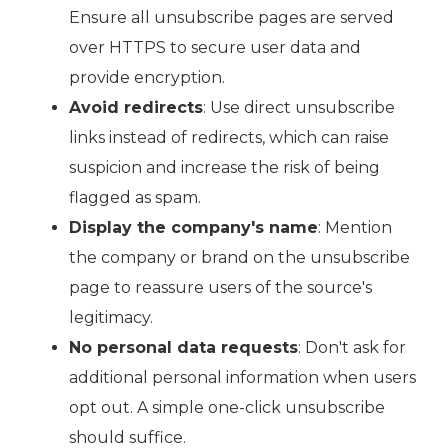
Ensure all unsubscribe pages are served
over HTTPS to secure user data and
provide encryption.
Avoid redirects
: Use direct unsubscribe
links instead of redirects, which can raise
suspicion and increase the risk of being
flagged as spam.
Display the company's name
: Mention
the company or brand on the unsubscribe
page to reassure users of the source's
legitimacy.
No personal data requests
: Don't ask for
additional personal information when users
opt out. A simple one-click unsubscribe
should suffice.