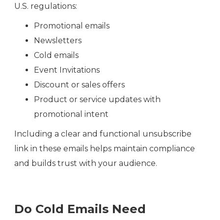
U.S. regulations:
Promotional emails
Newsletters
Cold emails
Event Invitations
Discount or sales offers
Product or service updates with
promotional intent
Including a clear and functional unsubscribe
link in these emails helps maintain compliance
and builds trust with your audience.
Do Cold Emails Need