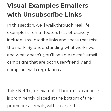
Visual Examples Emailers
with Unsubscribe Links
In this section, we'll walk through real-life
examples of email footers that effectively
include unsubscribe links and those that miss
the mark. By understanding what works well
and what doesn't, you'll be able to craft email
campaigns that are both user-friendly and
compliant with regulations.
Take Netflix, for example. Their unsubscribe link
is prominently placed at the bottom of their
promotional emails, with clear and