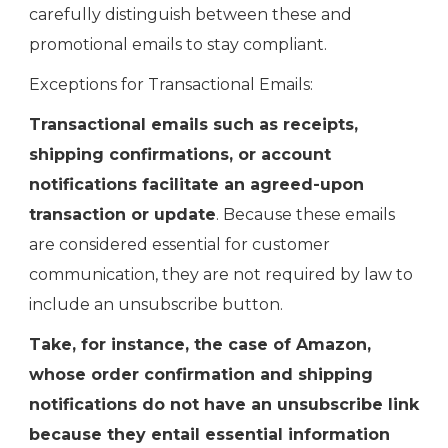
carefully distinguish between these and
promotional emails to stay compliant.
Exceptions for Transactional Emails:
Transactional emails such as receipts,
shipping confirmations, or account
notifications facilitate an agreed-upon
transaction or update
. Because these emails
are considered essential for customer
communication, they are not required by law to
include an unsubscribe button.
Take, for instance, the case of Amazon,
whose order confirmation and shipping
notifications do not have an unsubscribe link
because they entail essential information