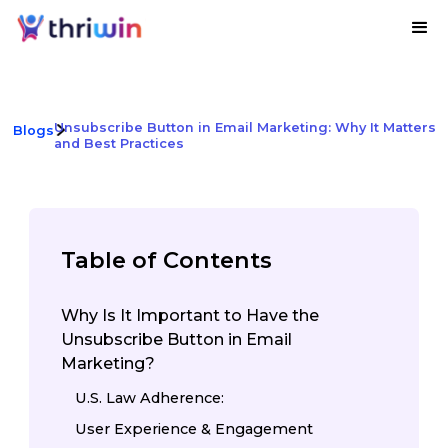
Unsubscribe Button in Email Marketing: Why It Matters
Blogs
and Best Practices
Table of Contents
Why Is It Important to Have the
Unsubscribe Button in Email
Marketing?
U.S. Law Adherence:
User Experience & Engagement