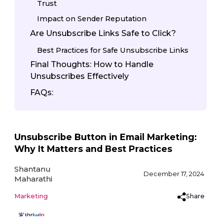
Trust
Impact on Sender Reputation
Are Unsubscribe Links Safe to Click?
Best Practices for Safe Unsubscribe Links
Final Thoughts: How to Handle
Unsubscribes Effectively
FAQs:
Unsubscribe Button in Email Marketing:
Why It Matters and Best Practices
Shantanu
December 17, 2024
Maharathi
Share
Marketing