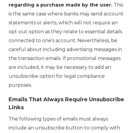
regarding a purchase made by the user.
This
is the same case where banks may send account
statements or alerts, which will not require an
opt-out option as they relate to essential details
connected to one's account. Nevertheless, be
careful about including advertising messages in
the transaction emails. If promotional messages
are included, it may be necessary to add an
unsubscribe option for legal compliance
purposes.
Emails That Always Require Unsubscribe
Links
The following types of emails must always
include an unsubscribe button to comply with