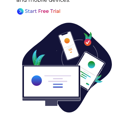
and mobile devices.
Start Free Trial