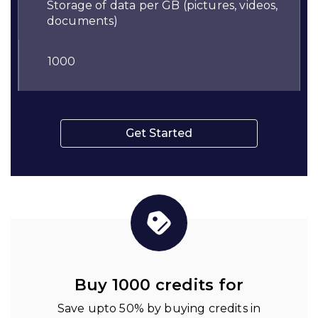
Storage of data per GB (pictures, videos,
documents)
1000
Get Started
Buy 1000 credits for
Save upto 50% by buying credits in