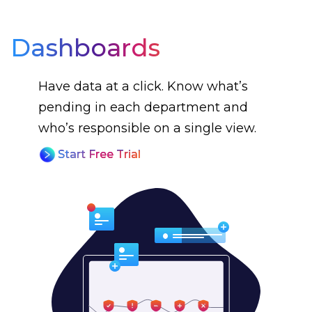
Dashboards
Have data at a click. Know what’s
pending in each department and
who’s responsible on a single view.
Start Free Trial