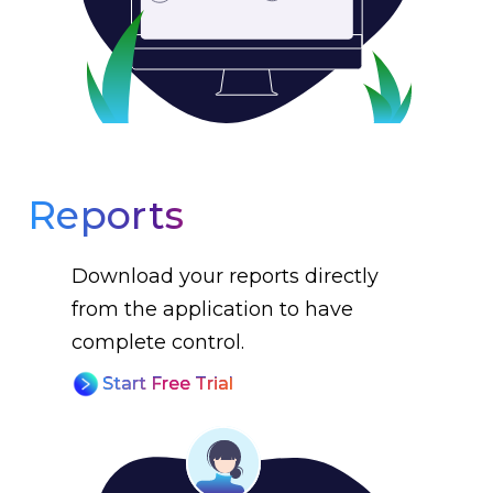
Reports
Download your reports directly
from the application to have
complete control.
Start Free Trial