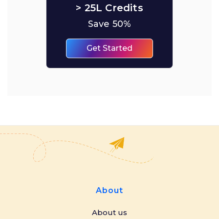
> 25L Credits
Save 50%
Get Started
About
About us