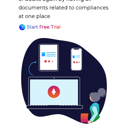
documents related to compliances
at one place
Start Free Trial