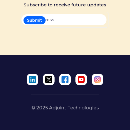
Subscribe to receive future updates
© 2025 Adjoint Technologies