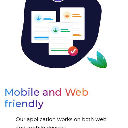
Mobile and Web
friendly
Our application works on both web