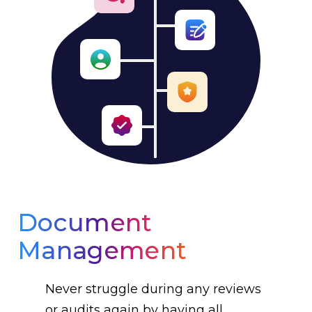
Document
Management
Never struggle during any reviews
or audits again by having all