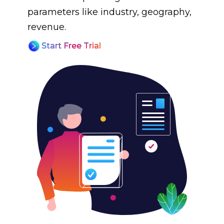
parameters like industry, geography,
revenue.
Start Free Trial