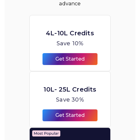
advance
4L-10L Credits
Save 10%
Get Started
10L- 25L Credits
Save 30%
Get Started