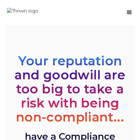
Your reputation
and goodwill are
too big to take a
risk with being
non-compliant...
have a Compliance