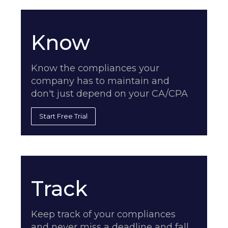
Know
Know the compliances your
company has to maintain and
don't just depend on your CA/CPA
Start Free Trial
Track
Keep track of your compliances
and never miss a deadline and fall