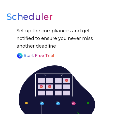
Scheduler
Set up the compliances and get
notified to ensure you never miss
another deadline
Start Free Trial