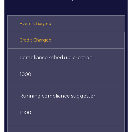
Event Charged
Credit Charged
Compliance schedule creation
1000
Running compliance suggester
1000