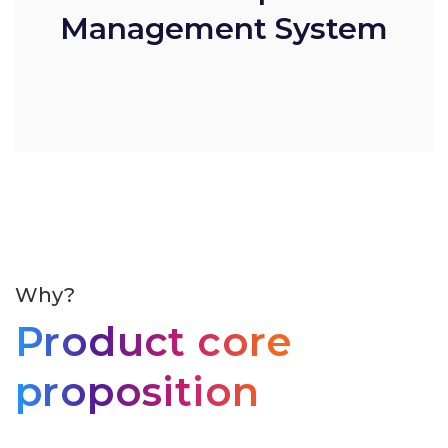
Management System
Why?
Product core
proposition