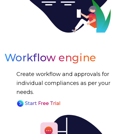
Workflow engine
Create workflow and approvals for
individual compliances as per your
needs.
Start Free Trial