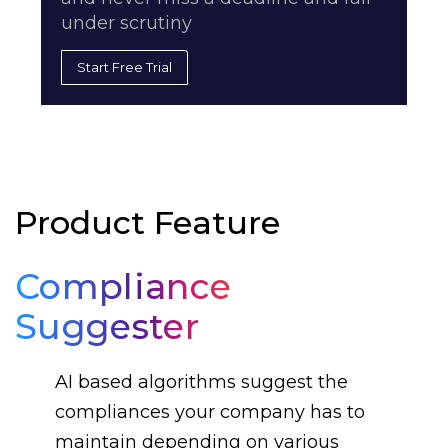
under scrutiny
Start Free Trial
Product Feature
Compliance
Suggester
AI based algorithms suggest the
compliances your company has to
maintain depending on various