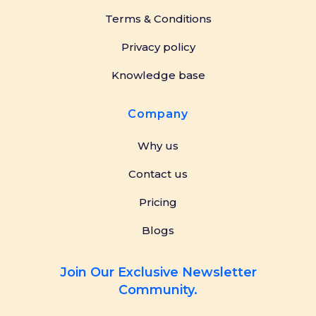
Terms & Conditions
Privacy policy
Knowledge base
Company
Why us
Contact us
Pricing
Blogs
Join Our Exclusive Newsletter
Community.