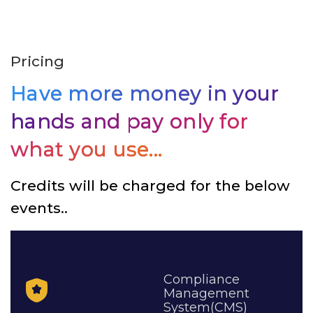
Pricing
Have more money in your
hands and pay only for
what you use...
Credits will be charged for the below
events..
Compliance
Management
System(CMS)