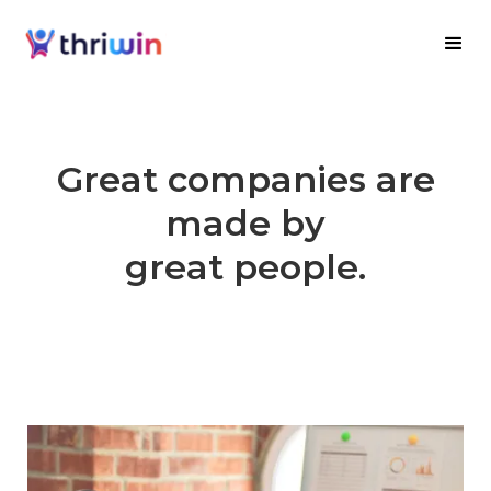
Great companies are
made by
great people.