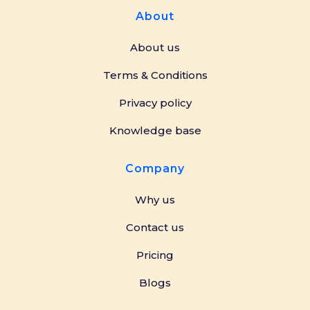
About
About us
Terms & Conditions
Privacy policy
Knowledge base
Company
Why us
Contact us
Pricing
Blogs