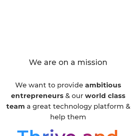
We are on a mission
We want to provide
ambitious
entrepreneurs
& our
world class
team
a great technology platform &
help them