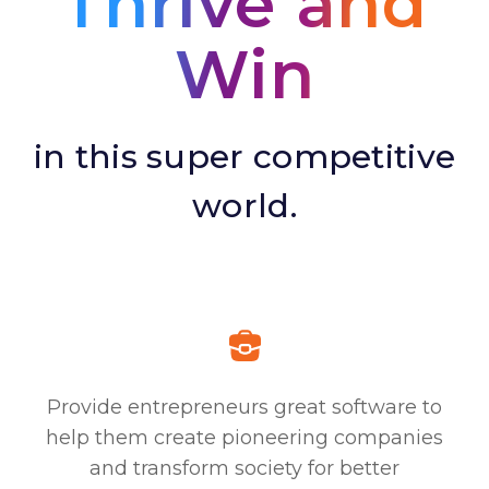
Thrive and
Win
in this super competitive
world.
Provide entrepreneurs great software to
help them create pioneering companies
and transform society for better