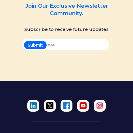
Join Our Exclusive Newsletter
Community.
Subscribe to receive future updates