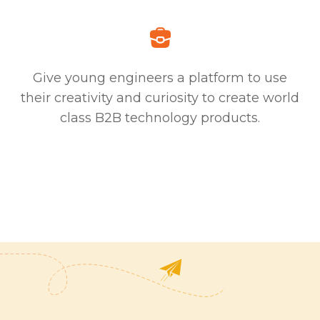
Give young engineers a platform to use
their creativity and curiosity to create world
class B2B technology products.