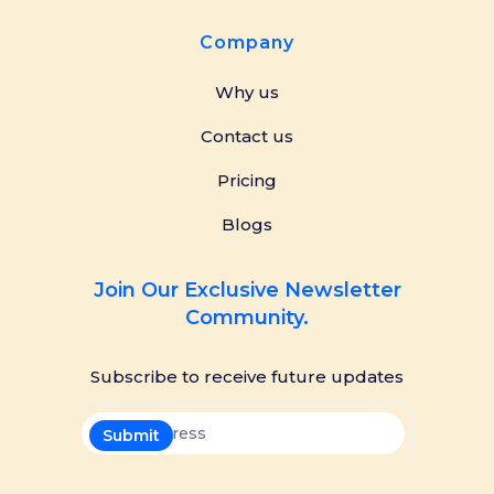
Company
Why us
Contact us
Pricing
Blogs
Join Our Exclusive Newsletter
Community.
Subscribe to receive future updates