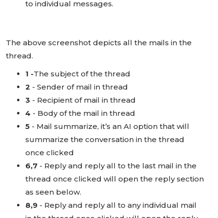
to individual messages.
The above screenshot depicts all the mails in the
thread.
1 -
The subject of the thread
2
- Sender of mail in thread
3
- Recipient of mail in thread
4
- Body of the mail in thread
5
- Mail summarize, it’s an AI option that will
summarize the conversation in the thread
once clicked
6,7
- Reply and reply all to the last mail in the
thread once clicked will open the reply section
as seen below.
8,9
- Reply and reply all to any individual mail