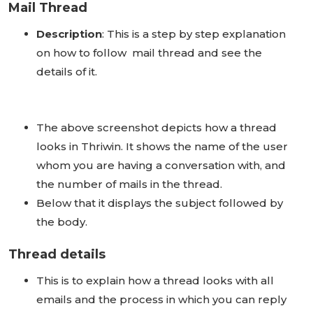
Mail Thread
Description
: This is a step by step explanation
on how to follow mail thread and see the
details of it.
The above screenshot depicts how a thread
looks in Thriwin. It shows the name of the user
whom you are having a conversation with, and
the number of mails in the thread.
Below that it displays the subject followed by
the body.
Thread details
This is to explain how a thread looks with all
emails and the process in which you can reply