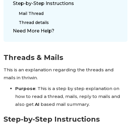
Step-by-Step Instructions
Mail Thread
Thread details
Need More Help?
Threads & Mails
This is an explanation regarding the threads and
mails in thriwin.
Purpose
: This is a step by step explanation on
how to read a thread, mails, reply to mails and
also get
AI
based mail summary.
Step-by-Step Instructions