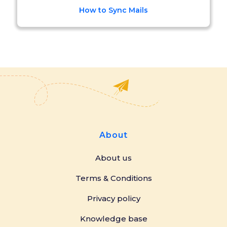
How to Sync Mails
About
About us
Terms & Conditions
Privacy policy
Knowledge base