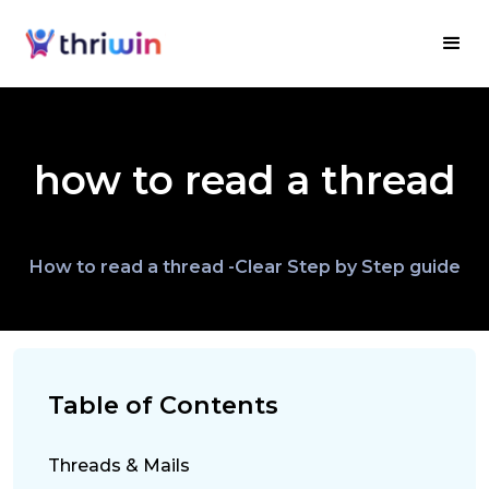
how to read a thread
How to read a thread -Clear Step by Step guide
Table of Contents
Threads & Mails