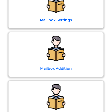
Mail box Settings
Mailbox Addition