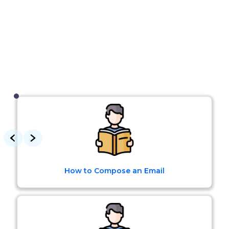
How to Compose an Email