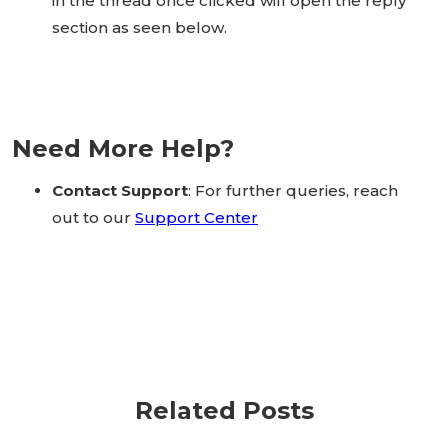
in the thread once clicked will open the reply
section as seen below.
Need More Help?
Contact Support
: For further queries, reach
out to our
Support Center
Related Posts