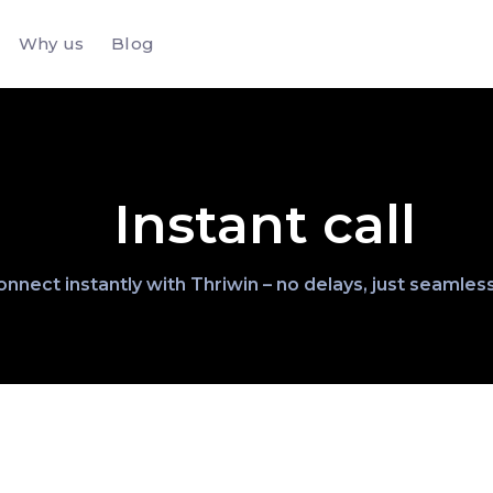
Why us
Blog
Instant call
nnect instantly with Thriwin – no delays, just seamless 