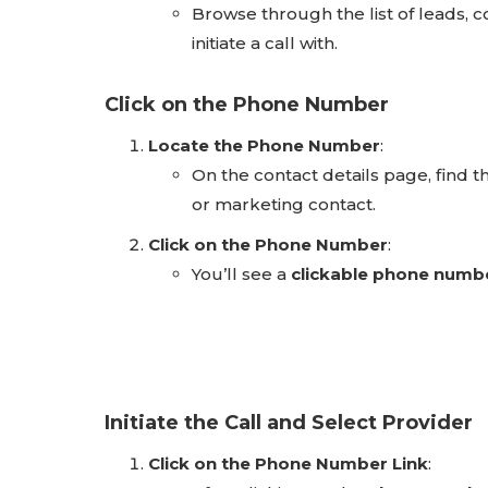
Browse through the list of leads, 
initiate a call with.
Click on the Phone Number
Locate the Phone Number
:
On the contact details page, find 
or marketing contact.
Click on the Phone Number
:
You’ll see a
clickable phone numb
Initiate the Call and Select Provider
Click on the Phone Number Link
: