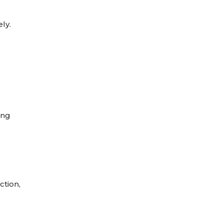
ly.
ing
ction,