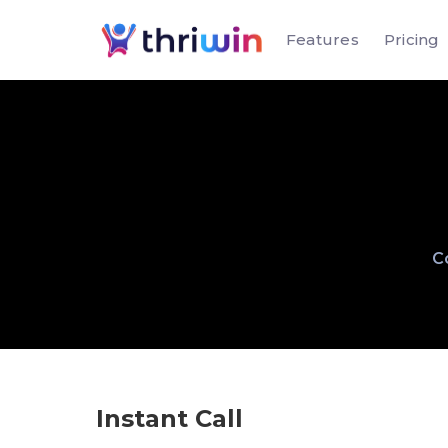
Features
Pricing
Co
Instant Call