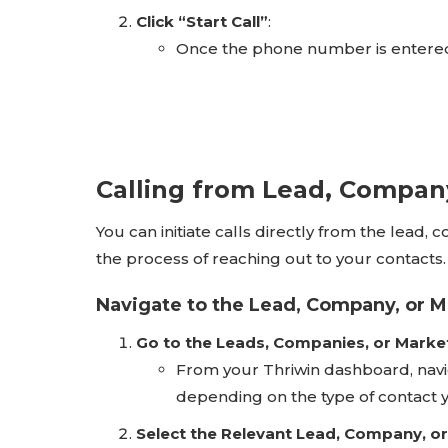
Click “Start Call”
:
Once the phone number is entered
Calling from Lead, Company
You can initiate calls directly from the lead,
the process of reaching out to your contacts.
Navigate to the Lead, Company, or 
Go to the Leads, Companies, or Marke
From your Thriwin dashboard, navi
depending on the type of contact y
Select the Relevant Lead, Company, o