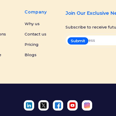
Company
Join Our Exclusive 
Why us
Subscribe to receive fut
ons
Contact us
Pricing
e
Blogs