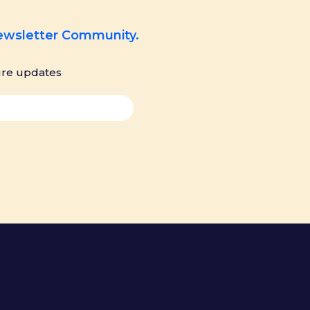
Newsletter Community.
ure updates