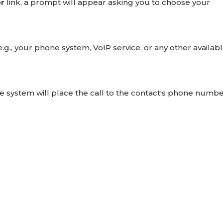
r
link, a prompt will appear asking you to choose your
e.g., your phone system, VoIP service, or any other availab
the system will place the call to the contact's phone numbe