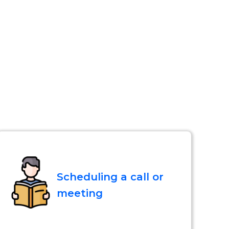
Scheduling a call or
meeting