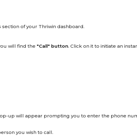
s
section of your Thriwin dashboard.
ou will find the
"Call" button
. Click on it to initiate an insta
 pop-up will appear prompting you to enter the phone n
erson you wish to call.