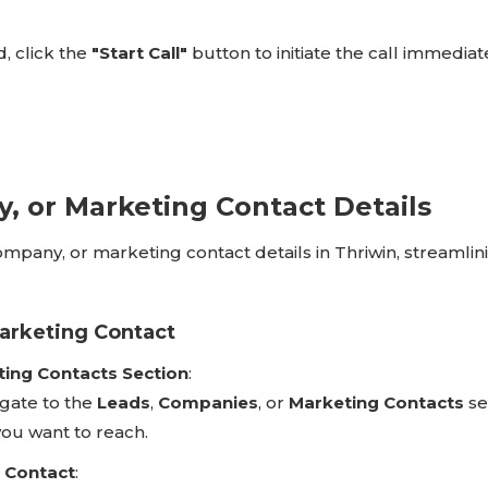
, click the
"Start Call"
button to initiate the call immediate
, or Marketing Contact Details
 company, or marketing contact details in Thriwin, streamlin
Marketing Contact
ting Contacts Section
:
gate to the
Leads
,
Companies
, or
Marketing Contacts
se
ou want to reach.
r Contact
: