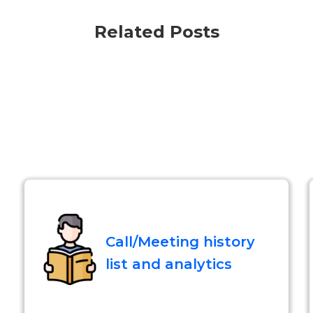
Related Posts
Call/Meeting history
list and analytics