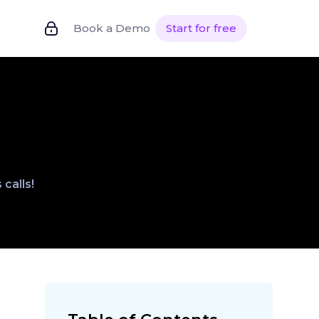
Book a Demo
Start for free
calls!