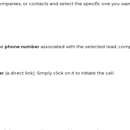
companies, or contacts and select the specific one you wan
the
phone number
associated with the selected lead, com
er
(a direct link). Simply click on it to initiate the call.