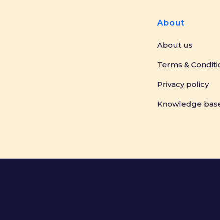
About
About us
Terms & Conditi
Privacy policy
Knowledge bas