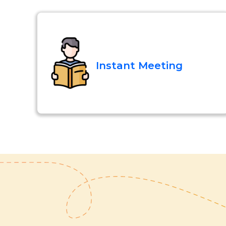
Instant Meeting