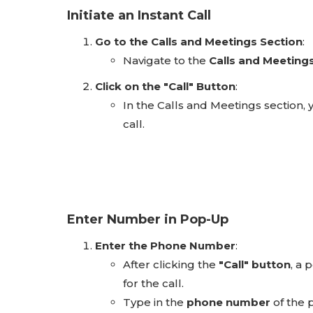
Initiate an Instant Call
Go to the Calls and Meetings Section
:
Navigate to the
Calls and Meeting
Click on the "Call" Button
:
In the Calls and Meetings section, y
call.
Enter Number in Pop-Up
Enter the Phone Number
:
After clicking the
"Call" button
, a
for the call.
Type in the
phone number
of the p