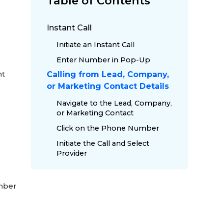
Table of Contents
Instant Call
Initiate an Instant Call
Enter Number in Pop-Up
nt
Calling from Lead, Company,
or Marketing Contact Details
Navigate to the Lead, Company,
or Marketing Contact
Click on the Phone Number
Initiate the Call and Select
Provider
umber