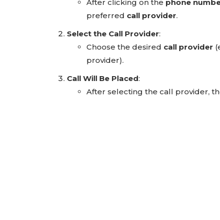
After clicking on the
phone numbe
preferred
call provider
.
Select the Call Provider
:
Choose the desired
call provider
(
provider).
Call Will Be Placed
:
After selecting the call provider, 