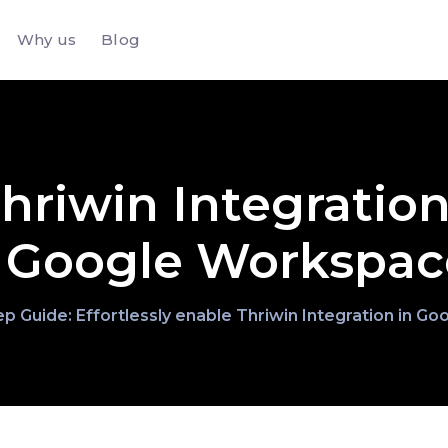
Why us
Blog
hriwin Integration
Google Workspac
p Guide: Effortlessly enable Thriwin Integration in 