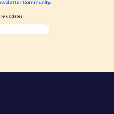
Newsletter Community.
ure updates