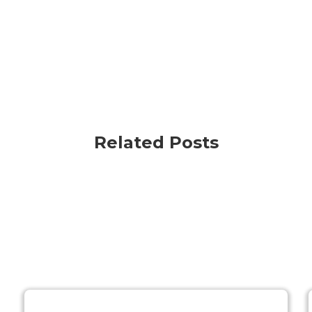
Related Posts