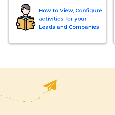
How to View, Configure
activities for your
Leads and Companies