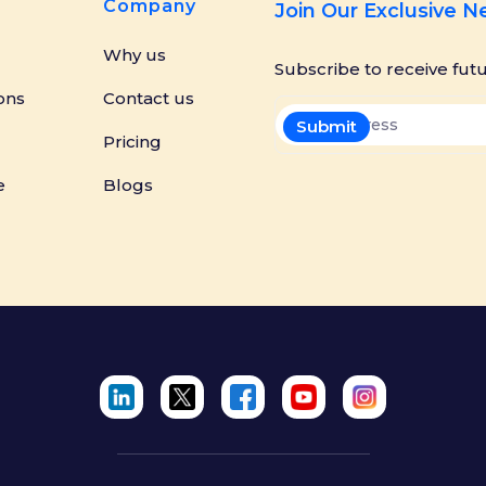
Company
Join Our Exclusive 
Why us
Subscribe to receive fut
ons
Contact us
Pricing
e
Blogs