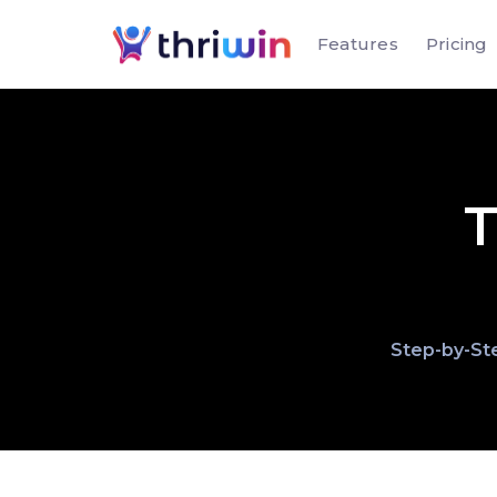
Features
Pricing
T
Step-by-Ste