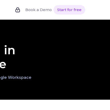
Book a Demo
Start for free
 in
e
Google Workspace