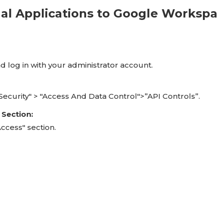
nal Applications to Google Worksp
d log in with your administrator account.
 "Security" > "Access And Data Control">”API Controls”.
 Section:
ccess" section.