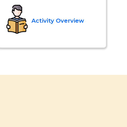
Activity Overview