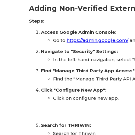
Adding Non-Verified Exter
Steps:
Access Google Admin Console:
Go to
https://admin.google.com/
an
Navigate to "Security" Settings:
In the left-hand navigation, select
Find "Manage Third Party App Access"
Find the "Manage Third Party API A
Click "Configure New App":
Click on configure new app.
Search for THRIWIN:
Search for Thriwin