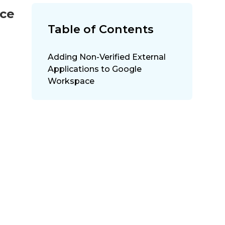
ace
Table of Contents
Adding Non-Verified External
Applications to Google
Workspace