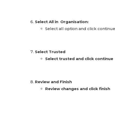
Select All in Organisation:
Select all option and click continu
Select Trusted
Select trusted and click continue
Review and Finish
Review changes and click finish