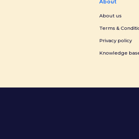
About
About us
Terms & Conditi
Privacy policy
Knowledge bas