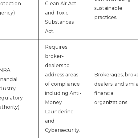
otection
Clean Air Act,
sustainable
gency)
and Toxic
practices.
Substances
Act.
Requires
broker-
dealers to
INRA
address areas
Brokerages, brok
inancial
of compliance
dealers, and simil
dustry
including Anti-
financial
gulatory
Money
organizations
thority)
Laundering
and
Cybersecurity.