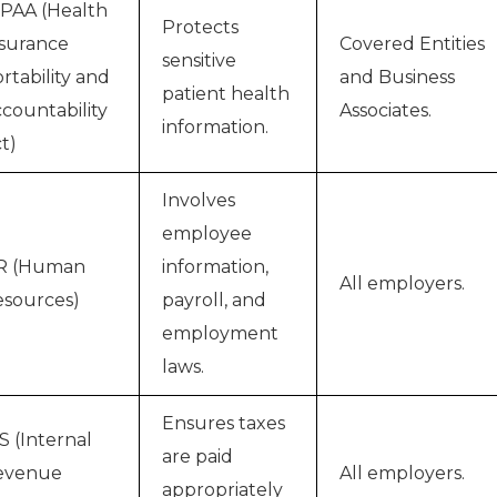
PAA (Health
Protects
surance
Covered Entities
sensitive
rtability and
and Business
patient health
countability
Associates.
information.
t)
Involves
employee
R (Human
information,
All employers.
sources)
payroll, and
employment
laws.
Ensures taxes
S (Internal
are paid
evenue
All employers.
appropriately