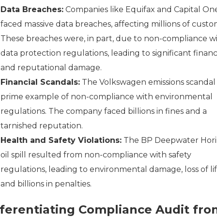
Data Breaches:
Companies like Equifax and Capital On
faced massive data breaches, affecting millions of custo
These breaches were, in part, due to non-compliance w
data protection regulations, leading to significant financ
and reputational damage.
Financial Scandals:
The Volkswagen emissions scandal i
prime example of non-compliance with environmental
regulations. The company faced billions in fines and a
tarnished reputation.
Health and Safety Violations:
The BP Deepwater Hor
oil spill resulted from non-compliance with safety
regulations, leading to environmental damage, loss of lif
and billions in penalties.
fferentiating Compliance Audit fro