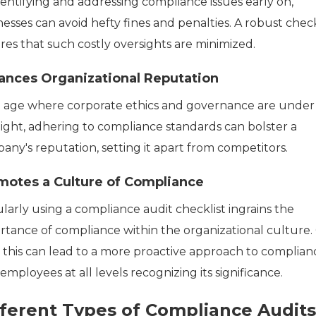
dentifying and addressing compliance issues early on,
esses can avoid hefty fines and penalties. A robust check
res that such costly oversights are minimized.
ances Organizational Reputation
n age where corporate ethics and governance are under
light, adhering to compliance standards can bolster a
any's reputation, setting it apart from competitors.
motes a Culture of Compliance
larly using a compliance audit checklist ingrains the
rtance of compliance within the organizational culture.
, this can lead to a more proactive approach to complian
employees at all levels recognizing its significance.
fferent Types of Compliance Audits