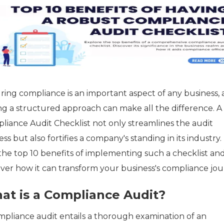
ring compliance is an important aspect of any business,
ng a structured approach can make all the difference. A
liance Audit Checklist not only streamlines the audit
ss but also fortifies a company's standing in its industry.
 the top 10 benefits of implementing such a checklist an
over how it can transform your business's compliance jou
at is a Compliance Audit?
mpliance audit entails a thorough examination of an