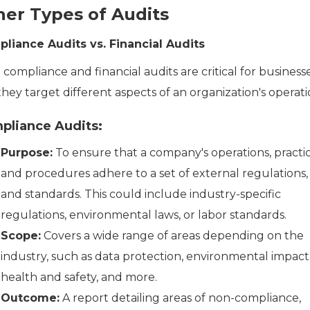
her Types of Audits
liance Audits vs. Financial Audits
compliance and financial audits are critical for businesse
hey target different aspects of an organization's operati
pliance Audits:
Purpose:
To ensure that a company's operations, practic
and procedures adhere to a set of external regulations, 
and standards. This could include industry-specific
regulations, environmental laws, or labor standards.
Scope:
Covers a wide range of areas depending on the
industry, such as data protection, environmental impact
health and safety, and more.
Outcome:
A report detailing areas of non-compliance,