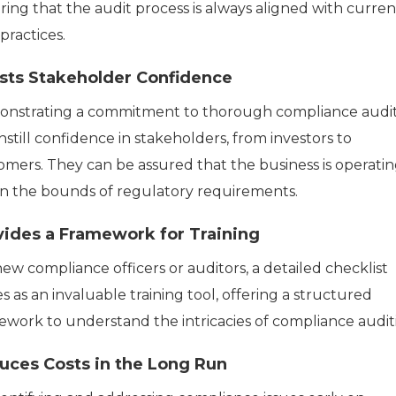
ring that the audit process is always aligned with curren
practices.
sts Stakeholder Confidence
nstrating a commitment to thorough compliance audi
nstill confidence in stakeholders, from investors to
omers. They can be assured that the business is operati
in the bounds of regulatory requirements.
vides a Framework for Training
ew compliance officers or auditors, a detailed checklist
s as an invaluable training tool, offering a structured
ework to understand the intricacies of compliance audit
uces Costs in the Long Run