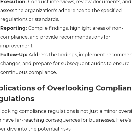
Execution:
Conduct interviews, review documents, and
assess the organization's adherence to the specified
regulations or standards.
Reporting:
Compile findings, highlight areas of non-
compliance, and provide recommendations for
improvement.
Follow-Up:
Address the findings, implement recomme
changes, and prepare for subsequent audits to ensure
continuous compliance.
plications of Overlooking Complia
gulations
looking compliance regulations is not just a minor oversi
an have far-reaching consequences for businesses. Here's
r dive into the potential risks: