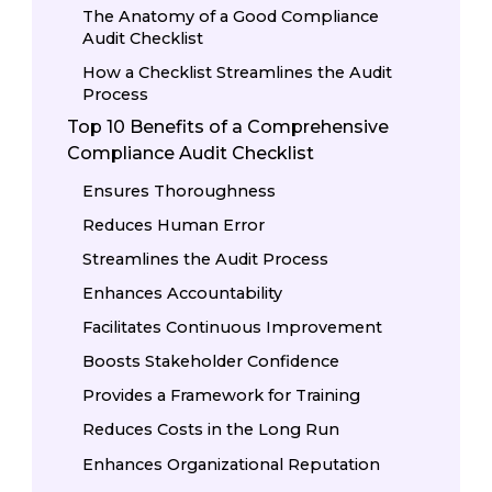
The Anatomy of a Good Compliance
Audit Checklist
How a Checklist Streamlines the Audit
Process
Top 10 Benefits of a Comprehensive
Compliance Audit Checklist
Ensures Thoroughness
Reduces Human Error
Streamlines the Audit Process
Enhances Accountability
Facilitates Continuous Improvement
Boosts Stakeholder Confidence
Provides a Framework for Training
Reduces Costs in the Long Run
Enhances Organizational Reputation