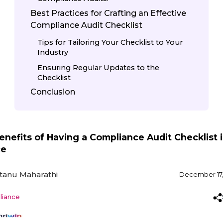
Best Practices for Crafting an Effective
Compliance Audit Checklist
Tips for Tailoring Your Checklist to Your
Industry
Ensuring Regular Updates to the
Checklist
Conclusion
enefits of Having a Compliance Audit Checklist 
ce
tanu Maharathi
December 17,
iance