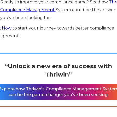
Ready to improve your compliance game? See how
Thri
Compliance Management
System could be the answer
you've been looking for.
k Now
to start your journey towards better compliance
agement!
“Unlock a new era of success with
Thriwin”
Explore how Thriwin's Compliance Management Syste
can be the game-changer you've been seeking.