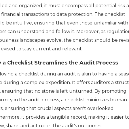
led and organized, it must encompass all potential risk a
financial transactions to data protection. The checklist
ld be intuitive, ensuring that even those unfamiliar with
ess can understand and follow it. Moreover, as regulatio
business landscapes evolve, the checklist should be revis
revised to stay current and relevant.
 a Checklist Streamlines the Audit Process
oying a checklist during an audit is akin to having a sea
e during a complex expedition. It offers auditors a struc
, ensuring that no stone is left unturned. By promoting
ormity in the audit process, a checklist minimizes human
s, ensuring that crucial aspects aren't overlooked.
ermore, it provides a tangible record, making it easier t
ew, share, and act upon the audit's outcomes.