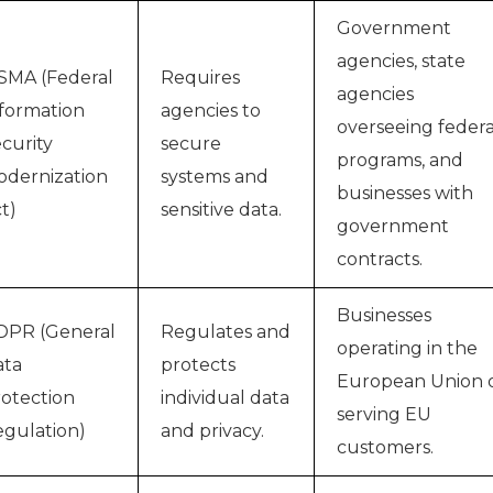
Government
agencies, state
SMA (Federal
Requires
agencies
formation
agencies to
overseeing federa
curity
secure
programs, and
dernization
systems and
businesses with
t)
sensitive data.
government
contracts.
Businesses
DPR (General
Regulates and
operating in the
ata
protects
European Union 
otection
individual data
serving EU
gulation)
and privacy.
customers.