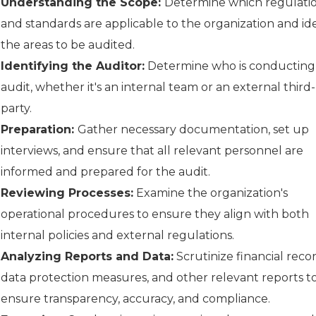
Understanding the Scope:
Determine which regulati
and standards are applicable to the organization and ide
the areas to be audited.
Identifying the Auditor:
Determine who is conducting
audit, whether it's an internal team or an external third-
party.
Preparation:
Gather necessary documentation, set up
interviews, and ensure that all relevant personnel are
informed and prepared for the audit.
Reviewing Processes:
Examine the organization's
operational procedures to ensure they align with both
internal policies and external regulations.
Analyzing Reports and Data:
Scrutinize financial recor
data protection measures, and other relevant reports t
ensure transparency, accuracy, and compliance.