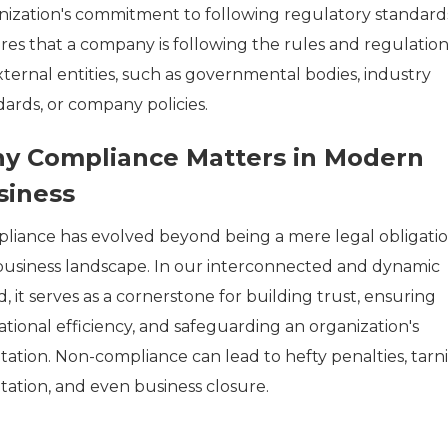
nization's commitment to following regulatory standards
res that a company is following the rules and regulation
xternal entities, such as governmental bodies, industry
dards, or company policies.
y Compliance Matters in Modern
siness
liance has evolved beyond being a mere legal obligatio
business landscape. In our interconnected and dynamic
, it serves as a cornerstone for building trust, ensuring
tional efficiency, and safeguarding an organization's
tation. Non-compliance can lead to hefty penalties, tarn
tation, and even business closure.