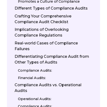
Promotes a Culture of Compliance
Different Types of Compliance Audits
Crafting Your Comprehensive
Compliance Audit Checklist
Implications of Overlooking
Compliance Regulations
Real-world Cases of Compliance
Failures
Differentiating Compliance Audit from
Other Types of Audits
Compliance Audits:
Financial Audits:
Compliance Audits vs. Operational
Audits
Operational Audits:
Compliance Audits: