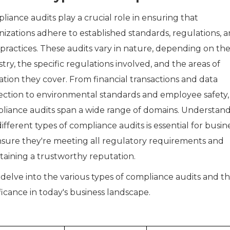
iance audits play a crucial role in ensuring that
nizations adhere to established standards, regulations, 
 practices. These audits vary in nature, depending on th
try, the specific regulations involved, and the areas of
ation they cover. From financial transactions and data
ection to environmental standards and employee safety,
liance audits span a wide range of domains. Understan
ifferent types of compliance audits is essential for busin
nsure they're meeting all regulatory requirements and
taining a trustworthy reputation.
 delve into the various types of compliance audits and th
ficance in today's business landscape.