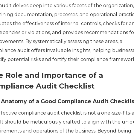
udit delves deep into various facets of the organization,
ining documentation, processes, and operational practice
ates the effectiveness of internal controls, checks for a
repancies or violations, and provides recommendations fo
ovements. By systematically assessing these areas, a
liance audit offers invaluable insights, helping business
ify potential risks and fortify their compliance framewor
e Role and Importance of a
mpliance Audit Checklist
 Anatomy of a Good Compliance Audit Checklis
fective compliance audit checklist is not a one-size-fits-a
 It should be meticulously crafted to align with the uni
irements and operations of the business. Beyond being