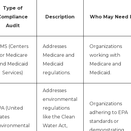
Type of
Compliance
Description
Who May Need I
Audit
MS (Centers
Addresses
Organizations
for Medicare
Medicare and
working with
nd Medicaid
Medicaid
Medicare and
Services)
regulations.
Medicaid.
Addresses
environmental
Organizations
A (United
regulations
adhering to EPA
ates
like the Clean
standards or
vironmental
Water Act,
demonstrating