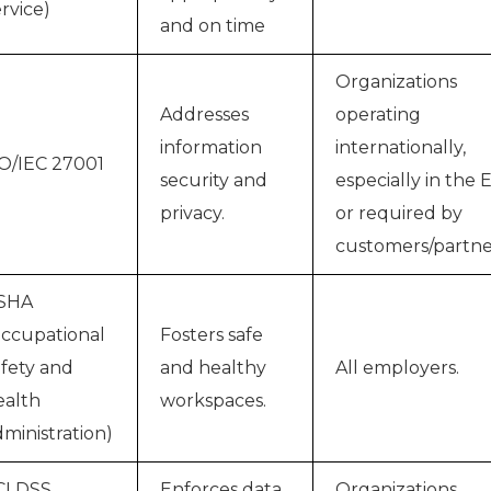
rvice)
and on time
Organizations
Addresses
operating
information
internationally,
O/IEC 27001
security and
especially in the 
privacy.
or required by
customers/partne
SHA
ccupational
Fosters safe
fety and
and healthy
All employers.
alth
workspaces.
ministration)
CI DSS
Enforces data
Organizations