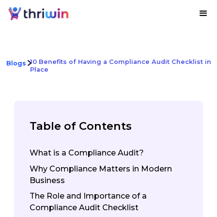
10 Benefits of Having a Compliance Audit Checklist in
Blogs
Place
Table of Contents
What is a Compliance Audit?
Why Compliance Matters in Modern
Business
The Role and Importance of a
Compliance Audit Checklist