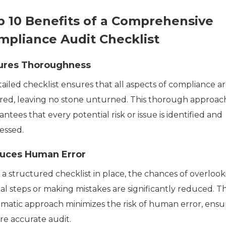
p 10 Benefits of a Comprehensive
mpliance Audit Checklist
ures Thoroughness
ailed checklist ensures that all aspects of compliance a
red, leaving no stone unturned. This thorough approac
ntees that every potential risk or issue is identified and
essed.
uces Human Error
 a structured checklist in place, the chances of overlook
al steps or making mistakes are significantly reduced. Th
ematic approach minimizes the risk of human error, ensu
re accurate audit.