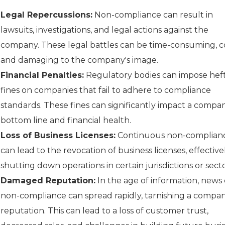
Legal Repercussions:
Non-compliance can result in
lawsuits, investigations, and legal actions against the
company. These legal battles can be time-consuming, co
and damaging to the company's image.
Financial Penalties:
Regulatory bodies can impose hef
fines on companies that fail to adhere to compliance
standards. These fines can significantly impact a compan
bottom line and financial health.
Loss of Business Licenses:
Continuous non-complian
can lead to the revocation of business licenses, effective
shutting down operations in certain jurisdictions or secto
Damaged Reputation:
In the age of information, news 
non-compliance can spread rapidly, tarnishing a compan
reputation. This can lead to a loss of customer trust,