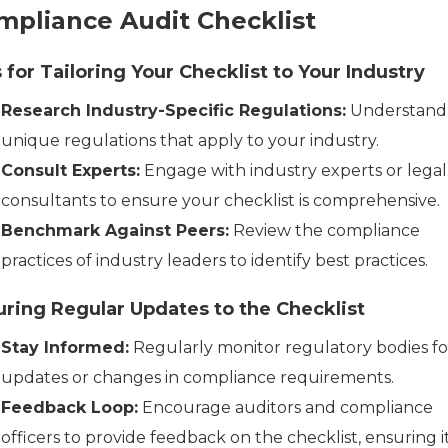
mpliance Audit Checklist
 for Tailoring Your Checklist to Your Industry
Research Industry-Specific Regulations:
Understand
unique regulations that apply to your industry.
Consult Experts:
Engage with industry experts or legal
consultants to ensure your checklist is comprehensive.
Benchmark Against Peers:
Review the compliance
practices of industry leaders to identify best practices.
ring Regular Updates to the Checklist
Stay Informed:
Regularly monitor regulatory bodies fo
updates or changes in compliance requirements.
Feedback Loop:
Encourage auditors and compliance
officers to provide feedback on the checklist, ensuring i