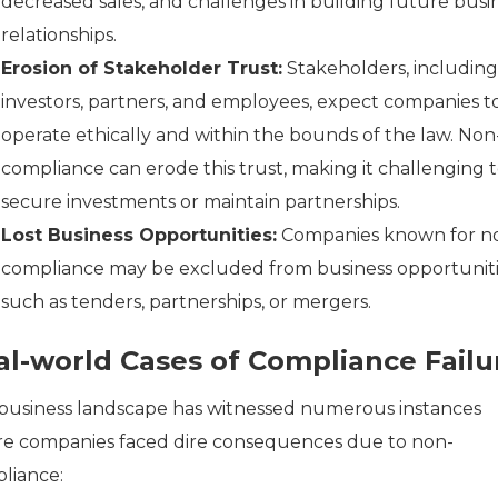
decreased sales, and challenges in building future busi
relationships.
Erosion of Stakeholder Trust:
Stakeholders, including
investors, partners, and employees, expect companies t
operate ethically and within the bounds of the law. Non
compliance can erode this trust, making it challenging 
secure investments or maintain partnerships.
Lost Business Opportunities:
Companies known for n
compliance may be excluded from business opportuniti
such as tenders, partnerships, or mergers.
al-world Cases of Compliance Failu
business landscape has witnessed numerous instances
e companies faced dire consequences due to non-
liance: