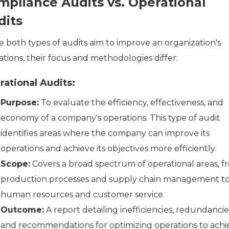
mpliance Audits vs. Operational
dits
e both types of audits aim to improve an organization's
tions, their focus and methodologies differ:
ational Audits:
Purpose:
To evaluate the efficiency, effectiveness, and
economy of a company's operations. This type of audit
identifies areas where the company can improve its
operations and achieve its objectives more efficiently.
Scope:
Covers a broad spectrum of operational areas, f
production processes and supply chain management t
human resources and customer service.
Outcome:
A report detailing inefficiencies, redundancie
and recommendations for optimizing operations to achi