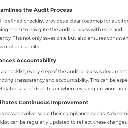
eamlines the Audit Process
ll-defined checklist provides a clear roadmap for auditor
wing them to navigate the audit process with ease and
iency. This not only saves time but also ensures consiste
s multiple audits.
ances Accountability
 a checklist, every step of the audit process is document
oting transparency and accountability. This can be espec
icial in case of disputes or when revisiting previous audit
ilitates Continuous Improvement
usinesses evolve, so do their compliance needs. A dynami
klist can be regularly updated to reflect these changes,