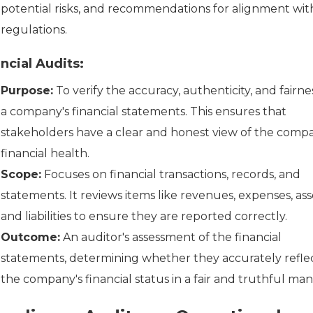
potential risks, and recommendations for alignment wit
regulations.
ncial Audits:
Purpose:
To verify the accuracy, authenticity, and fairne
a company's financial statements. This ensures that
stakeholders have a clear and honest view of the compa
financial health.
Scope:
Focuses on financial transactions, records, and
statements. It reviews items like revenues, expenses, ass
and liabilities to ensure they are reported correctly.
Outcome:
An auditor's assessment of the financial
statements, determining whether they accurately refle
the company's financial status in a fair and truthful man