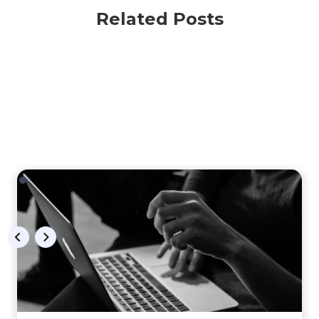
Related Posts