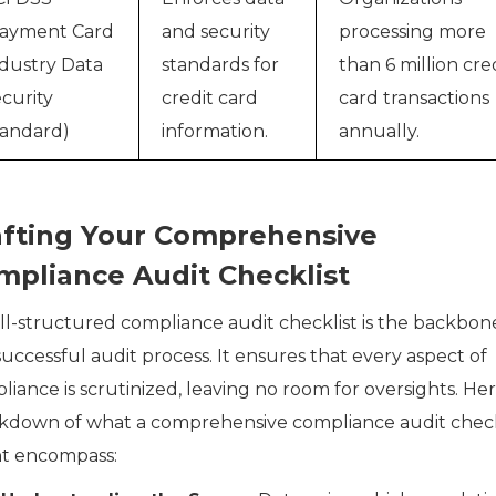
Payment Card
and security
processing more
dustry Data
standards for
than 6 million cre
curity
credit card
card transactions
andard)
information.
annually.
afting Your Comprehensive
mpliance Audit Checklist
ll-structured compliance audit checklist is the backbon
uccessful audit process. It ensures that every aspect of
iance is scrutinized, leaving no room for oversights. Her
kdown of what a comprehensive compliance audit check
t encompass: