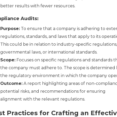
better results with fewer resources.
pliance Audits:
Purpose:
To ensure that a company is adhering to exte
regulations, standards, and laws that apply to its operati
This could be in relation to industry-specific regulations
governmental laws, or international standards.
Scope:
Focuses on specific regulations and standards t
the company must adhere to. The scope is determined 
the regulatory environment in which the company oper
Outcome:
A report highlighting areas of non-complianc
potential risks, and recommendations for ensuring
alignment with the relevant regulations.
t Practices for Crafting an Effecti