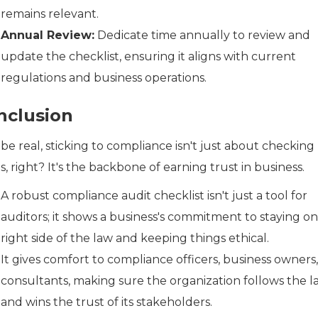
remains relevant.
Annual Review:
Dedicate time annually to review and
update the checklist, ensuring it aligns with current
regulations and business operations.
nclusion
 be real, sticking to compliance isn't just about checking
, right? It's the backbone of earning trust in business.
A robust compliance audit checklist isn't just a tool for
auditors; it shows a business's commitment to staying on
right side of the law and keeping things ethical.
It gives comfort to compliance officers, business owners
consultants, making sure the organization follows the l
and wins the trust of its stakeholders.