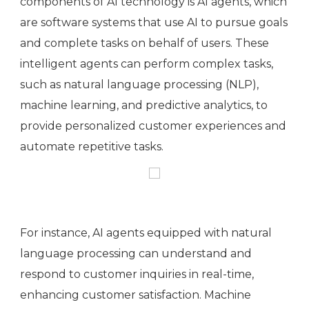
components of AI technology is AI agents, which
are software systems that use AI to pursue goals
and complete tasks on behalf of users. These
intelligent agents can perform complex tasks,
such as natural language processing (NLP),
machine learning, and predictive analytics, to
provide personalized customer experiences and
automate repetitive tasks.
For instance, AI agents equipped with natural
language processing can understand and
respond to customer inquiries in real-time,
enhancing customer satisfaction. Machine