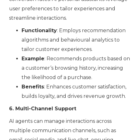
user preferences to tailor experiences and
streamline interactions.
Functionality
: Employs recommendation
algorithms and behavioural analytics to
tailor customer experiences.
Example
: Recommends products based on
a customer’s browsing history, increasing
the likelihood of a purchase.
Benefits
: Enhances customer satisfaction,
builds loyalty, and drives revenue growth.
6. Multi-Channel Support
AI agents can manage interactions across
multiple communication channels, such as
email, social media, and live chat, ensuring