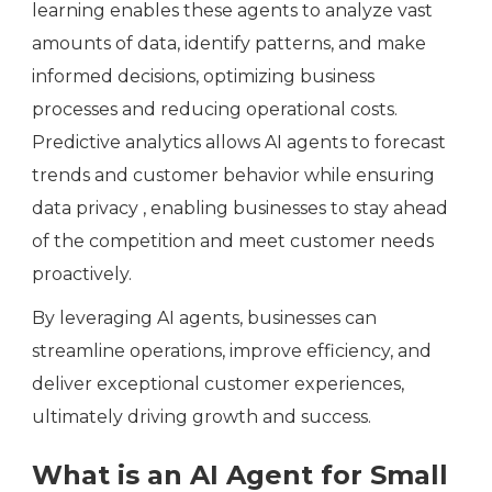
learning enables these agents to analyze vast
amounts of data, identify patterns, and make
informed decisions, optimizing business
processes and reducing operational costs.
Predictive analytics allows AI agents to forecast
trends and customer behavior while ensuring
data privacy , enabling businesses to stay ahead
of the competition and meet customer needs
proactively.
By leveraging AI agents, businesses can
streamline operations, improve efficiency, and
deliver exceptional customer experiences,
ultimately driving growth and success.
What is an AI Agent for Small