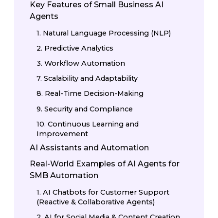
Key Features of Small Business AI
Agents
1. Natural Language Processing (NLP)
2. Predictive Analytics
3. Workflow Automation
7. Scalability and Adaptability
8. Real-Time Decision-Making
9. Security and Compliance
10. Continuous Learning and
Improvement
AI Assistants and Automation
Real-World Examples of AI Agents for
SMB Automation
1. AI Chatbots for Customer Support
(Reactive & Collaborative Agents)
2. AI for Social Media & Content Creation