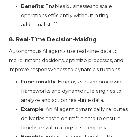
Benefits
: Enables businesses to scale
operations efficiently without hiring
additional staff.
8. Real-Time Decision-Making
‍Autonomous AI agents use real-time data to
make instant decisions, optimize processes, and
improve responsiveness to dynamic situations.
Functionality
: Employs stream processing
frameworks and dynamic rule engines to
analyze and act on real-time data.
Example
: An AI agent dynamically reroutes
deliveries based on traffic data to ensure
timely arrival in a logistics company.
Benefits
: Enhances operational agility,