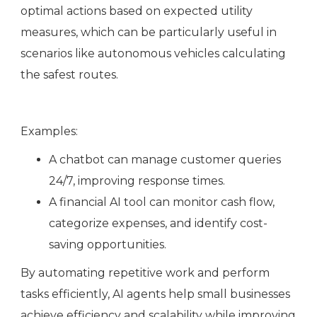
optimal actions based on expected utility
measures, which can be particularly useful in
scenarios like autonomous vehicles calculating
the safest routes.
Examples:
A chatbot can manage customer queries
24/7, improving response times.
A financial AI tool can monitor cash flow,
categorize expenses, and identify cost-
saving opportunities.
By automating repetitive work and perform
tasks efficiently, AI agents help small businesses
achieve efficiency and scalability while improving