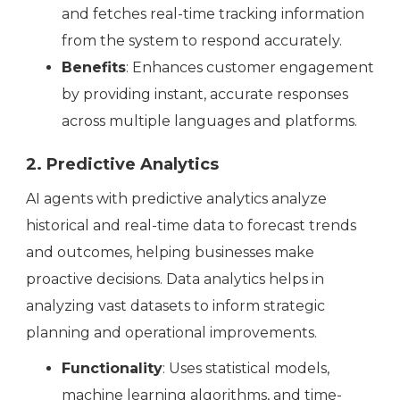
and fetches real-time tracking information
from the system to respond accurately.
Benefits
: Enhances customer engagement
by providing instant, accurate responses
across multiple languages and platforms.
2. Predictive Analytics
AI agents with predictive analytics analyze
historical and real-time data to forecast trends
and outcomes, helping businesses make
proactive decisions. Data analytics helps in
analyzing vast datasets to inform strategic
planning and operational improvements.
Functionality
: Uses statistical models,
machine learning algorithms, and time-