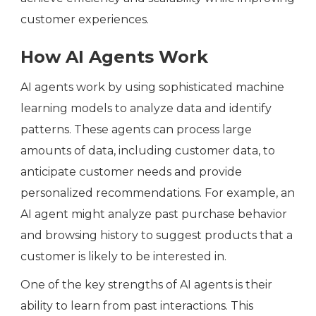
customer experiences.
How AI Agents Work
AI agents work by using sophisticated machine
learning models to analyze data and identify
patterns. These agents can process large
amounts of data, including customer data, to
anticipate customer needs and provide
personalized recommendations. For example, an
AI agent might analyze past purchase behavior
and browsing history to suggest products that a
customer is likely to be interested in.
One of the key strengths of AI agents is their
ability to learn from past interactions. This