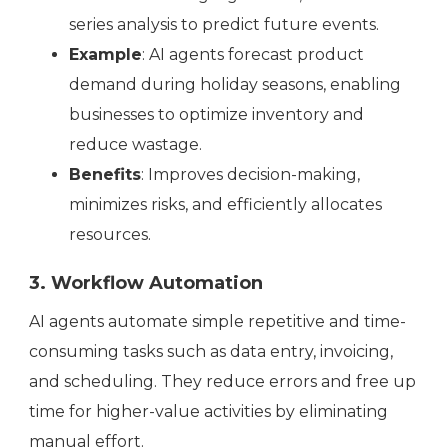
series analysis to predict future events.
Example
: AI agents forecast product
demand during holiday seasons, enabling
businesses to optimize inventory and
reduce wastage.
Benefits
: Improves decision-making,
minimizes risks, and efficiently allocates
resources.
3. Workflow Automation
AI agents automate simple repetitive and time-
consuming tasks such as data entry, invoicing,
and scheduling. They reduce errors and free up
time for higher-value activities by eliminating
manual effort.