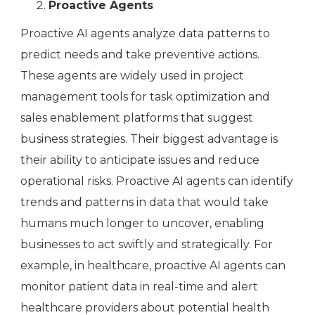
Proactive Agents
Proactive AI agents analyze data patterns to
predict needs and take preventive actions.
These agents are widely used in project
management tools for task optimization and
sales enablement platforms that suggest
business strategies. Their biggest advantage is
their ability to anticipate issues and reduce
operational risks. Proactive AI agents can identify
trends and patterns in data that would take
humans much longer to uncover, enabling
businesses to act swiftly and strategically. For
example, in healthcare, proactive AI agents can
monitor patient data in real-time and alert
healthcare providers about potential health