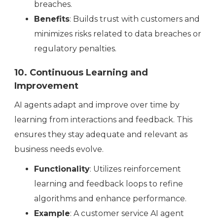
breaches.
Benefits
: Builds trust with customers and
minimizes risks related to data breaches or
regulatory penalties.
10. Continuous Learning and
Improvement
AI agents adapt and improve over time by
learning from interactions and feedback. This
ensures they stay adequate and relevant as
business needs evolve.
Functionality
: Utilizes reinforcement
learning and feedback loops to refine
algorithms and enhance performance.
Example
: A customer service AI agent