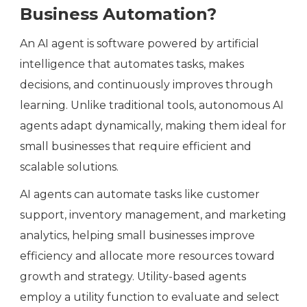
Business Automation?
An AI agent is software powered by artificial
intelligence that automates tasks, makes
decisions, and continuously improves through
learning. Unlike traditional tools, autonomous AI
agents adapt dynamically, making them ideal for
small businesses that require efficient and
scalable solutions.
AI agents can automate tasks like customer
support, inventory management, and marketing
analytics, helping small businesses improve
efficiency and allocate more resources toward
growth and strategy. Utility-based agents
employ a utility function to evaluate and select