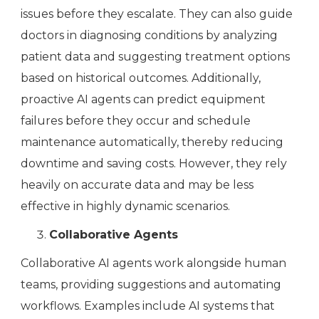
issues before they escalate. They can also guide
doctors in diagnosing conditions by analyzing
patient data and suggesting treatment options
based on historical outcomes. Additionally,
proactive AI agents can predict equipment
failures before they occur and schedule
maintenance automatically, thereby reducing
downtime and saving costs. However, they rely
heavily on accurate data and may be less
effective in highly dynamic scenarios.
Collaborative Agents
Collaborative AI agents work alongside human
teams, providing suggestions and automating
workflows. Examples include AI systems that