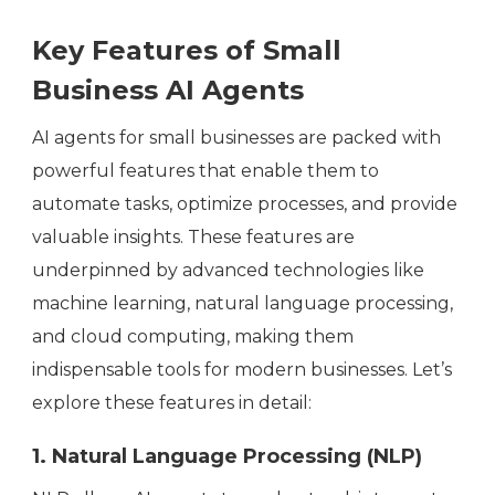
Key Features of Small
Business AI Agents
AI agents for small businesses are packed with
powerful features that enable them to
automate tasks, optimize processes, and provide
valuable insights. These features are
underpinned by advanced technologies like
machine learning, natural language processing,
and cloud computing, making them
indispensable tools for modern businesses. Let’s
explore these features in detail:
1. Natural Language Processing (NLP)