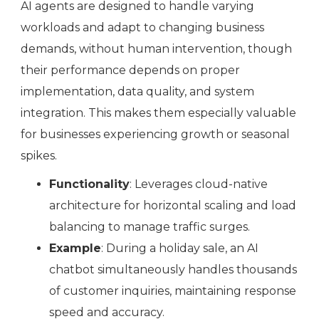
AI agents are designed to handle varying
workloads and adapt to changing business
demands, without human intervention, though
their performance depends on proper
implementation, data quality, and system
integration. This makes them especially valuable
for businesses experiencing growth or seasonal
spikes.
Functionality
: Leverages cloud-native
architecture for horizontal scaling and load
balancing to manage traffic surges.
Example
: During a holiday sale, an AI
chatbot simultaneously handles thousands
of customer inquiries, maintaining response
speed and accuracy.