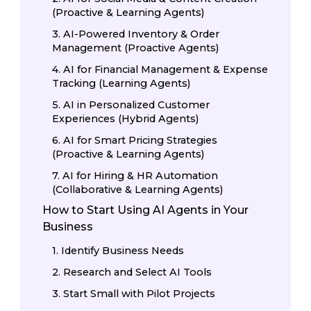
(Proactive & Learning Agents)
3. AI-Powered Inventory & Order
Management (Proactive Agents)
4. AI for Financial Management & Expense
Tracking (Learning Agents)
5. AI in Personalized Customer
Experiences (Hybrid Agents)
6. AI for Smart Pricing Strategies
(Proactive & Learning Agents)
7. AI for Hiring & HR Automation
(Collaborative & Learning Agents)
How to Start Using AI Agents in Your
Business
1. Identify Business Needs
2. Research and Select AI Tools
3. Start Small with Pilot Projects