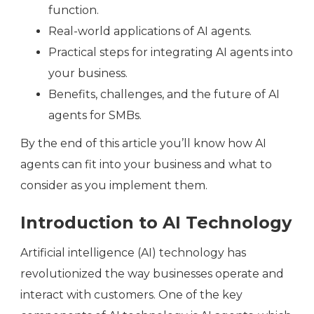
function.
Real-world applications of AI agents.
Practical steps for integrating AI agents into
your business.
Benefits, challenges, and the future of AI
agents for SMBs.
By the end of this article you’ll know how AI
agents can fit into your business and what to
consider as you implement them.
Introduction to AI Technology
Artificial intelligence (AI) technology has
revolutionized the way businesses operate and
interact with customers. One of the key