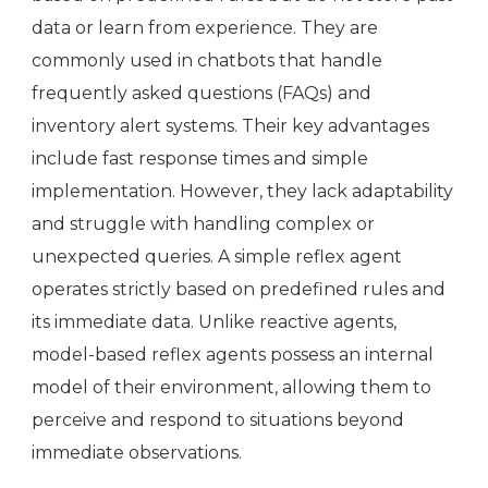
data or learn from experience. They are
commonly used in chatbots that handle
frequently asked questions (FAQs) and
inventory alert systems. Their key advantages
include fast response times and simple
implementation. However, they lack adaptability
and struggle with handling complex or
unexpected queries. A simple reflex agent
operates strictly based on predefined rules and
its immediate data. Unlike reactive agents,
model-based reflex agents possess an internal
model of their environment, allowing them to
perceive and respond to situations beyond
immediate observations.