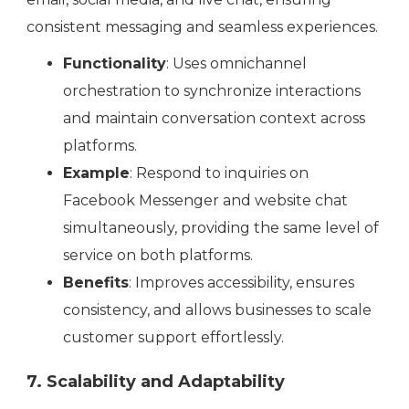
consistent messaging and seamless experiences.
Functionality
: Uses omnichannel
orchestration to synchronize interactions
and maintain conversation context across
platforms.
Example
: Respond to inquiries on
Facebook Messenger and website chat
simultaneously, providing the same level of
service on both platforms.
Benefits
: Improves accessibility, ensures
consistency, and allows businesses to scale
customer support effortlessly.
7. Scalability and Adaptability