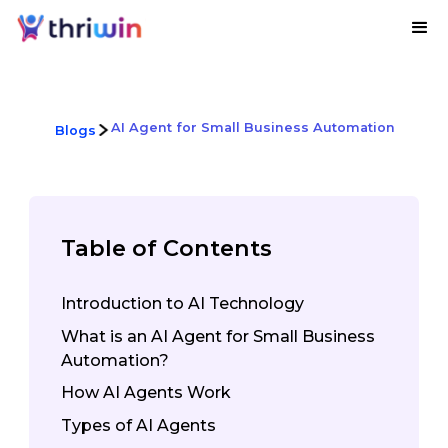
AI Agent for Small Business Automation
Blogs
Table of Contents
Introduction to AI Technology
What is an AI Agent for Small Business
Automation?
How AI Agents Work
Types of AI Agents