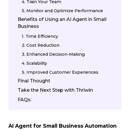
4. Train Your Team
5. Monitor and Optimize Performance
Benefits of Using an AI Agent in Small
Business
1. Time Efficiency
2. Cost Reduction
3. Enhanced Decision-Making
4. Scalability
5. Improved Customer Experiences
Final Thought
Take the Next Step with Thriwin
FAQs:
AI Agent for Small Business Automation