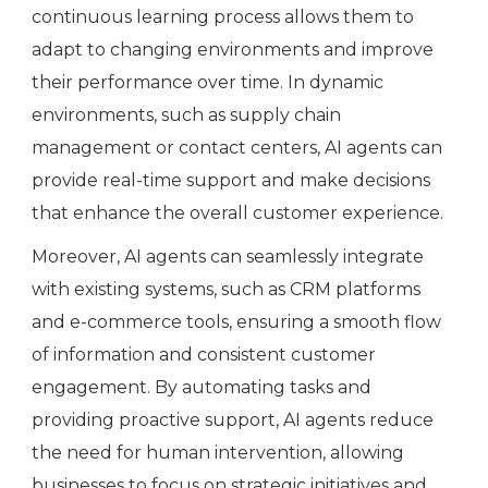
continuous learning process allows them to
adapt to changing environments and improve
their performance over time. In dynamic
environments, such as supply chain
management or contact centers, AI agents can
provide real-time support and make decisions
that enhance the overall customer experience.
Moreover, AI agents can seamlessly integrate
with existing systems, such as CRM platforms
and e-commerce tools, ensuring a smooth flow
of information and consistent customer
engagement. By automating tasks and
providing proactive support, AI agents reduce
the need for human intervention, allowing
businesses to focus on strategic initiatives and