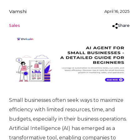
Vamshi
April 16, 2025
Share
Sales
Small businesses often seek ways to maximize
efficiency with limited resources, time, and
budgets, especially in their business operations.
Artificial Intelligence (AI) has emerged as a
transformative tool, enabling companies to