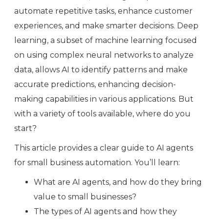
automate repetitive tasks, enhance customer
experiences, and make smarter decisions. Deep
learning, a subset of machine learning focused
on using complex neural networks to analyze
data, allows AI to identify patterns and make
accurate predictions, enhancing decision-
making capabilities in various applications. But
with a variety of tools available, where do you
start?
This article provides a clear guide to AI agents
for small business automation. You’ll learn:
What are AI agents, and how do they bring
value to small businesses?
The types of AI agents and how they