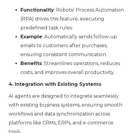
Functionality
: Robotic Process Automation
(RPA) drives this feature, executing
predefined task rules.
Example
: Automatically sends follow-up
emails to customers after purchases,
ensuring consistent communication.
Benefits
: Streamlines operations, reduces
costs, and improves overall productivity.
4. Integration with Existing Systems
AI agents are designed to integrate seamlessly
with existing business systems, ensuring smooth
workflows and data synchronization across
platforms like CRMs, ERPs, and e-commerce
tools.