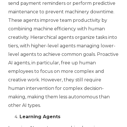
send payment reminders or perform predictive
maintenance to prevent machinery downtime.
These agents improve team productivity by
combining machine efficiency with human
creativity. Hierarchical agents organize tasks into
tiers, with higher-level agents managing lower-
level agents to achieve common goals. Proactive
AI agents, in particular, free up human
employees to focus on more complex and
creative work. However, they still require
human intervention for complex decision-
making, making them less autonomous than
other AI types.
Learning Agents