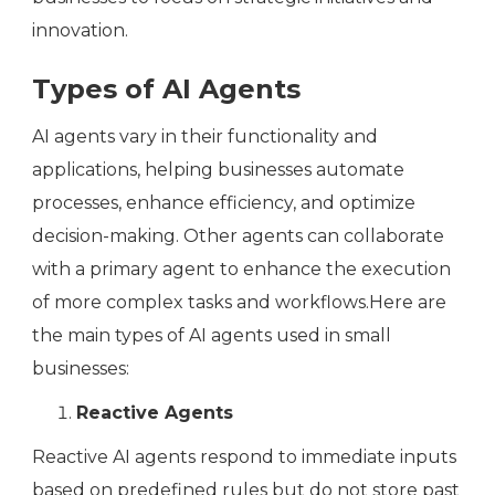
innovation.
Types of AI Agents
AI agents vary in their functionality and
applications, helping businesses automate
processes, enhance efficiency, and optimize
decision-making. Other agents can collaborate
with a primary agent to enhance the execution
of more complex tasks and workflows.Here are
the main types of AI agents used in small
businesses:
Reactive Agents
Reactive AI agents respond to immediate inputs
based on predefined rules but do not store past