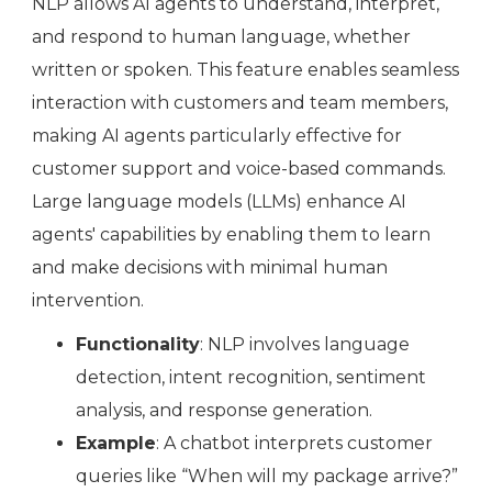
NLP allows AI agents to understand, interpret,
and respond to human language, whether
written or spoken. This feature enables seamless
interaction with customers and team members,
making AI agents particularly effective for
customer support and voice-based commands.
Large language models (LLMs) enhance AI
agents' capabilities by enabling them to learn
and make decisions with minimal human
intervention.
Functionality
: NLP involves language
detection, intent recognition, sentiment
analysis, and response generation.
Example
: A chatbot interprets customer
queries like “When will my package arrive?”