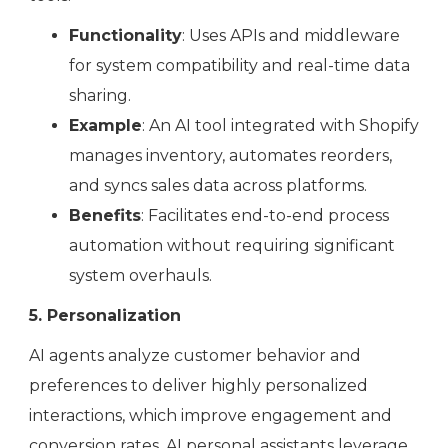
Functionality
: Uses APIs and middleware
for system compatibility and real-time data
sharing.
Example
: An AI tool integrated with Shopify
manages inventory, automates reorders,
and syncs sales data across platforms.
Benefits
: Facilitates end-to-end process
automation without requiring significant
system overhauls.
5. Personalization
AI agents analyze customer behavior and
preferences to deliver highly personalized
interactions, which improve engagement and
conversion rates. AI personal assistants leverage