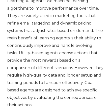
Learning AI agents use machine learning
algorithms to improve performance over time.
They are widely used in marketing tools that
refine email targeting and dynamic pricing
systems that adjust rates based on demand. The
main benefit of learning agents is their ability to
continuously improve and handle evolving
tasks. Utility-based agents choose actions that
provide the most rewards based on a
comparison of different scenarios. However, they
require high-quality data and longer setup and
training periods to function effectively. Goal-
based agents are designed to achieve specific
objectives by evaluating the consequences of
their actions.