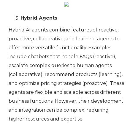
Hybrid Agents
Hybrid AI agents combine features of reactive,
proactive, collaborative, and learning agents to
offer more versatile functionality. Examples
include chatbots that handle FAQs (reactive),
escalate complex queries to human agents
(collaborative), recommend products (learning),
and optimize pricing strategies (proactive). These
agents are flexible and scalable across different
business functions. However, their development
and integration can be complex, requiring
higher resources and expertise.