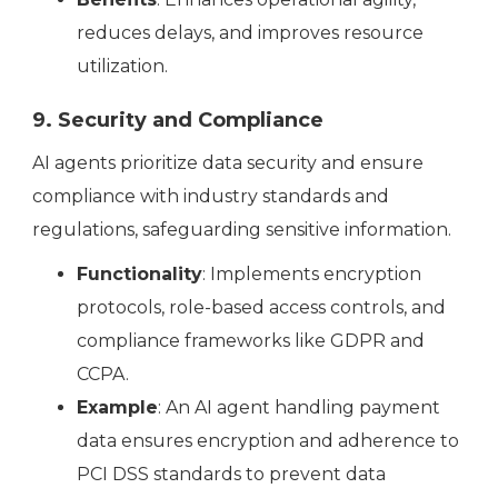
reduces delays, and improves resource
utilization.
9. Security and Compliance
AI agents prioritize data security and ensure
compliance with industry standards and
regulations, safeguarding sensitive information.
Functionality
: Implements encryption
protocols, role-based access controls, and
compliance frameworks like GDPR and
CCPA.
Example
: An AI agent handling payment
data ensures encryption and adherence to
PCI DSS standards to prevent data