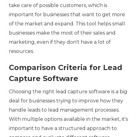
take care of possible customers, which is
important for businesses that want to get more
of the market and expand. This tool helps small
businesses make the most of their sales and
marketing, even if they don't have a lot of
resources.
Comparison Criteria for Lead
Capture Software
Choosing the right lead capture software is a big
deal for businesses trying to improve how they
handle leads to lead management processes.
With multiple options available in the market, it's
important to have a structured approach to