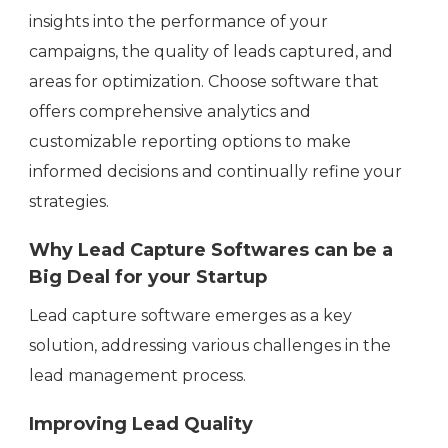
insights into the performance of your
campaigns, the quality of leads captured, and
areas for optimization. Choose software that
offers comprehensive analytics and
customizable reporting options to make
informed decisions and continually refine your
strategies.
Why Lead Capture Softwares can be a
Big Deal for your Startup
Lead capture software emerges as a key
solution, addressing various challenges in the
lead management process.
Improving Lead Quality