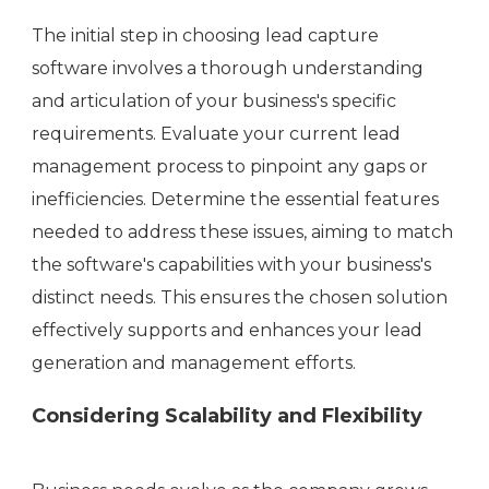
The initial step in choosing lead capture
software involves a thorough understanding
and articulation of your business's specific
requirements. Evaluate your current lead
management process to pinpoint any gaps or
inefficiencies. Determine the essential features
needed to address these issues, aiming to match
the software's capabilities with your business's
distinct needs. This ensures the chosen solution
effectively supports and enhances your lead
generation and management efforts.
Considering Scalability and Flexibility