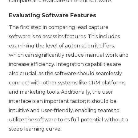
compare and evaluate different software.
Evaluating Software Features
The first step in comparing lead capture
software is to assess its features. This includes
examining the level of automation it offers,
which can significantly reduce manual work and
increase efficiency. Integration capabilities are
also crucial, as the software should seamlessly
connect with other systems like CRM platforms
and marketing tools. Additionally, the user
interface is an important factor; it should be
intuitive and user-friendly, enabling teams to
utilize the software to its full potential without a
steep learning curve.