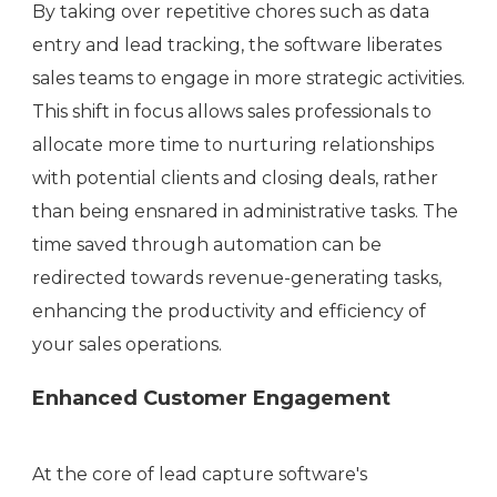
By taking over repetitive chores such as data
entry and lead tracking, the software liberates
sales teams to engage in more strategic activities.
This shift in focus allows sales professionals to
allocate more time to nurturing relationships
with potential clients and closing deals, rather
than being ensnared in administrative tasks. The
time saved through automation can be
redirected towards revenue-generating tasks,
enhancing the productivity and efficiency of
your sales operations.
Enhanced Customer Engagement
At the core of lead capture software's