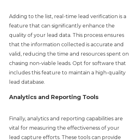
Adding to the list, real-time lead verification is a
feature that can significantly enhance the
quality of your lead data. This process ensures
that the information collected is accurate and
valid, reducing the time and resources spent on
chasing non-viable leads. Opt for software that
includes this feature to maintain a high-quality
lead database.
Analytics and Reporting Tools
Finally, analytics and reporting capabilities are
vital for measuring the effectiveness of your
lead capture efforts. These tools can provide