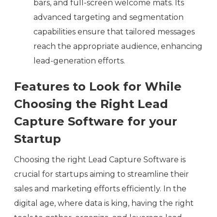
bars, and full-screen welcome mats. Its
advanced targeting and segmentation
capabilities ensure that tailored messages
reach the appropriate audience, enhancing
lead-generation efforts.
Features to Look for While
Choosing the Right Lead
Capture Software for your
Startup
Choosing the right Lead Capture Software is
crucial for startups aiming to streamline their
sales and marketing efforts efficiently. In the
digital age, where data is king, having the right