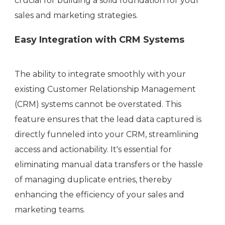
crucial for building a solid foundation for your
sales and marketing strategies.
Easy Integration with CRM Systems
The ability to integrate smoothly with your
existing Customer Relationship Management
(CRM) systems cannot be overstated. This
feature ensures that the lead data captured is
directly funneled into your CRM, streamlining
access and actionability. It's essential for
eliminating manual data transfers or the hassle
of managing duplicate entries, thereby
enhancing the efficiency of your sales and
marketing teams.