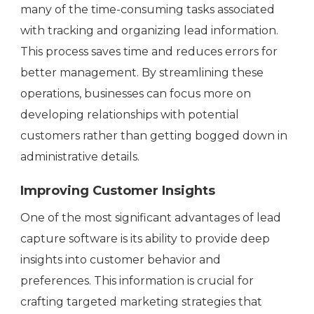
many of the time-consuming tasks associated
with tracking and organizing lead information.
This process saves time and reduces errors for
better management. By streamlining these
operations, businesses can focus more on
developing relationships with potential
customers rather than getting bogged down in
administrative details.
Improving Customer Insights
One of the most significant advantages of lead
capture software is its ability to provide deep
insights into customer behavior and
preferences. This information is crucial for
crafting targeted marketing strategies that