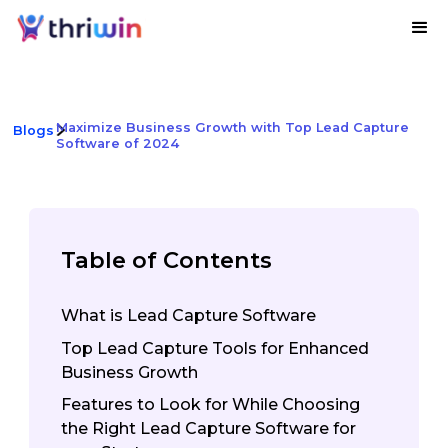
Maximize Business Growth with Top Lead Capture
Blogs
Software of 2024
Table of Contents
What is Lead Capture Software
Top Lead Capture Tools for Enhanced
Business Growth
‍Features to Look for While Choosing
the Right Lead Capture Software for