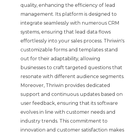
quality, enhancing the efficiency of lead
management. Its platform is designed to
integrate seamlessly with numerous CRM
systems, ensuring that lead data flows
effortlessly into your sales process. Thriwin's
customizable forms and templates stand
out for their adaptability, allowing
businesses to craft targeted questions that
resonate with different audience segments.
Moreover, Thriwin provides dedicated
support and continuous updates based on
user feedback, ensuring that its software
evolves in line with customer needs and
industry trends. This commitment to
innovation and customer satisfaction makes