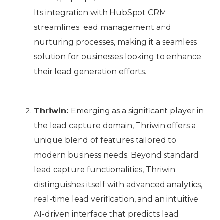
Its integration with HubSpot CRM
streamlines lead management and
nurturing processes, making it a seamless
solution for businesses looking to enhance
their lead generation efforts.
Thriwin:
Emerging as a significant player in
the lead capture domain, Thriwin offers a
unique blend of features tailored to
modern business needs. Beyond standard
lead capture functionalities, Thriwin
distinguishes itself with advanced analytics,
real-time lead verification, and an intuitive
AI-driven interface that predicts lead