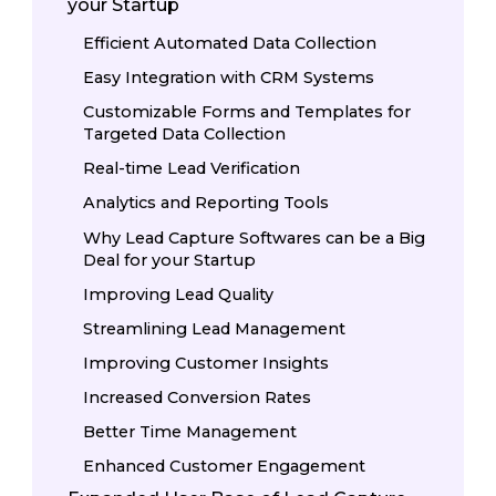
your Startup
Efficient Automated Data Collection
Easy Integration with CRM Systems
Customizable Forms and Templates for
Targeted Data Collection
Real-time Lead Verification
Analytics and Reporting Tools
Why Lead Capture Softwares can be a Big
Deal for your Startup
Improving Lead Quality
Streamlining Lead Management
Improving Customer Insights
Increased Conversion Rates
Better Time Management
Enhanced Customer Engagement