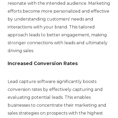
resonate with the intended audience. Marketing
efforts become more personalized and effective
by understanding customers' needs and
interactions with your brand. This tailored
approach leads to better engagement, making
stronger connections with leads and ultimately
driving sales.
Increased Conversion Rates
Lead capture software significantly boosts
conversion rates by effectively capturing and
evaluating potential leads. This enables
businesses to concentrate their marketing and
sales strategies on prospects with the highest