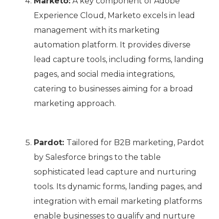
Marketo:
A key component of Adobe
Experience Cloud, Marketo excels in lead
management with its marketing
automation platform. It provides diverse
lead capture tools, including forms, landing
pages, and social media integrations,
catering to businesses aiming for a broad
marketing approach.
Pardot:
Tailored for B2B marketing, Pardot
by Salesforce brings to the table
sophisticated lead capture and nurturing
tools. Its dynamic forms, landing pages, and
integration with email marketing platforms
enable businesses to qualify and nurture