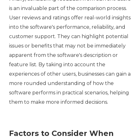
is an invaluable part of the comparison process.
User reviews and ratings offer real-world insights
into the software's performance, reliability, and
customer support. They can highlight potential
issues or benefits that may not be immediately
apparent from the software's description or
feature list. By taking into account the
experiences of other users, businesses can gain a
more rounded understanding of how the
software performs in practical scenarios, helping
them to make more informed decisions.
Factors to Consider When