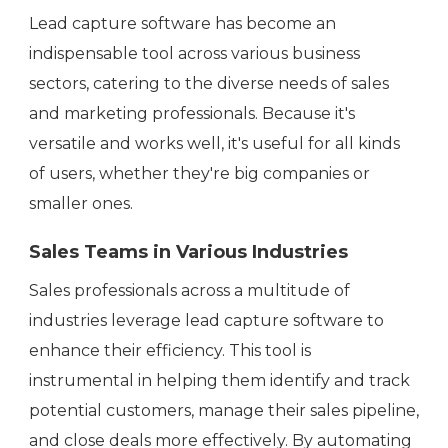
Lead capture software has become an
indispensable tool across various business
sectors, catering to the diverse needs of sales
and marketing professionals. Because it's
versatile and works well, it's useful for all kinds
of users, whether they're big companies or
smaller ones.
Sales Teams in Various Industries
Sales professionals across a multitude of
industries leverage lead capture software to
enhance their efficiency. This tool is
instrumental in helping them identify and track
potential customers, manage their sales pipeline,
and close deals more effectively. By automating