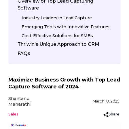
Overview of Top Lead Capturing
Software
Industry Leaders in Lead Capture
Emerging Tools with Innovative Features
Cost-Effective Solutions for SMBs
Thriwin's Unique Approach to CRM
FAQs
Maximize Business Growth with Top Lead
Capture Software of 2024
Shantanu
March 18, 2025
Maharathi
Share
Sales