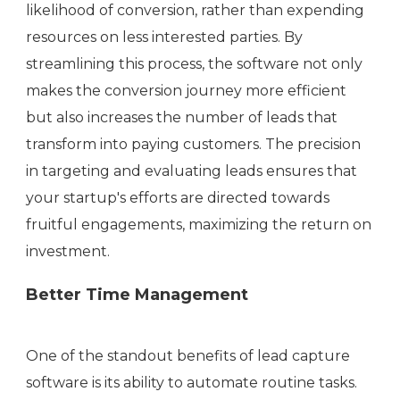
likelihood of conversion, rather than expending
resources on less interested parties. By
streamlining this process, the software not only
makes the conversion journey more efficient
but also increases the number of leads that
transform into paying customers. The precision
in targeting and evaluating leads ensures that
your startup's efforts are directed towards
fruitful engagements, maximizing the return on
investment.
Better Time Management
One of the standout benefits of lead capture
software is its ability to automate routine tasks.