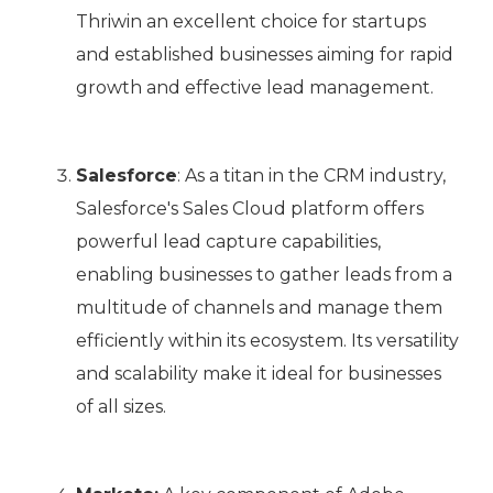
Thriwin an excellent choice for startups
and established businesses aiming for rapid
growth and effective lead management.
Salesforce
: As a titan in the CRM industry,
Salesforce's Sales Cloud platform offers
powerful lead capture capabilities,
enabling businesses to gather leads from a
multitude of channels and manage them
efficiently within its ecosystem. Its versatility
and scalability make it ideal for businesses
of all sizes.