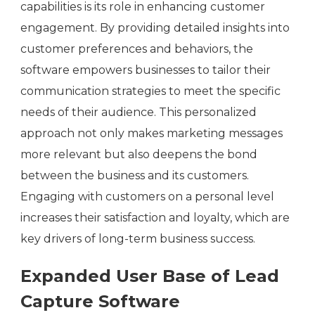
capabilities is its role in enhancing customer
engagement. By providing detailed insights into
customer preferences and behaviors, the
software empowers businesses to tailor their
communication strategies to meet the specific
needs of their audience. This personalized
approach not only makes marketing messages
more relevant but also deepens the bond
between the business and its customers.
Engaging with customers on a personal level
increases their satisfaction and loyalty, which are
key drivers of long-term business success.
Expanded User Base of Lead
Capture Software