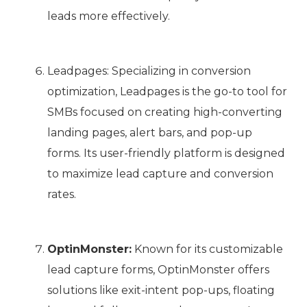
leads more effectively.
Leadpages: Specializing in conversion
optimization, Leadpages is the go-to tool for
SMBs focused on creating high-converting
landing pages, alert bars, and pop-up
forms. Its user-friendly platform is designed
to maximize lead capture and conversion
rates.
OptinMonster:
Known for its customizable
lead capture forms, OptinMonster offers
solutions like exit-intent pop-ups, floating