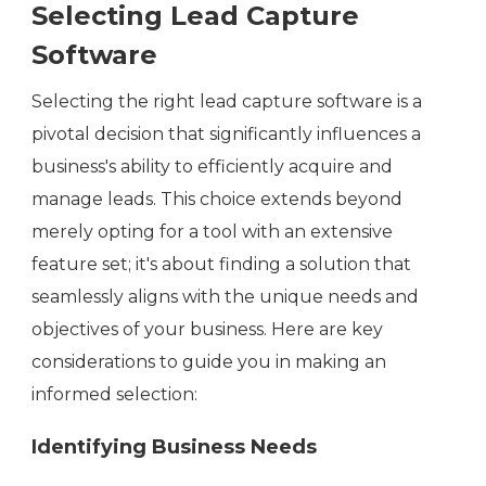
Selecting Lead Capture
Software
Selecting the right lead capture software is a
pivotal decision that significantly influences a
business's ability to efficiently acquire and
manage leads. This choice extends beyond
merely opting for a tool with an extensive
feature set; it's about finding a solution that
seamlessly aligns with the unique needs and
objectives of your business. Here are key
considerations to guide you in making an
informed selection:
Identifying Business Needs