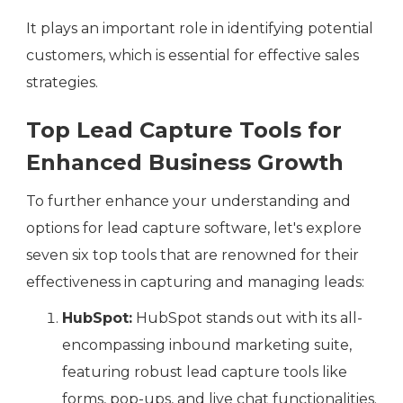
It plays an important role in identifying potential
customers, which is essential for effective sales
strategies.
Top Lead Capture Tools for
Enhanced Business Growth
To further enhance your understanding and
options for lead capture software, let's explore
seven six top tools that are renowned for their
effectiveness in capturing and managing leads:
HubSpot:
HubSpot stands out with its all-
encompassing inbound marketing suite,
featuring robust lead capture tools like
forms, pop-ups, and live chat functionalities.