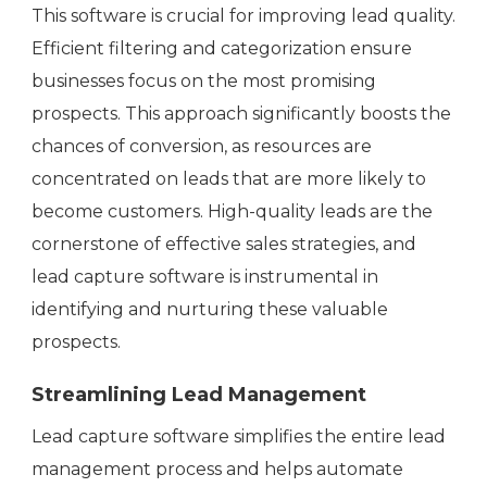
This software is crucial for improving lead quality.
Efficient filtering and categorization ensure
businesses focus on the most promising
prospects. This approach significantly boosts the
chances of conversion, as resources are
concentrated on leads that are more likely to
become customers. High-quality leads are the
cornerstone of effective sales strategies, and
lead capture software is instrumental in
identifying and nurturing these valuable
prospects.
Streamlining Lead Management
Lead capture software simplifies the entire lead
management process and helps automate