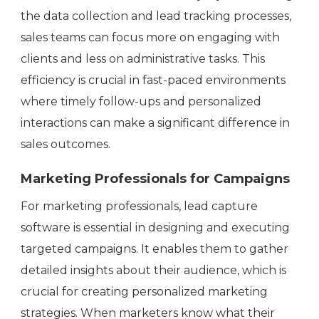
the data collection and lead tracking processes,
sales teams can focus more on engaging with
clients and less on administrative tasks. This
efficiency is crucial in fast-paced environments
where timely follow-ups and personalized
interactions can make a significant difference in
sales outcomes.
Marketing Professionals for Campaigns
For marketing professionals, lead capture
software is essential in designing and executing
targeted campaigns. It enables them to gather
detailed insights about their audience, which is
crucial for creating personalized marketing
strategies. When marketers know what their