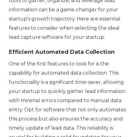
tools to gather, organize, and leverage lead
information can be a game-changer for your
startup's growth trajectory. Here are essential
features to consider when selecting the ideal
lead capture software for your startup:
Efficient Automated Data Collection
One of the first features to look for is the
capability for automated data collection. This
functionality is a significant time-saver, allowing
your startup to quickly gather lead information
with minimal errors compared to manual data
entry. Opt for software that not only automates
this process but also ensures the accuracy and
timely update of lead data. This reliability is