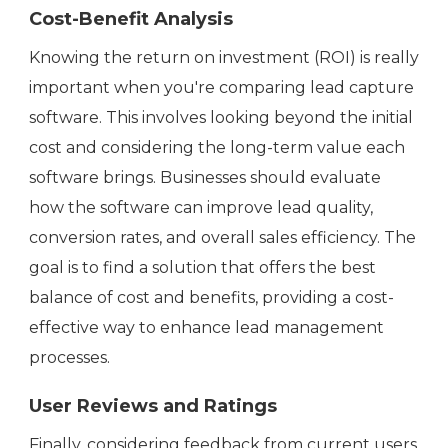
Cost-Benefit Analysis
Knowing the return on investment (ROI) is really
important when you're comparing lead capture
software. This involves looking beyond the initial
cost and considering the long-term value each
software brings. Businesses should evaluate
how the software can improve lead quality,
conversion rates, and overall sales efficiency. The
goal is to find a solution that offers the best
balance of cost and benefits, providing a cost-
effective way to enhance lead management
processes.
User Reviews and Ratings
Finally, considering feedback from current users