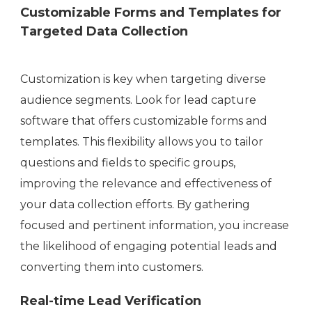
Customizable Forms and Templates for
Targeted Data Collection
Customization is key when targeting diverse
audience segments. Look for lead capture
software that offers customizable forms and
templates. This flexibility allows you to tailor
questions and fields to specific groups,
improving the relevance and effectiveness of
your data collection efforts. By gathering
focused and pertinent information, you increase
the likelihood of engaging potential leads and
converting them into customers.
Real-time Lead Verification