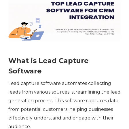
What is Lead Capture
Software
Lead capture software automates collecting
leads from various sources, streamlining the lead
generation process. This software captures data
from potential customers, helping businesses
effectively understand and engage with their
audience.