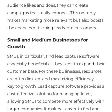
audience likes and does, they can create
campaigns that really connect. This not only
makes marketing more relevant but also boosts
the chances of turning leads into customers.
Small and Medium Businesses for
Growth
SMBs, in particular, find lead capture software
especially beneficial as they seek to expand their
customer base. For these businesses, resources
are often limited, and maximizing efficiency is
key to growth. Lead capture software provides a
cost-effective solution for managing leads,
allowing SMBs to compete more effectively with
larger companies. It makes it easier to find and