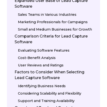
Expanded User Base of Lead Capture
Software
Sales Teams in Various Industries
Marketing Professionals for Campaigns
Small and Medium Businesses for Growth
Comparison Criteria for Lead Capture
Software
Evaluating Software Features
Cost-Benefit Analysis
User Reviews and Ratings
Factors to Consider When Selecting
Lead Capture Software
Identifying Business Needs
Considering Scalability and Flexibility
Support and Training Availability