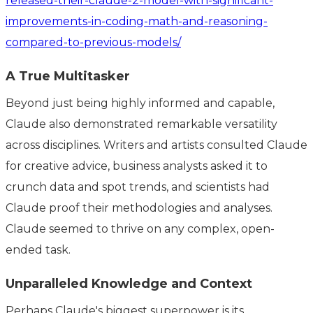
released-their-claude-2-model-with-significant-
improvements-in-coding-math-and-reasoning-
compared-to-previous-models/
A True Multitasker
Beyond just being highly informed and capable,
Claude also demonstrated remarkable versatility
across disciplines. Writers and artists consulted Claude
for creative advice, business analysts asked it to
crunch data and spot trends, and scientists had
Claude proof their methodologies and analyses.
Claude seemed to thrive on any complex, open-
ended task.
Unparalleled Knowledge and Context
Perhaps Claude's biggest superpower is its