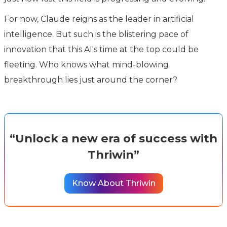
For now, Claude reigns as the leader in artificial
intelligence. But such is the blistering pace of
innovation that this AI's time at the top could be
fleeting. Who knows what mind-blowing
breakthrough lies just around the corner?
“Unlock a new era of success with
Thriwin”
Know About Thriwin