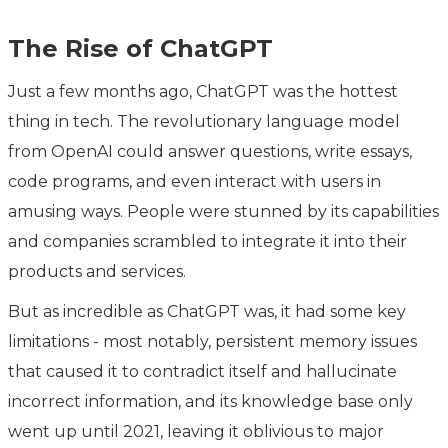
The Rise of ChatGPT
Just a few months ago, ChatGPT was the hottest
thing in tech. The revolutionary language model
from OpenAI could answer questions, write essays,
code programs, and even interact with users in
amusing ways. People were stunned by its capabilities
and companies scrambled to integrate it into their
products and services.
But as incredible as ChatGPT was, it had some key
limitations - most notably, persistent memory issues
that caused it to contradict itself and hallucinate
incorrect information, and its knowledge base only
went up until 2021, leaving it oblivious to major