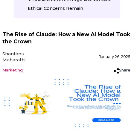
Ethical Concerns Remain
The Rise of Claude: How a New AI Model Took
the Crown
Shantanu
January 26, 2025
Maharathi
Share
Marketing