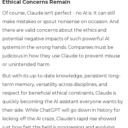
Ethical Concerns Remain
Of course, Claude isn't perfect - no AI is. It can still
make mistakes or spout nonsense on occasion. And
there are valid concerns about the ethics and
potential negative impacts of such powerful AI
systems in the wrong hands. Companies must be
judicious in how they use Claude to prevent misuse
or unintended harm.
But with its up-to-date knowledge, persistent long-
term memory, versatility across disciplines, and
respect for beneficial ethical constraints, Claude is
quickly becoming the AI assistant everyone wants by
their side. While ChatGPT will go down in history for
kicking off the AI craze, Claude's rapid rise showed
just how fast this field is progressing and evolving.