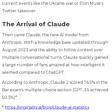
current events like the Ukraine war or Elon Musk's
Twitter takeover.
The Arrival of Claude
Then came Claude, the new AI model from
Anthropic. With a knowledge base updated through
August 2023 and the ability to follow context over
multiple conversational turns, Claude quickly gained
a large number of fans amazed at how intelligent it
seemed compared to ChatGPT.
According to Anthropic, Claude 2 scored 76.5% in the
Bar exam's multiple-choice section (GPT-3.5 achieved
50.3%)*
*
https://originality.ai/blog/claude-ai-statistics