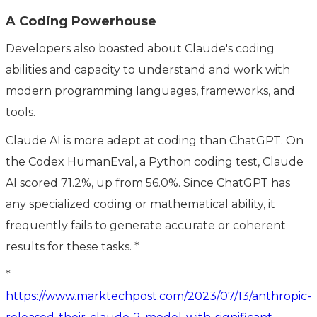
A Coding Powerhouse
Developers also boasted about Claude's coding
abilities and capacity to understand and work with
modern programming languages, frameworks, and
tools.
Claude AI is more adept at coding than ChatGPT. On
the Codex HumanEval, a Python coding test, Claude
AI scored 71.2%, up from 56.0%. Since ChatGPT has
any specialized coding or mathematical ability, it
frequently fails to generate accurate or coherent
results for these tasks. *
*
https://www.marktechpost.com/2023/07/13/anthropic-