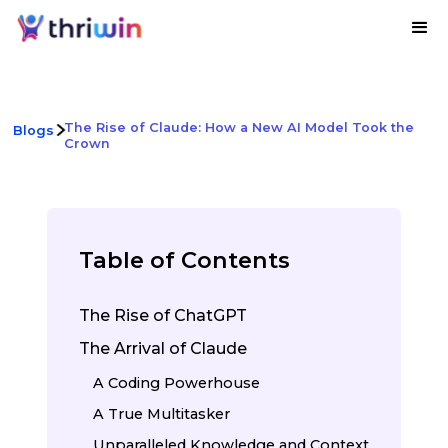
The Rise of Claude: How a New AI Model Took the
Blogs
Crown
Table of Contents
The Rise of ChatGPT
The Arrival of Claude
A Coding Powerhouse
A True Multitasker
Unparalleled Knowledge and Context