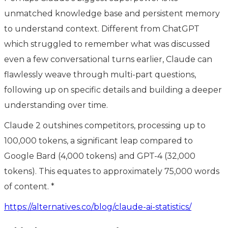
unmatched knowledge base and persistent memory
to understand context. Different from ChatGPT
which struggled to remember what was discussed
even a few conversational turns earlier, Claude can
flawlessly weave through multi-part questions,
following up on specific details and building a deeper
understanding over time.
Claude 2 outshines competitors, processing up to
100,000 tokens, a significant leap compared to
Google Bard (4,000 tokens) and GPT-4 (32,000
tokens). This equates to approximately 75,000 words
of content. *
https://alternatives.co/blog/claude-ai-statistics/