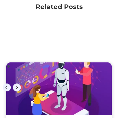
Related Posts