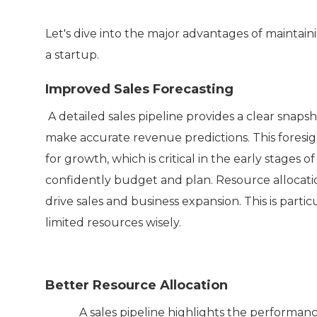
Let's dive into the major advantages of maintaini
a startup.
Improved Sales Forecasting
A detailed sales pipeline provides a clear snapsh
make accurate revenue predictions. This foresigh
for growth, which is critical in the early stages of
confidently budget and plan. Resource allocation
drive sales and business expansion. This is part
limited resources wisely.
Better Resource Allocation
A sales pipeline highlights the performance of 