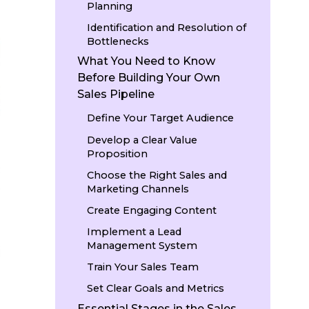
Planning
Identification and Resolution of
Bottlenecks
What You Need to Know
Before Building Your Own
Sales Pipeline
Define Your Target Audience
Develop a Clear Value
Proposition
Choose the Right Sales and
Marketing Channels
Create Engaging Content
Implement a Lead
Management System
Train Your Sales Team
Set Clear Goals and Metrics
Essential Stages in the Sales