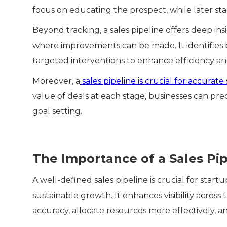
focus on educating the prospect, while later st
Beyond tracking, a sales pipeline offers deep ins
where improvements can be made. It identifies b
targeted interventions to enhance efficiency an
Moreover, a
sales pipeline is crucial for accurate 
value of deals at each stage, businesses can pre
goal setting.
The Importance of a Sales Pip
A well-defined sales pipeline is crucial for start
sustainable growth. It enhances visibility acros
accuracy, allocate resources more effectively, an