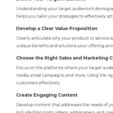
Understanding your target audience's demographi
helps you tailor your strategies to effectively a
Develop a Clear Value Proposition
Clearly articulate why your product or service i
unique benefits and solutions your offering prov
Choose the Right Sales and Marketing 
Focus on the platforms where your target audienc
media, email campaigns, and more. Using the ri
customers effectively.
Create Engaging Content
Develop content that addresses the needs of you
include blog posts, videos, whitepapers, and c