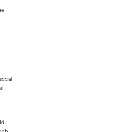
ge
social
al
ld
ough