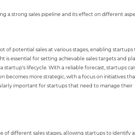
ng a strong sales pipeline and its effect on different aspe
ot of potential sales at various stages, enabling startups 
t is essential for setting achievable sales targets and p
 a startup's lifecycle. With a reliable forecast, startups ca
 becomes more strategic, with a focus on initiatives tha
icularly important for startups that need to manage their
different sales stages, allowing startups to identify a