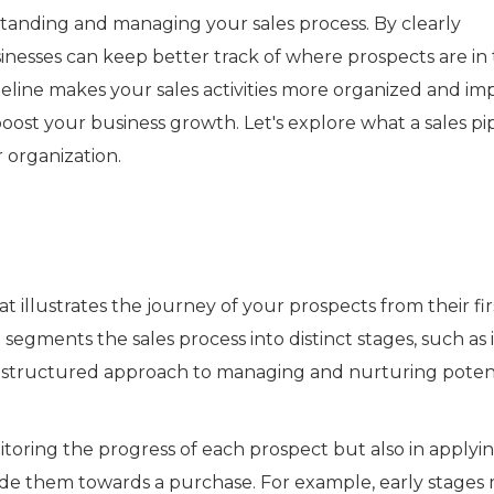
erstanding and managing your sales process. By clearly
inesses can keep better track of where prospects are in 
peline makes your sales activities more organized and im
oost your business growth. Let's explore what a sales pi
 organization.
hat illustrates the journey of your prospects from their fir
t segments the sales process into distinct stages, such as i
or a structured approach to managing and nurturing poten
itoring the progress of each prospect but also in applyi
uide them towards a purchase. For example, early stages