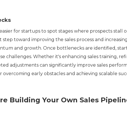
ecks
easier for startups to spot stages where prospects stall o
rst step toward improving the sales process and increasin
mentum and growth. Once bottlenecks are identified, sta
se challenges. Whether it's enhancing sales training, ref
geted adjustments can significantly improve sales perfor
 for overcoming early obstacles and achieving scalable suc
e Building Your Own Sales Pipelin