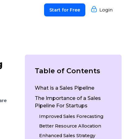
Login
Start for Free
g
Table of Contents
What is a Sales Pipeline
The Importance of a Sales
are
Pipeline For Startups
Improved Sales Forecasting
Better Resource Allocation
Enhanced Sales Strategy