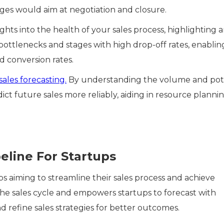
ages would aim at negotiation and closure.
ights into the health of your sales process, highlighting 
ottlenecks and stages with high drop-off rates, enablin
d conversion rates.
sales forecasting.
By understanding the volume and pot
dict future sales more reliably, aiding in resource planni
eline For Startups
ups aiming to streamline their sales process and achieve
s the sales cycle and empowers startups to forecast with
d refine sales strategies for better outcomes.