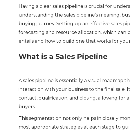
Having a clear sales pipeline is crucial for und
understanding the sales pipeline's meaning, bus
buying journey. Setting up an effective sales pi
forecasting and resource allocation, which can b
entails and how to build one that works for your
What is a Sales Pipeline
A sales pipeline is essentially a visual roadmap t
interaction with your business to the final sale. I
contact, qualification, and closing, allowing f
buyers.
This segmentation not only helps in closely mon
most appropriate strategies at each stage to g