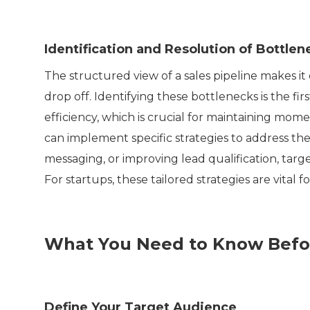
Identification and Resolution of Bottlen
The structured view of a sales pipeline makes it 
drop off. Identifying these bottlenecks is the fi
efficiency, which is crucial for maintaining mo
can implement specific strategies to address the
messaging, or improving lead qualification, tar
For startups, these tailored strategies are vital
What You Need to Know Befor
Define Your Target Audience