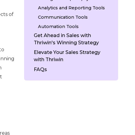
Analytics and Reporting Tools
cts of
Communication Tools
Automation Tools
Get Ahead in Sales with
Thriwin's Winning Strategy
to
Elevate Your Sales Strategy
lanning
with Thriwin
n
FAQs
t
reas