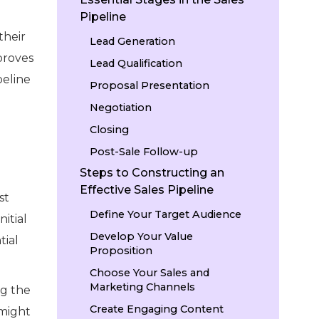
Pipeline
their
Lead Generation
proves
Lead Qualification
peline
Proposal Presentation
Negotiation
Closing
Post-Sale Follow-up
Steps to Constructing an
Effective Sales Pipeline
st
Define Your Target Audience
nitial
Develop Your Value
tial
Proposition
Choose Your Sales and
Marketing Channels
ng the
Create Engaging Content
 might