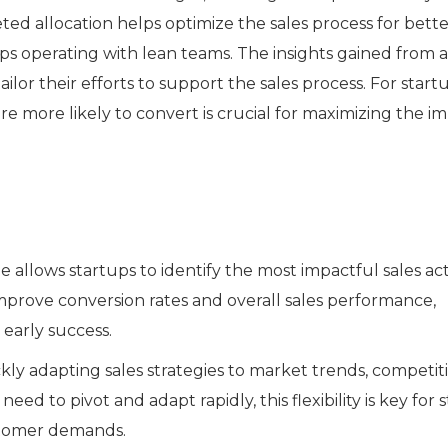
ed allocation helps optimize the sales process for bette
ups operating with lean teams. The insights gained from a
ilor their efforts to support the sales process. For startu
re more likely to convert is crucial for maximizing the i
allows startups to identify the most impactful sales acti
improve conversion rates and overall sales performance,
early success.
kly adapting sales strategies to market trends, competit
ed to pivot and adapt rapidly, this flexibility is key for 
stomer demands.