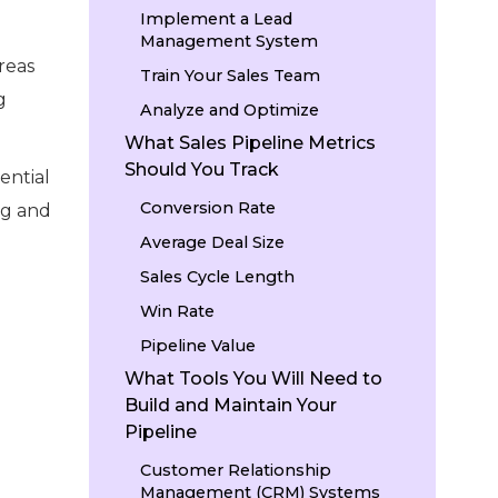
Implement a Lead
Management System
areas
Train Your Sales Team
g
Analyze and Optimize
What Sales Pipeline Metrics
Should You Track
ential
Conversion Rate
ng and
Average Deal Size
Sales Cycle Length
Win Rate
Pipeline Value
What Tools You Will Need to
Build and Maintain Your
Pipeline
Customer Relationship
Management (CRM) Systems