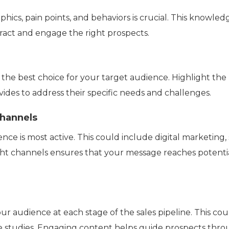
cs, pain points, and behaviors is crucial. This knowled
ttract and engage the right prospects.
s the best choice for your target audience. Highlight the
ides to address their specific needs and challenges.
Channels
e is most active. This could include digital marketing, 
ght channels ensures that your message reaches potenti
r audience at each stage of the sales pipeline. This cou
ase studies. Engaging content helps guide prospects thr