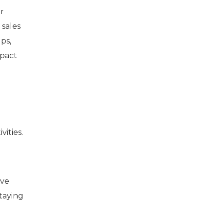
r
 sales
ps,
mpact
vities.
ive
staying