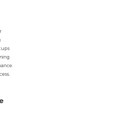
r
g
rtups
ining
mance.
cess.
e