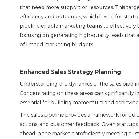
that need more support or resources. This target
efficiency and outcomes, which is vital for start
pipeline enable marketing teams to effectively ta
focusing on generating high-quality leads that a
of limited marketing budgets.
Enhanced Sales Strategy Planning
Understanding the dynamics of the sales pipeline 
Concentrating on these areas can significantly 
essential for building momentum and achieving 
The sales pipeline provides a framework for quic
actions, and customer feedback. Given startups' ne
ahead in the market antofficiently meeting cu