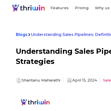
Features
Pricing
Why us
Blogs
Understanding Sales Pipelines: Definiti
Understanding Sales Pipe
Strategies
Shantanu Maharathi
April 15, 2024
Sal