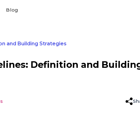
Blog
on and Building Strategies
lines: Definition and Buildin
es
Sh