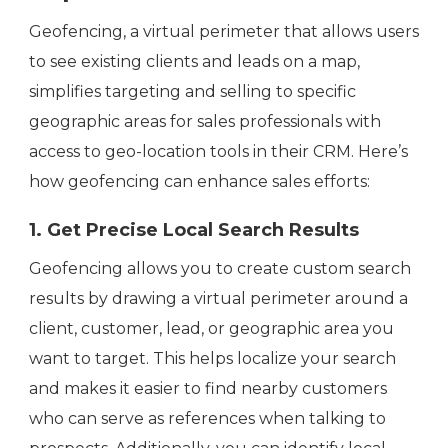
Geofencing, a virtual perimeter that allows users
to see existing clients and leads on a map,
simplifies targeting and selling to specific
geographic areas for sales professionals with
access to geo-location tools in their CRM. Here’s
how geofencing can enhance sales efforts:
1. Get Precise Local Search Results
Geofencing allows you to create custom search
results by drawing a virtual perimeter around a
client, customer, lead, or geographic area you
want to target. This helps localize your search
and makes it easier to find nearby customers
who can serve as references when talking to