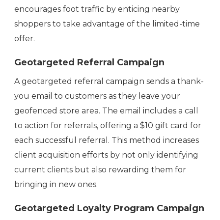
encourages foot traffic by enticing nearby
shoppers to take advantage of the limited-time
offer.
Geotargeted Referral Campaign
A geotargeted referral campaign sends a thank-
you email to customers as they leave your
geofenced store area. The email includes a call
to action for referrals, offering a $10 gift card for
each successful referral. This method increases
client acquisition efforts by not only identifying
current clients but also rewarding them for
bringing in new ones.
Geotargeted Loyalty Program Campaign