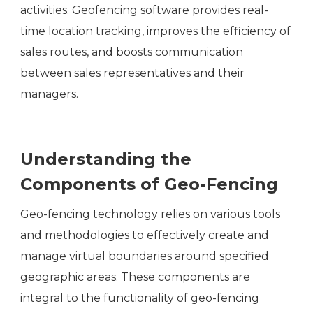
activities. Geofencing software provides real-
time location tracking, improves the efficiency of
sales routes, and boosts communication
between sales representatives and their
managers.
Understanding the
Components of Geo-Fencing
Geo-fencing technology relies on various tools
and methodologies to effectively create and
manage virtual boundaries around specified
geographic areas. These components are
integral to the functionality of geo-fencing