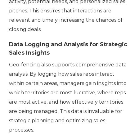
activity, potential needs, and personalized sales
pitches. This ensures that interactions are
relevant and timely, increasing the chances of
closing deals.
Data Logging and Analysis for Strategic
Sales Insights
Geo-fencing also supports comprehensive data
analysis. By logging how sales reps interact
within certain areas, managers gain insights into
which territories are most lucrative, where reps
are most active, and how effectively territories
are being managed. This data is invaluable for
strategic planning and optimizing sales
processes.