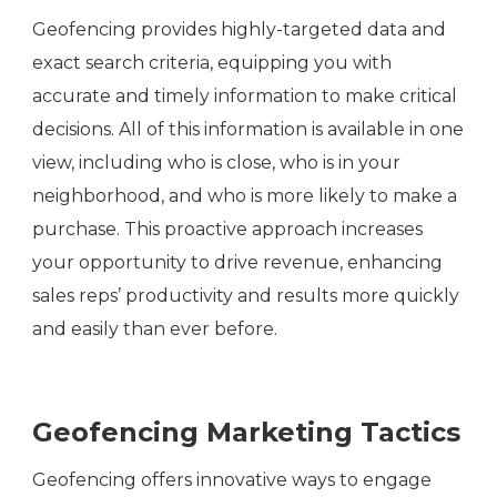
Geofencing provides highly-targeted data and
exact search criteria, equipping you with
accurate and timely information to make critical
decisions. All of this information is available in one
view, including who is close, who is in your
neighborhood, and who is more likely to make a
purchase. This proactive approach increases
your opportunity to drive revenue, enhancing
sales reps’ productivity and results more quickly
and easily than ever before.
Geofencing Marketing Tactics
Geofencing offers innovative ways to engage