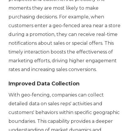
moments they are most likely to make
purchasing decisions. For example, when
customers enter a geo-fenced area near a store
during a promotion, they can receive real-time
notifications about sales or special offers. This
timely interaction boosts the effectiveness of
marketing efforts, driving higher engagement
rates and increasing sales conversions.
Improved Data Collection
With geo-fencing, companies can collect
detailed data on sales reps' activities and
customers' behaviors within specific geographic
boundaries. This capability provides a deeper
understanding of market dynamics and