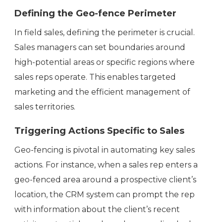
Defining the Geo-fence Perimeter
In field sales, defining the perimeter is crucial.
Sales managers can set boundaries around
high-potential areas or specific regions where
sales reps operate. This enables targeted
marketing and the efficient management of
sales territories.
Triggering Actions Specific to Sales
Geo-fencing is pivotal in automating key sales
actions. For instance, when a sales rep enters a
geo-fenced area around a prospective client’s
location, the CRM system can prompt the rep
with information about the client’s recent