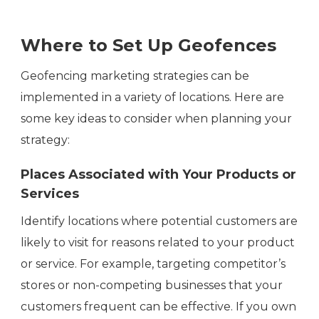
Where to Set Up Geofences
Geofencing marketing strategies can be
implemented in a variety of locations. Here are
some key ideas to consider when planning your
strategy:
Places Associated with Your Products or
Services
Identify locations where potential customers are
likely to visit for reasons related to your product
or service. For example, targeting competitor’s
stores or non-competing businesses that your
customers frequent can be effective. If you own