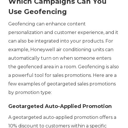
Which Campaigns Can You
Use Geofencing
Geofencing can enhance content
personalization and customer experience, and it
can also be integrated into your products. For
example, Honeywell air conditioning units can
automatically turn on when someone enters
the geofenced area in a room. Geofencing is also
a powerful tool for sales promotions. Here are a
few examples of geotargeted sales promotions
by promotion type:
Geotargeted Auto-Applied Promotion
A geotargeted auto-applied promotion offers a
10% discount to customers within a specific