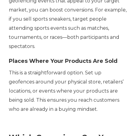
geofencing events that appeal to your target
market, you can boost conversions. For example,
if you sell sports sneakers, target people
attending sports events such as matches,
tournaments, or races—both participants and
spectators.
Places Where Your Products Are Sold
This is a straightforward option. Set up
geofences around your physical store, retailers’
locations, or events where your products are
being sold. This ensures you reach customers
who are already in a buying mindset.