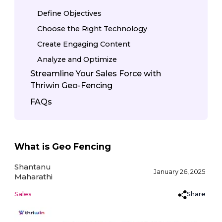
Define Objectives
Choose the Right Technology
Create Engaging Content
Analyze and Optimize
Streamline Your Sales Force with
Thriwin Geo-Fencing
FAQs
What is Geo Fencing
Shantanu
January 26, 2025
Maharathi
Share
Sales