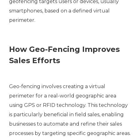
geofencing targets users or devices, usually
smartphones, based on a defined virtual
perimeter.
How Geo-Fencing Improves
Sales Efforts
Geo-fencing involves creating a virtual
perimeter for a real-world geographic area
using GPS or RFID technology. This technology
is particularly beneficial in field sales, enabling
businesses to automate and refine their sales
processes by targeting specific geographic areas.