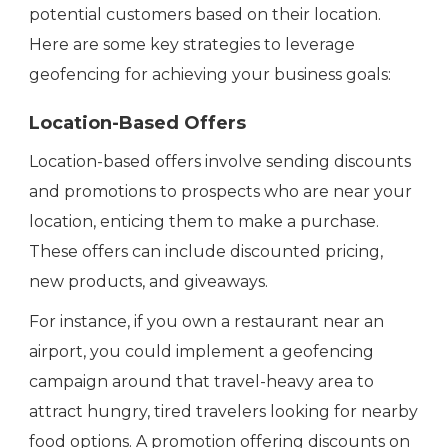
potential customers based on their location.
Here are some key strategies to leverage
geofencing for achieving your business goals:
Location-Based Offers
Location-based offers involve sending discounts
and promotions to prospects who are near your
location, enticing them to make a purchase.
These offers can include discounted pricing,
new products, and giveaways.
For instance, if you own a restaurant near an
airport, you could implement a geofencing
campaign around that travel-heavy area to
attract hungry, tired travelers looking for nearby
food options. A promotion offering discounts on