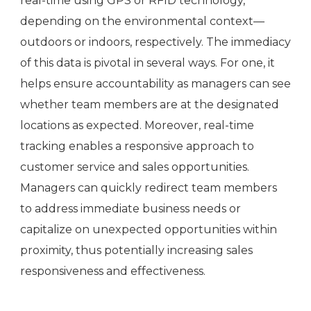
real-time using GPS or RFID technology,
depending on the environmental context—
outdoors or indoors, respectively. The immediacy
of this data is pivotal in several ways. For one, it
helps ensure accountability as managers can see
whether team members are at the designated
locations as expected. Moreover, real-time
tracking enables a responsive approach to
customer service and sales opportunities.
Managers can quickly redirect team members
to address immediate business needs or
capitalize on unexpected opportunities within
proximity, thus potentially increasing sales
responsiveness and effectiveness.