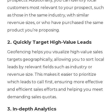
prospects. Additionally, you can identify local
customers most relevant to your prospect, such
as those in the same industry, with similar
revenue sizes, or who have purchased the same
product you’re proposing.
2. Quickly Target High-Value Leads
Geofencing helps you visualize high-value sales
targets geographically, allowing you to sort local
leads by relevant fields such as industry or
revenue size. This makes it easier to prioritize
which leads to call first, ensuring more effective
and efficient sales efforts and helping you meet
demanding sales quotas.
3. In-depth Analytics