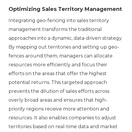
Optimizing Sales Territory Management
Integrating geo-fencing into sales territory
management transforms the traditional
approaches into a dynamic, data-driven strategy.
By mapping out territories and setting up geo-
fences around them, managers can allocate
resources more efficiently and focus their
efforts on the areas that offer the highest
potential returns. This targeted approach
prevents the dilution of sales efforts across
overly broad areas and ensures that high-
priority regions receive more attention and
resources. It also enables companies to adjust
territories based on real-time data and market