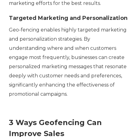
marketing efforts for the best results.
Targeted Marketing and Personalization
Geo-fencing enables highly targeted marketing
and personalization strategies. By
understanding where and when customers
engage most frequently, businesses can create
personalized marketing messages that resonate
deeply with customer needs and preferences,
significantly enhancing the effectiveness of
promotional campaigns.
3 Ways Geofencing Can
Improve Sales