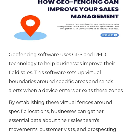
Geofencing software uses GPS and RFID
technology to help businesses improve their
field sales. This software sets up virtual
boundaries around specific areas and sends
alerts when a device enters or exits these zones.
By establishing these virtual fences around
specific locations, businesses can gather
essential data about their sales team's
movements, customer visits, and prospecting