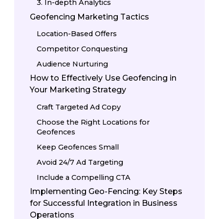
3. In-depth Analytics
Geofencing Marketing Tactics
Location-Based Offers
Competitor Conquesting
Audience Nurturing
How to Effectively Use Geofencing in
Your Marketing Strategy
Craft Targeted Ad Copy
Choose the Right Locations for
Geofences
Keep Geofences Small
Avoid 24/7 Ad Targeting
Include a Compelling CTA
Implementing Geo-Fencing: Key Steps
for Successful Integration in Business
Operations