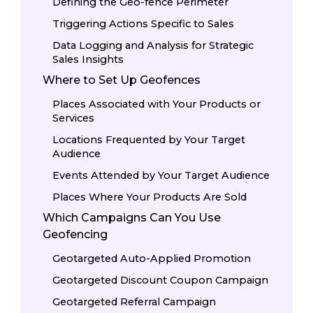
Defining the Geo-fence Perimeter
Triggering Actions Specific to Sales
Data Logging and Analysis for Strategic
Sales Insights
Where to Set Up Geofences
Places Associated with Your Products or
Services
Locations Frequented by Your Target
Audience
Events Attended by Your Target Audience
Places Where Your Products Are Sold
Which Campaigns Can You Use
Geofencing
Geotargeted Auto-Applied Promotion
Geotargeted Discount Coupon Campaign
Geotargeted Referral Campaign