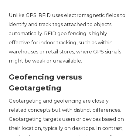
Unlike GPS, RFID uses electromagnetic fields to
identify and track tags attached to objects
automatically. RFID geo fencing is highly
effective for indoor tracking, such as within
warehouses or retail stores, where GPS signals
might be weak or unavailable.
Geofencing versus
Geotargeting
Geotargeting and geofencing are closely
related concepts but with distinct differences.
Geotargeting targets users or devices based on
their location, typically on desktops. In contrast,