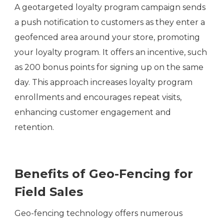
A geotargeted loyalty program campaign sends
a push notification to customers as they enter a
geofenced area around your store, promoting
your loyalty program. It offers an incentive, such
as 200 bonus points for signing up on the same
day. This approach increases loyalty program
enrollments and encourages repeat visits,
enhancing customer engagement and
retention.
Benefits of Geo-Fencing for
Field Sales
Geo-fencing technology offers numerous