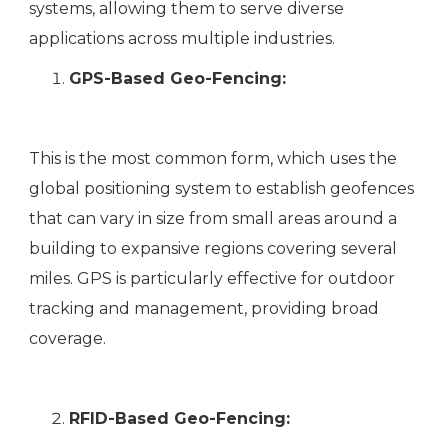
systems, allowing them to serve diverse
applications across multiple industries.
GPS-Based Geo-Fencing:
This is the most common form, which uses the
global positioning system to establish geofences
that can vary in size from small areas around a
building to expansive regions covering several
miles. GPS is particularly effective for outdoor
tracking and management, providing broad
coverage.
RFID-Based Geo-Fencing: