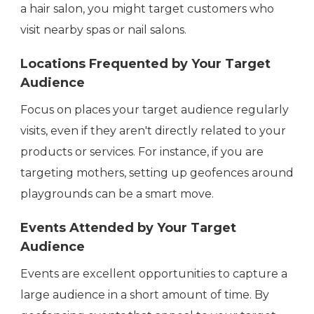
a hair salon, you might target customers who
visit nearby spas or nail salons.
Locations Frequented by Your Target
Audience
Focus on places your target audience regularly
visits, even if they aren't directly related to your
products or services. For instance, if you are
targeting mothers, setting up geofences around
playgrounds can be a smart move.
Events Attended by Your Target
Audience
Events are excellent opportunities to capture a
large audience in a short amount of time. By