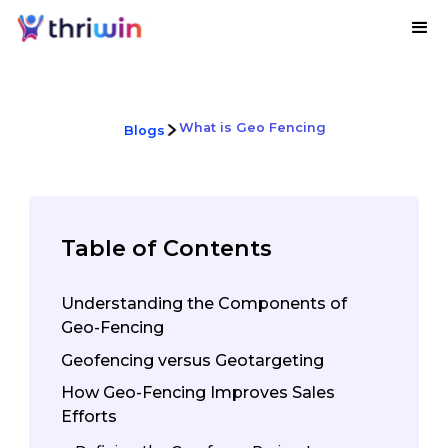
What is Geo Fencing
Blogs
Table of Contents
Understanding the Components of
Geo-Fencing
Geofencing versus Geotargeting
How Geo-Fencing Improves Sales
Efforts