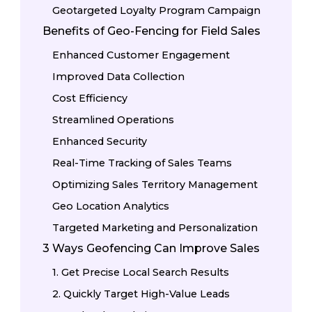
Geotargeted Loyalty Program Campaign
Benefits of Geo-Fencing for Field Sales
Enhanced Customer Engagement
Improved Data Collection
Cost Efficiency
Streamlined Operations
Enhanced Security
Real-Time Tracking of Sales Teams
Optimizing Sales Territory Management
Geo Location Analytics
Targeted Marketing and Personalization
3 Ways Geofencing Can Improve Sales
1. Get Precise Local Search Results
2. Quickly Target High-Value Leads