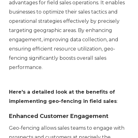
advantages for field sales operations. It enables
businesses to optimize their sales tactics and
operational strategies effectively by precisely
targeting geographic areas. By enhancing
engagement, improving data collection, and
ensuring efficient resource utilization, geo-
fencing significantly boosts overall sales
performance.
Here's a detailed look at the benefits of
implementing geo-fencing in field sales
:
Enhanced Customer Engagement
Geo-fencing allows sales teams to engage with
prospects and customers at precisely the