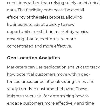
conditions rather than relying solely on historical
data. This flexibility enhances the overall
efficiency of the sales process, allowing
businesses to adapt quickly to new
opportunities or shifts in market dynamics,
ensuring that sales efforts are more
concentrated and more effective.
Geo Location Analytics
Marketers can use geolocation analytics to track
how potential customers move within geo-
fenced areas, pinpoint peak visiting times, and
study trends in customer behavior. These
insights are crucial for determining how to
engage customers more effectively and time