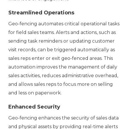
Streamlined Operations
Geo-fencing automates critical operational tasks
for field sales teams. Alerts and actions, such as
sending task reminders or updating customer
visit records, can be triggered automatically as
sales reps enter or exit geo-fenced areas. This
automation improves the management of daily
sales activities, reduces administrative overhead,
and allows sales reps to focus more on selling
and less on paperwork.
Enhanced Security
Geo-fencing enhances the security of sales data
and physical assets by providing real-time alerts