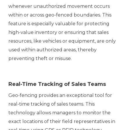
whenever unauthorized movement occurs
within or across geo-fenced boundaries. This
feature is especially valuable for protecting
high-value inventory or ensuring that sales
resources, like vehicles or equipment, are only
used within authorized areas, thereby
preventing theft or misuse.
Real-Time Tracking of Sales Teams
Geo-fencing provides an exceptional tool for
real-time tracking of sales teams. This
technology allows managers to monitor the
exact locations of their field representatives in