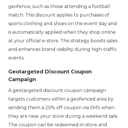
geofence, such as those attending a football
match. This discount applies to purchases of
sports clothing and shoes on the event day and
is automatically applied when they shop online
at your official e-store. This strategy boosts sales
and enhances brand visibility during high-traffic
events.
Geotargeted Discount Coupon
Campaign
A geotargeted discount coupon campaign
targets customers within a geofenced area by
sending them a 20% off coupon via SMS when
they are near your store during a weekend sale.
The coupon can be redeemed in-store and