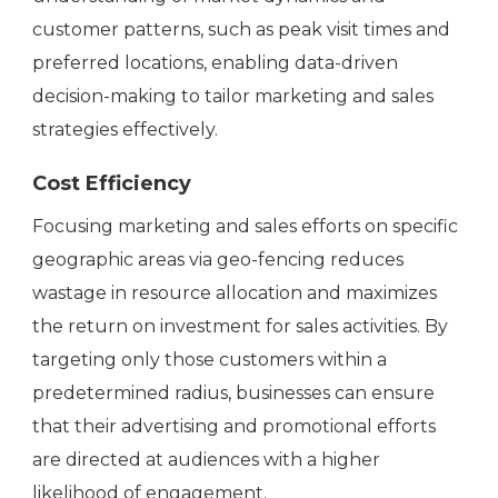
customer patterns, such as peak visit times and
preferred locations, enabling data-driven
decision-making to tailor marketing and sales
strategies effectively.
Cost Efficiency
Focusing marketing and sales efforts on specific
geographic areas via geo-fencing reduces
wastage in resource allocation and maximizes
the return on investment for sales activities. By
targeting only those customers within a
predetermined radius, businesses can ensure
that their advertising and promotional efforts
are directed at audiences with a higher
likelihood of engagement.