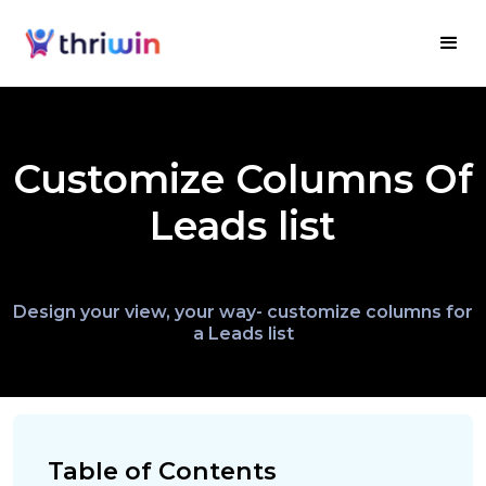
Customize Columns Of
Leads list
Design your view, your way- customize columns for
a Leads list
Table of Contents