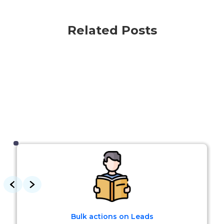
Related Posts
Bulk actions on Leads