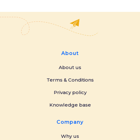
About
About us
Terms & Conditions
Privacy policy
Knowledge base
Company
Why us