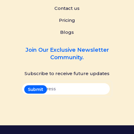
Contact us
Pricing
Blogs
Join Our Exclusive Newsletter
Community.
Subscribe to receive future updates