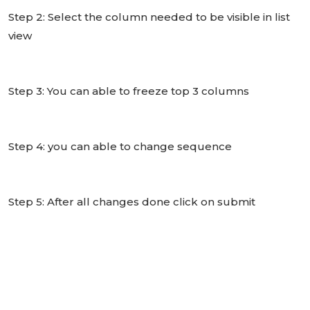
Step 2: Select the column needed to be visible in list
view
Step 3: You can able to freeze top 3 columns
Step 4: you can able to change sequence
Step 5: After all changes done click on submit