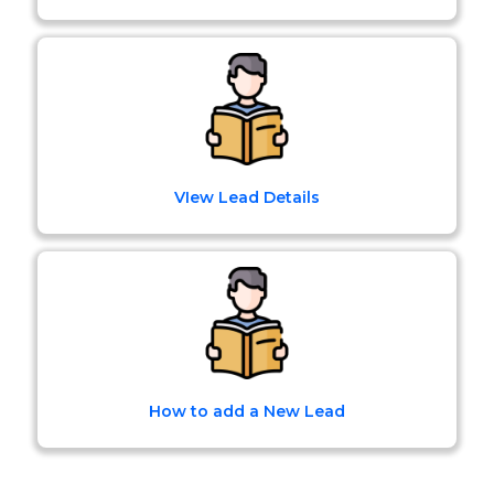
VIew Lead Details
How to add a New Lead