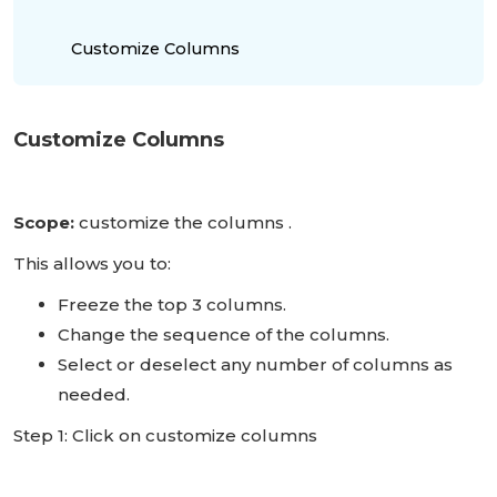
Customize Columns
Customize Columns
Scope:
customize the columns .
This allows you to:
Freeze the top 3 columns.
Change the sequence of the columns.
Select or deselect any number of columns as
needed.
Step 1: Click on customize columns