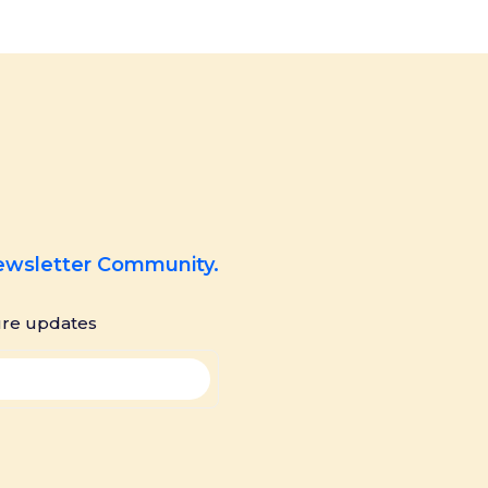
Newsletter Community.
ure updates