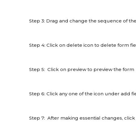
Step 3: Drag and change the sequence of the 
Step 4: Click on delete icon to delete form fi
Step 5: Click on preview to preview the form
Step 6: Click any one of the icon under add fi
Step 7: After making essential changes, click