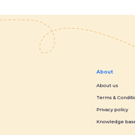
About
About us
Terms & Conditi
Privacy policy
Knowledge bas