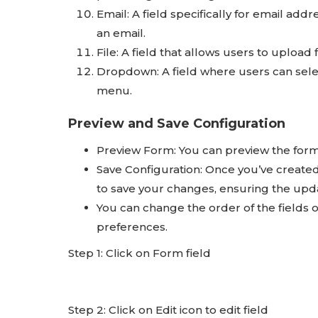
Email: A field specifically for email add
an email.
File: A field that allows users to upload
Dropdown: A field where users can sele
menu.
Preview and Save Configuration
Preview Form: You can preview the form 
Save Configuration: Once you’ve created 
to save your changes, ensuring the upda
You can change the order of the fields o
preferences.
Step 1: Click on Form field
Step 2: Click on Edit icon to edit field