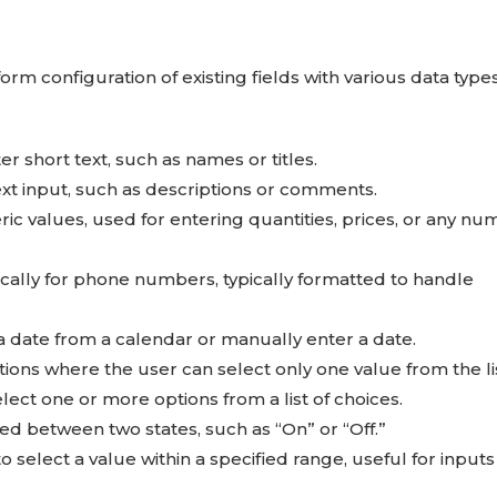
orm configuration of existing fields with various data type
ter short text, such as names or titles.
text input, such as descriptions or comments.
c values, used for entering quantities, prices, or any nu
cally for phone numbers, typically formatted to handle
t a date from a calendar or manually enter a date.
ions where the user can select only one value from the lis
lect one or more options from a list of choices.
hed between two states, such as “On” or “Off.”
o select a value within a specified range, useful for inputs