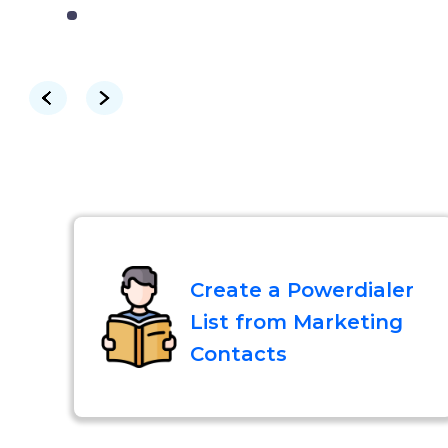
Create a Powerdialer
List from Marketing
Contacts