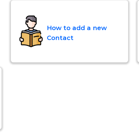
How to add a new
Contact