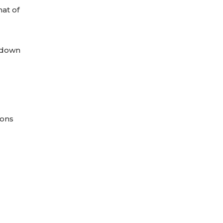
mat of
opdown
ions