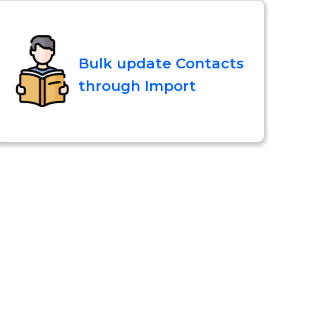
Bulk update Contacts
through Import