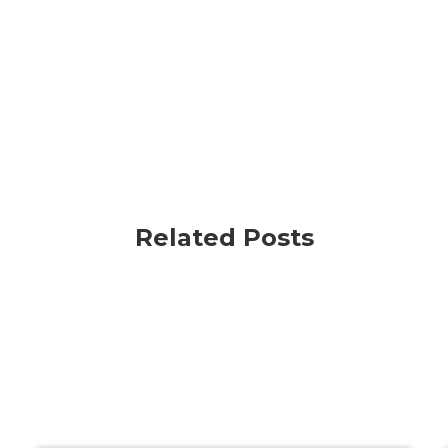
Related Posts