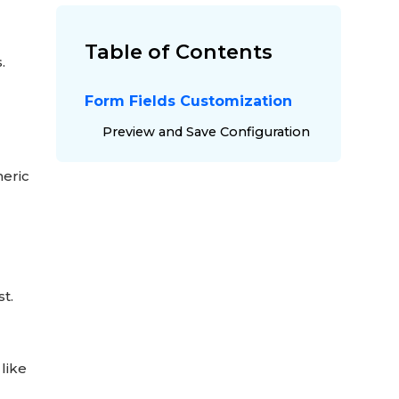
Table of Contents
s.
Form Fields Customization
Preview and Save Configuration
meric
t.
 like