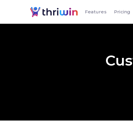
Features
Pricing
Cus