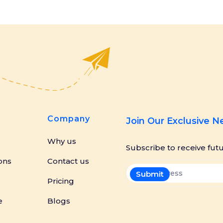
Company
Join Our Exclusive 
Why us
Subscribe to receive fut
ons
Contact us
Pricing
e
Blogs