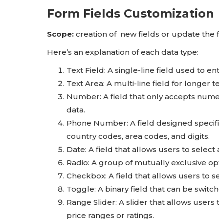
Form Fields Customization
Scope:
creation of new fields or update the f
Here’s an explanation of each data type:
Text Field: A single-line field used to en
Text Area: A multi-line field for longer 
Number: A field that only accepts numeri
data.
Phone Number: A field designed specifi
country codes, area codes, and digits.
Date: A field that allows users to selec
Radio: A group of mutually exclusive opt
Checkbox: A field that allows users to se
Toggle: A binary field that can be switc
Range Slider: A slider that allows users t
price ranges or ratings.