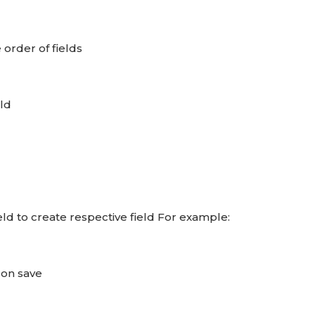
order of fields
eld
eld to create respective field For example:
 on save