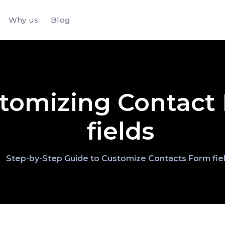
Why us
Blog
tomizing Contact
fields
Step-by-Step Guide to Customize Contacts Form fie