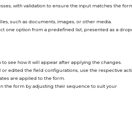
resses, with validation to ensure the input matches the for
 files, such as documents, images, or other media.
ct one option from a predefined list, presented as a dr
to see how it will appear after applying the changes.
or edited the field configurations, use the respective act
tes are applied to the form.
n the form by adjusting their sequence to suit your