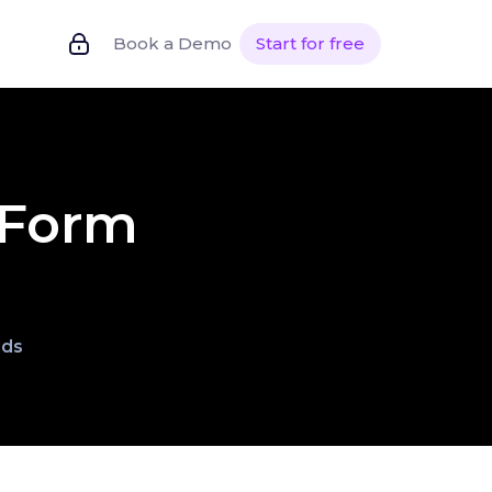
Book a Demo
Start for free
 Form
lds