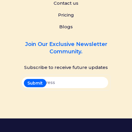
Contact us
Pricing
Blogs
Join Our Exclusive Newsletter
Community.
Subscribe to receive future updates