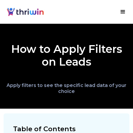
How to Apply Filters
on Leads
Apply filters to see the specific lead data of your
choice
Table of Contents