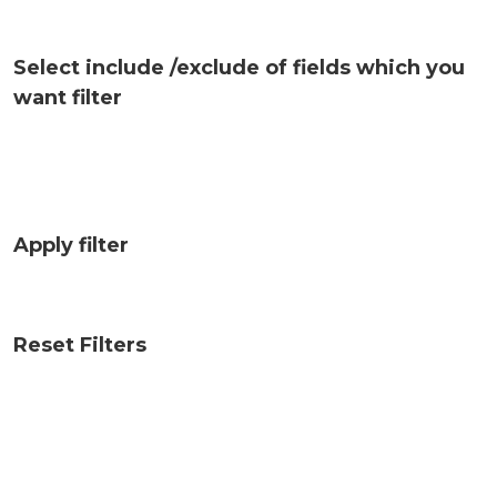
Select include /exclude of fields which you
want filter
Apply filter
Reset Filters