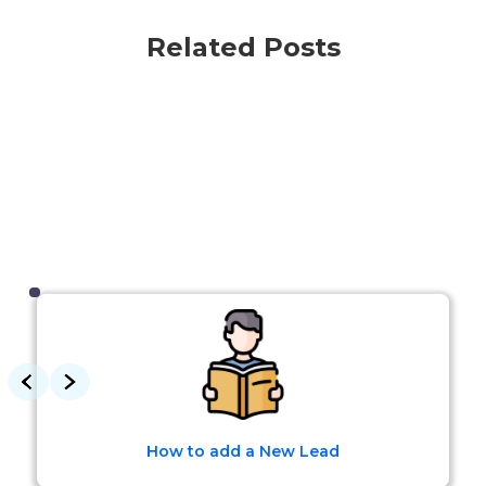
Related Posts
How to add a New Lead