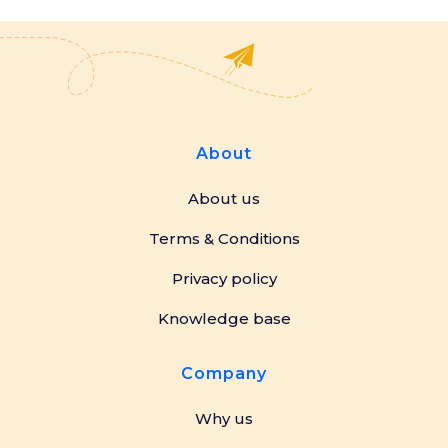
About
About us
Terms & Conditions
Privacy policy
Knowledge base
Company
Why us