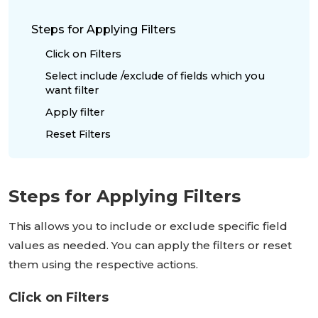
Steps for Applying Filters
Click on Filters
Select include /exclude of fields which you
want filter
Apply filter
Reset Filters
Steps for Applying Filters
This allows you to include or exclude specific field
values as needed. You can apply the filters or reset
them using the respective actions.
Click on Filters