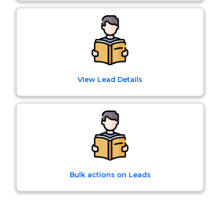
VIew Lead Details
Bulk actions on Leads