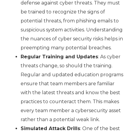
defense against cyber threats. They must
be trained to recognize the signs of
potential threats, from phishing emails to
suspicious system activities. Understanding
the nuances of cyber security risks helps in
preempting many potential breaches.
Regular Training and Updates
: As cyber
threats change, so should the training.
Regular and updated education programs
ensure that team members are familiar
with the latest threats and know the best
practices to counteract them. This makes
every team member a cybersecurity asset
rather than a potential weak link.
Simulated Attack Drills
: One of the best