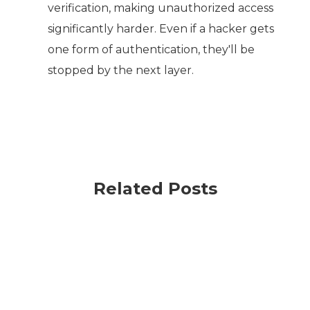
verification, making unauthorized access
significantly harder. Even if a hacker gets
one form of authentication, they'll be
stopped by the next layer.
Related Posts