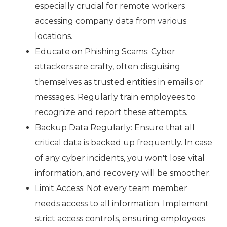
especially crucial for remote workers
accessing company data from various
locations.
Educate on Phishing Scams: Cyber
attackers are crafty, often disguising
themselves as trusted entities in emails or
messages. Regularly train employees to
recognize and report these attempts.
Backup Data Regularly: Ensure that all
critical data is backed up frequently. In case
of any cyber incidents, you won't lose vital
information, and recovery will be smoother.
Limit Access: Not every team member
needs access to all information. Implement
strict access controls, ensuring employees