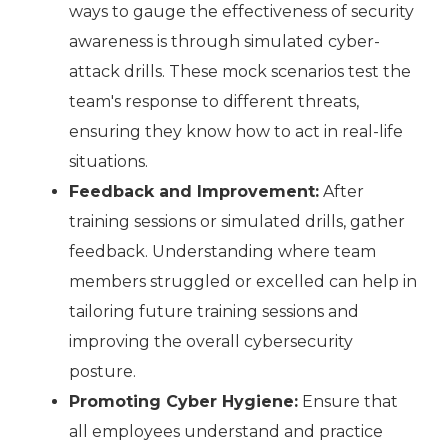
ways to gauge the effectiveness of security
awareness is through simulated cyber-
attack drills. These mock scenarios test the
team's response to different threats,
ensuring they know how to act in real-life
situations.
Feedback and Improvement:
After
training sessions or simulated drills, gather
feedback. Understanding where team
members struggled or excelled can help in
tailoring future training sessions and
improving the overall cybersecurity
posture.
Promoting Cyber Hygiene:
Ensure that
all employees understand and practice