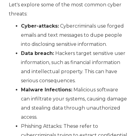
Let's explore some of the most common cyber
threats:
Cyber-attacks:
Cybercriminals use forged
emails and text messages to dupe people
into disclosing sensitive information.
Data breach:
Hackers target sensitive user
information, such as financial information
and intellectual property. This can have
serious consequences.
Malware Infections:
Malicious software
can infiltrate your systems, causing damage
and stealing data through unauthorized
access.
Phishing Attacks: These refer to
cybercriminals trying to extract confidential