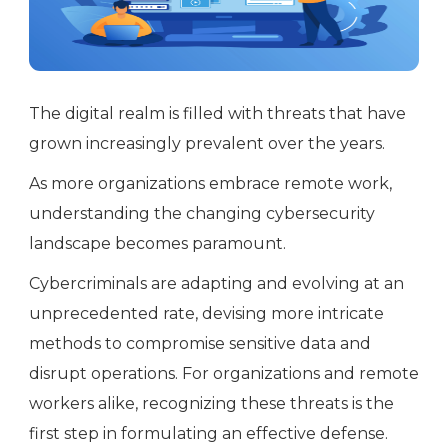
The digital realm is filled with threats that have
grown increasingly prevalent over the years.
As more organizations embrace remote work,
understanding the changing cybersecurity
landscape becomes paramount.
Cybercriminals are adapting and evolving at an
unprecedented rate, devising more intricate
methods to compromise sensitive data and
disrupt operations. For organizations and remote
workers alike, recognizing these threats is the
first step in formulating an effective defense.