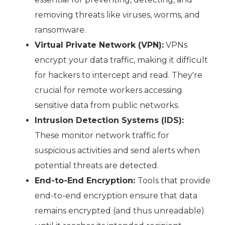
removing threats like viruses, worms, and
ransomware.
Virtual Private Network (VPN):
VPNs
encrypt your data traffic, making it difficult
for hackers to intercept and read. They're
crucial for remote workers accessing
sensitive data from public networks.
Intrusion Detection Systems (IDS):
These monitor network traffic for
suspicious activities and send alerts when
potential threats are detected.
End-to-End Encryption:
Tools that provide
end-to-end encryption ensure that data
remains encrypted (and thus unreadable)