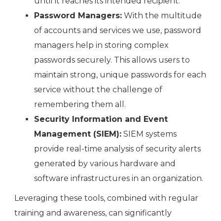
until it reaches its intended recipient.
Password Managers:
With the multitude
of accounts and services we use, password
managers help in storing complex
passwords securely. This allows users to
maintain strong, unique passwords for each
service without the challenge of
remembering them all.
Security Information and Event
Management (SIEM):
SIEM systems
provide real-time analysis of security alerts
generated by various hardware and
software infrastructures in an organization.
Leveraging these tools, combined with regular
training and awareness, can significantly