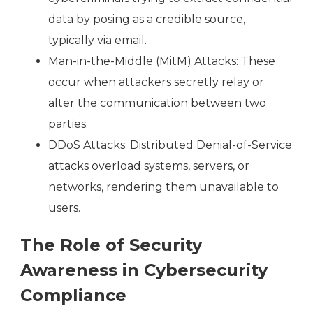
data by posing as a credible source,
typically via email.
Man-in-the-Middle (MitM) Attacks: These
occur when attackers secretly relay or
alter the communication between two
parties.
DDoS Attacks: Distributed Denial-of-Service
attacks overload systems, servers, or
networks, rendering them unavailable to
users.
The Role of Security
Awareness in Cybersecurity
Compliance