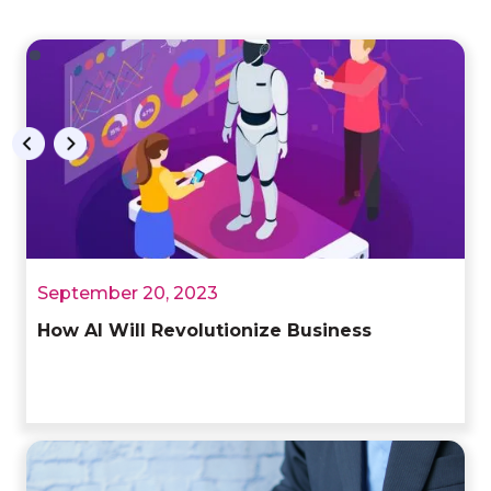
September 20, 2023
How AI Will Revolutionize Business