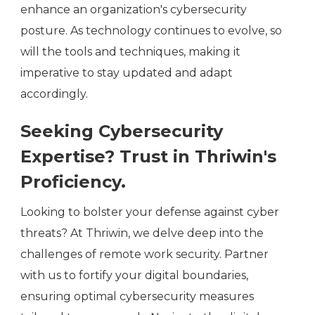
enhance an organization's cybersecurity
posture. As technology continues to evolve, so
will the tools and techniques, making it
imperative to stay updated and adapt
accordingly.
Seeking Cybersecurity
Expertise? Trust in Thriwin's
Proficiency.
Looking to bolster your defense against cyber
threats? At Thriwin, we delve deep into the
challenges of remote work security. Partner
with us to fortify your digital boundaries,
ensuring optimal cybersecurity measures