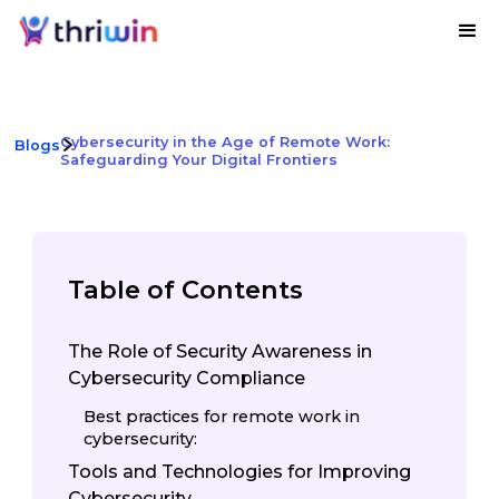
Cybersecurity in the Age of Remote Work:
Blogs
Safeguarding Your Digital Frontiers
Table of Contents
The Role of Security Awareness in
Cybersecurity Compliance
Best practices for remote work in
cybersecurity:
Tools and Technologies for Improving
Cybersecurity