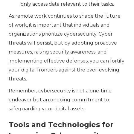
only access data relevant to their tasks.
As remote work continues to shape the future
of work, it is important that individuals and
organizations prioritize cybersecurity. Cyber
threats will persist, but by adopting proactive
measures, raising security awareness, and
implementing effective defenses, you can fortify
your digital frontiers against the ever-evolving
threats.
Remember, cybersecurity is not a one-time
endeavor but an ongoing commitment to
safeguarding your digital assets.
Tools and Technologies for