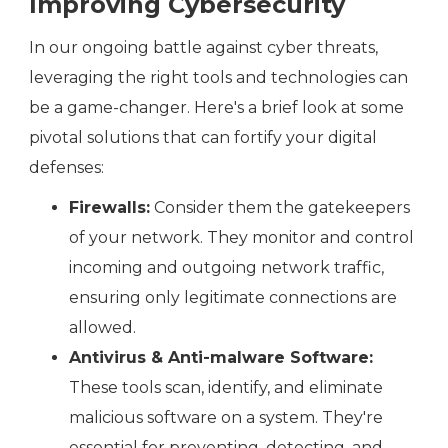
Improving Cybersecurity
In our ongoing battle against cyber threats,
leveraging the right tools and technologies can
be a game-changer. Here's a brief look at some
pivotal solutions that can fortify your digital
defenses:
Firewalls:
Consider them the gatekeepers
of your network. They monitor and control
incoming and outgoing network traffic,
ensuring only legitimate connections are
allowed.
Antivirus & Anti-malware Software:
These tools scan, identify, and eliminate
malicious software on a system. They're
essential for preventing, detecting, and