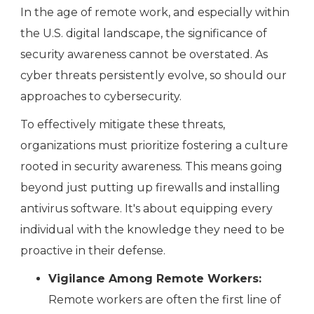
In the age of remote work, and especially within
the U.S. digital landscape, the significance of
security awareness cannot be overstated. As
cyber threats persistently evolve, so should our
approaches to cybersecurity.
To effectively mitigate these threats,
organizations must prioritize fostering a culture
rooted in security awareness. This means going
beyond just putting up firewalls and installing
antivirus software. It's about equipping every
individual with the knowledge they need to be
proactive in their defense.
Vigilance Among Remote Workers:
Remote workers are often the first line of