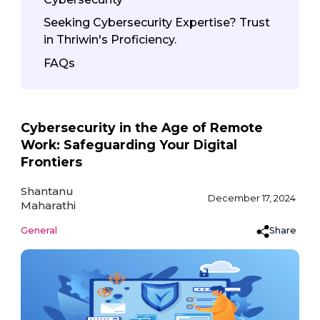
Seeking Cybersecurity Expertise? Trust
in Thriwin's Proficiency.
FAQs
Cybersecurity in the Age of Remote
Work: Safeguarding Your Digital
Frontiers
Shantanu
December 17, 2024
Maharathi
Share
General