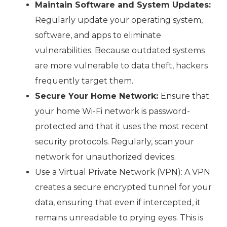
Maintain Software and System Updates:
Regularly update your operating system,
software, and apps to eliminate
vulnerabilities. Because outdated systems
are more vulnerable to data theft, hackers
frequently target them.
Secure Your Home Network:
Ensure that
your home Wi-Fi network is password-
protected and that it uses the most recent
security protocols. Regularly, scan your
network for unauthorized devices.
Use a Virtual Private Network (VPN): A VPN
creates a secure encrypted tunnel for your
data, ensuring that even if intercepted, it
remains unreadable to prying eyes. This is