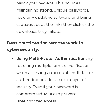
basic cyber hygiene. This includes
maintaining strong, unique passwords,
regularly updating software, and being
cautious about the links they click or the
downloads they initiate.
Best practices for remote work in
cybersecurity:
Using Multi-Factor Authentication:
By
requiring multiple forms of verification
when accessing an account, multi-factor
authentication adds an extra layer of
security. Even if your password is
compromised, MFA can prevent
unauthorized access.