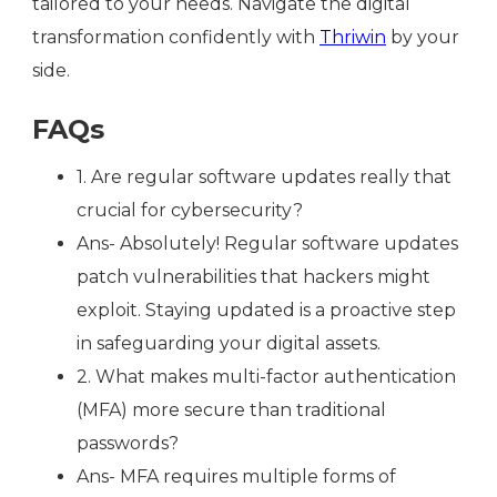
tailored to your needs. Navigate the digital
transformation confidently with
Thriwin
by your
side.
FAQs
1. Are regular software updates really that
crucial for cybersecurity?
Ans- Absolutely! Regular software updates
patch vulnerabilities that hackers might
exploit. Staying updated is a proactive step
in safeguarding your digital assets.
2. What makes multi-factor authentication
(MFA) more secure than traditional
passwords?
Ans- MFA requires multiple forms of