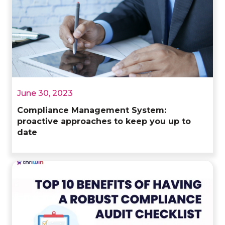
June 30, 2023
Compliance Management System:
proactive approaches to keep you up to
date