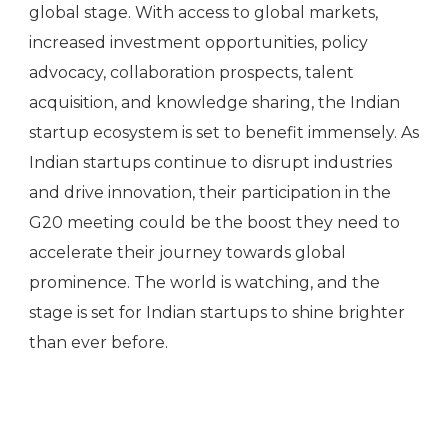
global stage. With access to global markets,
increased investment opportunities, policy
advocacy, collaboration prospects, talent
acquisition, and knowledge sharing, the Indian
startup ecosystem is set to benefit immensely. As
Indian startups continue to disrupt industries
and drive innovation, their participation in the
G20 meeting could be the boost they need to
accelerate their journey towards global
prominence. The world is watching, and the
stage is set for Indian startups to shine brighter
than ever before.