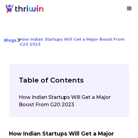
How Indian Startups Will Get a Major Boost From
Blogs
G20 2023
Table of Contents
How Indian Startups Will Get a Major
Boost From G20 2023
How Indian Startups Will Get a Major