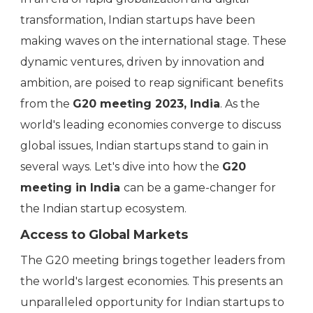
transformation, Indian startups have been
making waves on the international stage. These
dynamic ventures, driven by innovation and
ambition, are poised to reap significant benefits
from the
G20 meeting 2023, India
. As the
world's leading economies converge to discuss
global issues, Indian startups stand to gain in
several ways. Let's dive into how the
G20
meeting in India
can be a game-changer for
the Indian startup ecosystem.
Access to Global Markets
The G20 meeting brings together leaders from
the world's largest economies. This presents an
unparalleled opportunity for Indian startups to