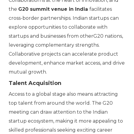
Collaboration is at the heart of innovation, and
the
G20 summit venue in India
facilitates
cross-border partnerships. Indian startups can
explore opportunities to collaborate with
startups and businesses from otherG20 nations,
leveraging complementary strengths.
Collaborative projects can accelerate product
development, enhance market access, and drive
mutual growth.
Talent Acquisition
Access to a global stage also means attracting
top talent from around the world. The G20
meeting can draw attention to the Indian
startup ecosystem, making it more appealing to
skilled professionals seeking exciting career