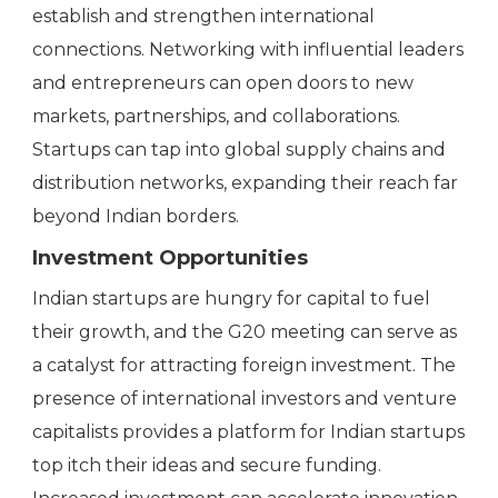
establish and strengthen international
connections. Networking with influential leaders
and entrepreneurs can open doors to new
markets, partnerships, and collaborations.
Startups can tap into global supply chains and
distribution networks, expanding their reach far
beyond Indian borders.
Investment Opportunities
Indian startups are hungry for capital to fuel
their growth, and the G20 meeting can serve as
a catalyst for attracting foreign investment. The
presence of international investors and venture
capitalists provides a platform for Indian startups
top itch their ideas and secure funding.