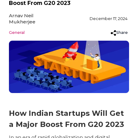
Boost From G20 2023
Arnav Neil
December 17, 2024
Mukherjee
Share
General
How Indian Startups Will Get
a Major Boost From G20 2023
In an era of rapid globalization and digital