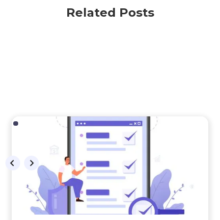
Related Posts