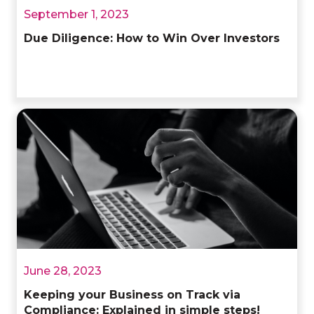
September 1, 2023
Due Diligence: How to Win Over Investors
June 28, 2023
Keeping your Business on Track via
Compliance: Explained in simple steps!