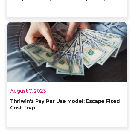
August 7, 2023
Thriwin's Pay Per Use Model: Escape Fixed
Cost Trap