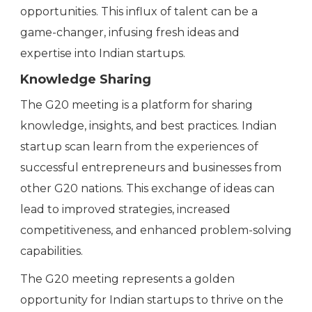
opportunities. This influx of talent can be a
game-changer, infusing fresh ideas and
expertise into Indian startups.
Knowledge Sharing
The G20 meeting is a platform for sharing
knowledge, insights, and best practices. Indian
startup scan learn from the experiences of
successful entrepreneurs and businesses from
other G20 nations. This exchange of ideas can
lead to improved strategies, increased
competitiveness, and enhanced problem-solving
capabilities.
The G20 meeting represents a golden
opportunity for Indian startups to thrive on the