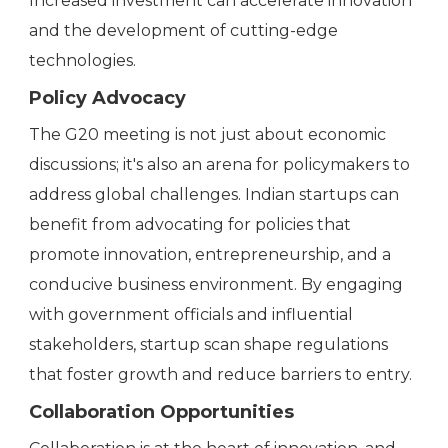
Increased investment can accelerate innovation
and the development of cutting-edge
technologies.
Policy Advocacy
The G20 meeting is not just about economic
discussions; it's also an arena for policymakers to
address global challenges. Indian startups can
benefit from advocating for policies that
promote innovation, entrepreneurship, and a
conducive business environment. By engaging
with government officials and influential
stakeholders, startup scan shape regulations
that foster growth and reduce barriers to entry.
Collaboration Opportunities