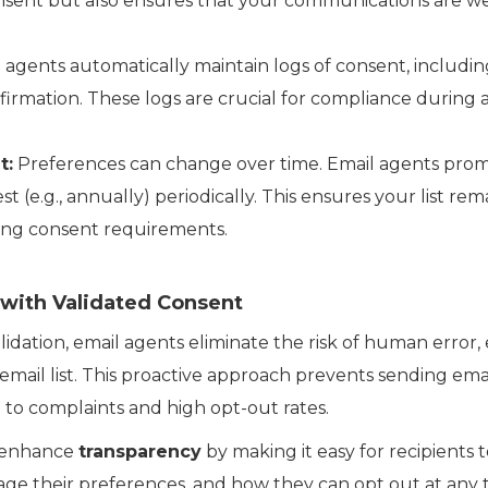
onsent but also ensures that your communications are 
 agents automatically maintain logs of consent, includin
rmation. These logs are crucial for compliance during a
t:
Preferences can change over time. Email agents prom
st (e.g., annually) periodically. This ensures your list re
ing consent requirements.
with Validated Consent
dation, email agents eliminate the risk of human error,
email list. This proactive approach prevents sending ema
d to complaints and high opt-out rates.
s enhance
transparency
by making it easy for recipients 
ge their preferences, and how they can opt out at any t