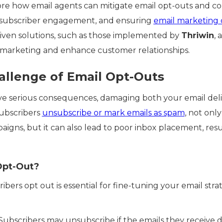
xplore how email agents can mitigate email opt-outs and 
 subscriber engagement, and ensuring
email marketing
iven solutions, such as those implemented by
Thriwin
, 
 marketing and enhance customer relationships.
llenge of Email Opt-Outs
ve serious consequences, damaging both your email deliv
ubscribers
unsubscribe or mark emails as spam
, not only
igns, but it can also lead to poor inbox placement, resulti
Opt-Out?
ers opt out is essential for fine-tuning your email stra
 Subscribers may unsubscribe if the emails they receive d