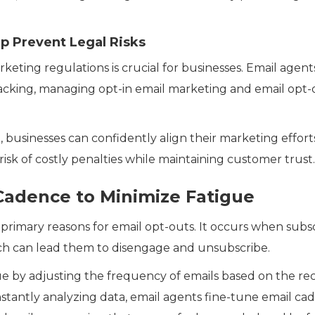
p Prevent Legal Risks
eting regulations is crucial for businesses. Email agent
cking, managing opt-in email marketing and email opt-
, businesses can confidently align their marketing effort
risk of costly penalties while maintaining customer trust.
 Cadence to Minimize Fatigue
e primary reasons for email opt-outs. It occurs when subs
ch can lead them to disengage and unsubscribe.
sue by adjusting the frequency of emails based on the r
stantly analyzing data, email agents fine-tune email ca