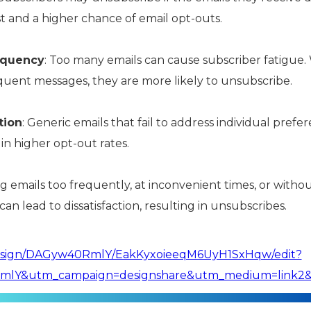
est and a higher chance of email opt-outs.
equency
: Too many emails can cause subscriber fatigue.
ent messages, they are more likely to unsubscribe.
tion
: Generic emails that fail to address individual pref
in higher opt-out rates.
g emails too frequently, at inconvenient times, or witho
can lead to dissatisfaction, resulting in unsubscribes.
design/DAGyw40RmlY/EakKyxoieeqM6UyH1SxHqw/edit?
lY&utm_campaign=designshare&utm_medium=link2&