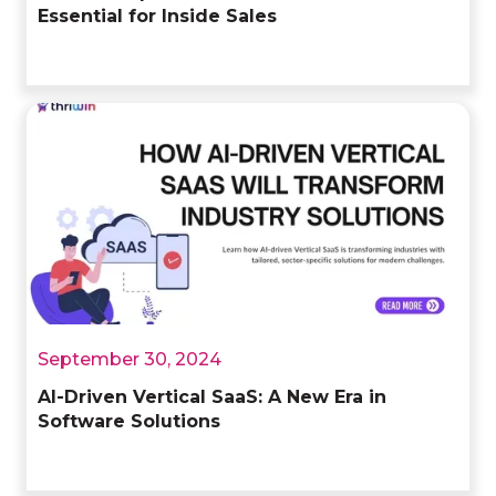
Essential for Inside Sales
September 30, 2024
AI-Driven Vertical SaaS: A New Era in
Software Solutions