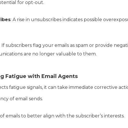
tential for opt-out.
ibes
: A rise in unsubscribes indicates possible overexpos
: If subscribers flag your emails as spam or provide negati
nications are no longer valuable to them.
ng Fatigue with Email Agents
s fatigue signals, it can take immediate corrective actio
cy of email sends.
f emails to better align with the subscriber’s interests.