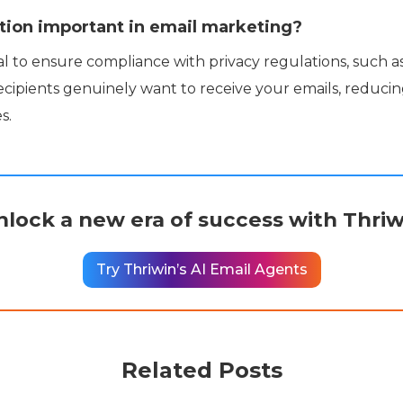
tion important in email marketing?
ial to ensure compliance with privacy regulations, such a
ecipients genuinely want to receive your emails, reduci
s.
nlock a new era of success with Thriw
Try Thriwin’s AI Email Agents
Related Posts