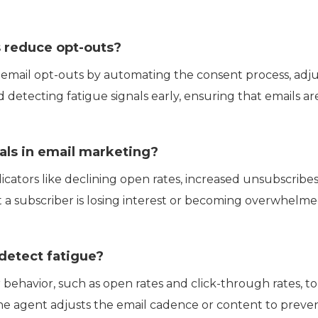
 reduce opt-outs?
email opt-outs by automating the consent process, adjus
d detecting fatigue signals early, ensuring that emails a
als in email marketing?
dicators like declining open rates, increased unsubscribe
t a subscriber is losing interest or becoming overwhelm
detect fatigue?
 behavior, such as open rates and click-through rates, t
e agent adjusts the email cadence or content to preve