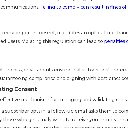
g communications.
Failing to comply can result in fines of
ot requiring prior consent, mandates an opt-out mechani
 users. Violating this regulation can lead to
penalties 
 process, email agents ensure that subscribers' prefere
ranteeing compliance and aligning with best practices
ating Consent
l effective mechanisms for managing and validating cons
 a subscriber opts in, a follow-up email asks them to conf
y those who genuinely want to receive your emails are ad