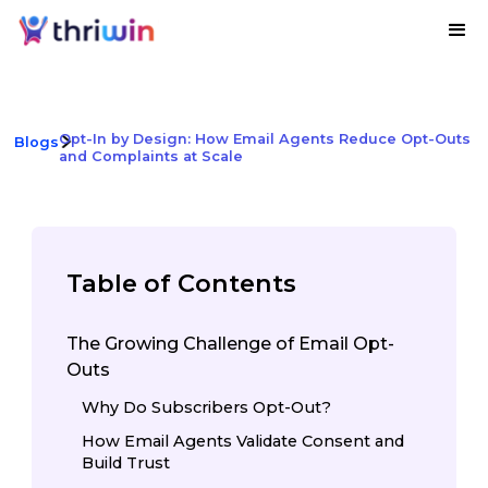
Opt-In by Design: How Email Agents Reduce Opt-Outs
Blogs
and Complaints at Scale
Table of Contents
The Growing Challenge of Email Opt-
Outs
Why Do Subscribers Opt-Out?
How Email Agents Validate Consent and
Build Trust