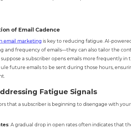
tion of Email Cadence
en email marketing
is key to reducing fatigue. AI-power
g and frequency of emails—they can also tailor the cont
suppose a subscriber opens emails more frequently in th
ule future emails to be sent during those hours, ensuri
nt.
ddressing Fatigue Signals
ors that a subscriber is beginning to disengage with your
tes
: A gradual drop in open rates often indicates that the