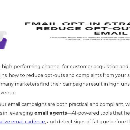
a high-performing channel for customer acquisition an
ains: how to reduce opt-outs and complaints from your s
 many marketers find their campaigns result in high uns
evenue.
ur email campaigns are both practical and compliant, wit
s in leveraging
email agents
—AI-powered tools that he
alize email cadence
, and detect signs of fatigue before t