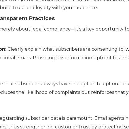
build trust and loyalty with your audience.
ransparent Practices
merely about legal compliance—it’s a key opportunity to
on:
Clearly explain what subscribers are consenting to, w
ctional emails. Providing this information upfront foste
 that subscribers always have the option to opt out or
 reduces the likelihood of complaints but reinforces that
eguarding subscriber data is paramount. Email agents 
ons, thus strengthening customer trust by protecting sen