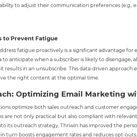
 ability to adjust their communication preferences (e.g., 
 to Prevent Fatigue
ddress fatigue proactively is a significant advantage for
 to anticipate when a subscriber is likely to disengage, 
t results in an unsubscribe. This data-driven approach e
e the right content at the optimal time.
ach: Optimizing Email Marketing w
utions optimize both sales outreach and customer enga
are not only practical but also compliant with relevant
nto its outreach strategy, Thriwin has improved the pers
ch in turn boosts engagement rates and reduces opt-outs.