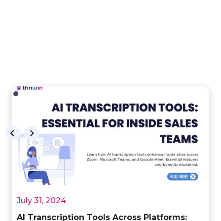
July 31, 2024
AI Transcription Tools Across Platforms: