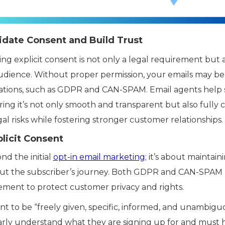
idate Consent and Build Trust
ing explicit consent is not only a legal requirement but 
udience. Without proper permission, your emails may be 
ulations, such as GDPR and CAN-SPAM. Email agents help
ing it’s not only smooth and transparent but also fully 
al risks while fostering stronger customer relationships.
licit Consent
nd the initial
opt-in email marketing
; it’s about maintai
 the subscriber’s journey. Both GDPR and CAN-SPAM h
ment to protect customer privacy and rights.
t to be “freely given, specific, informed, and unambigu
arly understand what they are signing up for and must 