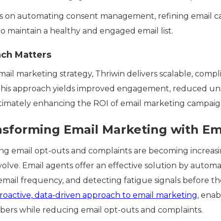
es on automating consent management, refining email c
to maintain a healthy and engaged email list.
ch Matters
email marketing strategy, Thriwin delivers scalable, compl
This approach yields improved engagement, reduced uns
ltimately enhancing the ROI of email marketing campaig
nsforming Email Marketing with Em
ng email opt-outs and complaints are becoming increasi
olve. Email agents offer an effective solution by autom
ail frequency, and detecting fatigue signals before th
roactive, data-driven approach to email marketing
, enab
bers while reducing email opt-outs and complaints.