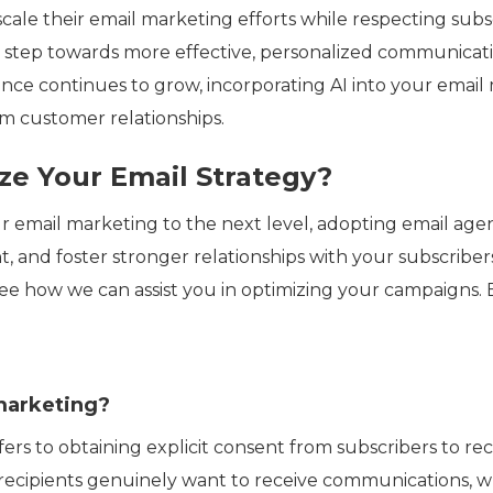
scale their email marketing efforts while respecting subs
l step towards more effective, personalized communicati
nce continues to grow, incorporating AI into your email 
rm customer relationships.
ze Your Email Strategy?
ur email marketing to the next level, adopting email ag
 and foster stronger relationships with your subscriber
ee how we can assist you in optimizing your campaigns.
marketing?
ers to obtaining explicit consent from subscribers to re
 recipients genuinely want to receive communications, 