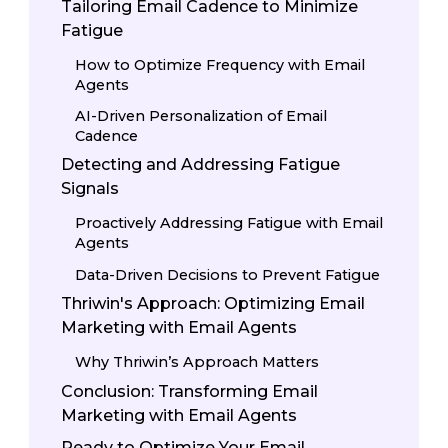
Tailoring Email Cadence to Minimize
Fatigue
How to Optimize Frequency with Email
Agents
AI-Driven Personalization of Email
Cadence
Detecting and Addressing Fatigue
Signals
Proactively Addressing Fatigue with Email
Agents
Data-Driven Decisions to Prevent Fatigue
Thriwin's Approach: Optimizing Email
Marketing with Email Agents
Why Thriwin’s Approach Matters
Conclusion: Transforming Email
Marketing with Email Agents
Ready to Optimize Your Email