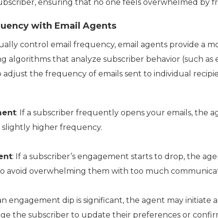
subscriber, ensuring that no one feels overwhelmed by
uency with Email Agents
lly control email frequency, email agents provide a mo
ing algorithms that analyze subscriber behavior (such as 
 adjust the frequency of emails sent to individual recipi
ment
: If a subscriber frequently opens your emails, the
 slightly higher frequency.
ent
: If a subscriber’s engagement starts to drop, the age
 to avoid overwhelming them with too much communicat
f an engagement dip is significant, the agent may initiat
e the subscriber to update their preferences or confir