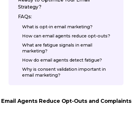
Strategy?
FAQs:
What is opt-in email marketing?
How can email agents reduce opt-outs?
What are fatigue signals in email
marketing?
How do email agents detect fatigue?
Why is consent validation important in
email marketing?
 Email Agents Reduce Opt-Outs and Complaints 