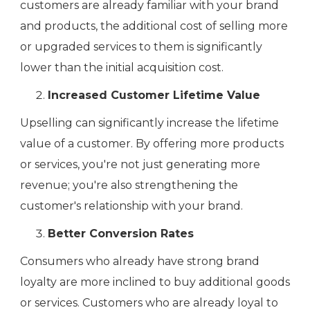
customers are already familiar with your brand
and products, the additional cost of selling more
or upgraded services to them is significantly
lower than the initial acquisition cost.
Increased Customer Lifetime Value
Upselling can significantly increase the lifetime
value of a customer. By offering more products
or services, you're not just generating more
revenue; you're also strengthening the
customer's relationship with your brand.
Better Conversion Rates
Consumers who already have strong brand
loyalty are more inclined to buy additional goods
or services. Customers who are already loyal to