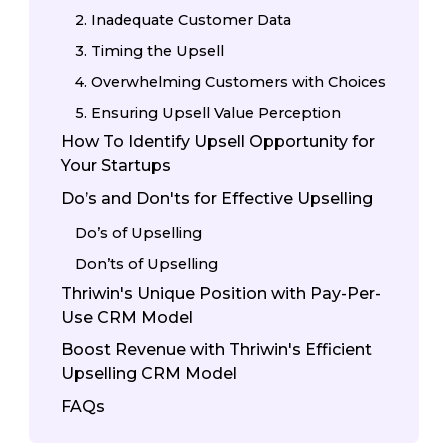
2. Inadequate Customer Data
3. Timing the Upsell
4. Overwhelming Customers with Choices
5. Ensuring Upsell Value Perception
How To Identify Upsell Opportunity for
Your Startups
Do’s and Don'ts for Effective Upselling
Do’s of Upselling
Don’ts of Upselling
Thriwin's Unique Position with Pay-Per-
Use CRM Model
Boost Revenue with Thriwin's Efficient
Upselling CRM Model
FAQs