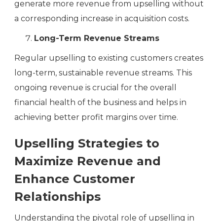
generate more revenue from upselling without
a corresponding increase in acquisition costs.
Long-Term Revenue Streams
Regular upselling to existing customers creates
long-term, sustainable revenue streams. This
ongoing revenue is crucial for the overall
financial health of the business and helps in
achieving better profit margins over time.
Upselling Strategies to
Maximize Revenue and
Enhance Customer
Relationships
Understanding the pivotal role of upselling in