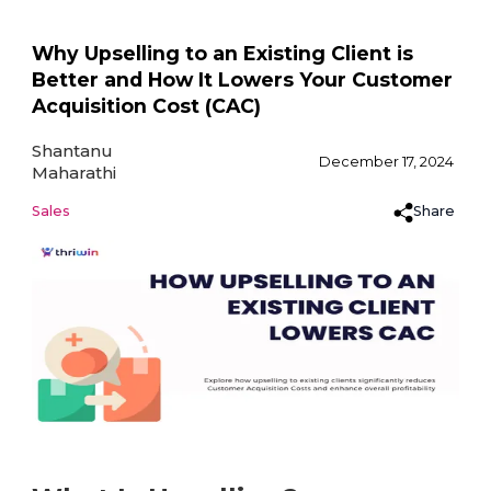
Why Upselling to an Existing Client is
Better and How It Lowers Your Customer
Acquisition Cost (CAC)
Shantanu
December 17, 2024
Maharathi
Share
Sales