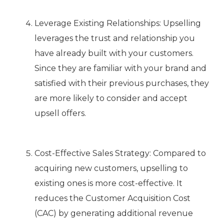
Leverage Existing Relationships: Upselling
leverages the trust and relationship you
have already built with your customers.
Since they are familiar with your brand and
satisfied with their previous purchases, they
are more likely to consider and accept
upsell offers.
Cost-Effective Sales Strategy: Compared to
acquiring new customers, upselling to
existing ones is more cost-effective. It
reduces the Customer Acquisition Cost
(CAC) by generating additional revenue