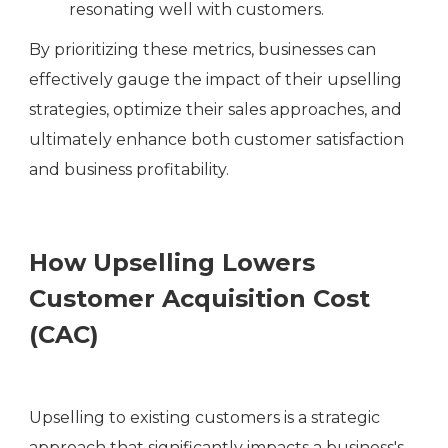
resonating well with customers.
By prioritizing these metrics, businesses can
effectively gauge the impact of their upselling
strategies, optimize their sales approaches, and
ultimately enhance both customer satisfaction
and business profitability.
How Upselling Lowers
Customer Acquisition Cost
(CAC)
Upselling to existing customers is a strategic
approach that significantly impacts a business's