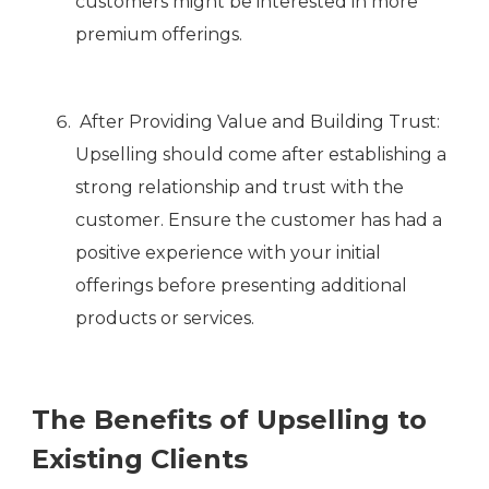
customers might be interested in more
premium offerings.
After Providing Value and Building Trust:
Upselling should come after establishing a
strong relationship and trust with the
customer. Ensure the customer has had a
positive experience with your initial
offerings before presenting additional
products or services.
The Benefits of Upselling to
Existing Clients