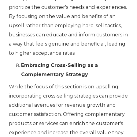
prioritize the customer's needs and experiences.
By focusing on the value and benefits of an
upsell rather than employing hard-sell tactics,
businesses can educate and inform customers in
a way that feels genuine and beneficial, leading
to higher acceptance rates.
Embracing Cross-Selling as a
Complementary Strategy
While the focus of this section is on upselling,
incorporating cross-selling strategies can provide
additional avenues for revenue growth and
customer satisfaction. Offering complementary
products or services can enrich the customer's
experience and increase the overall value they