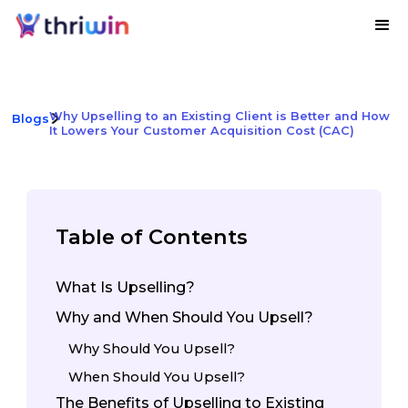
Why Upselling to an Existing Client is Better and How
Blogs
It Lowers Your Customer Acquisition Cost (CAC)
Table of Contents
What Is Upselling?
Why and When Should You Upsell?
Why Should You Upsell?
When Should You Upsell?
The Benefits of Upselling to Existing