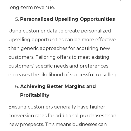
long-term revenue.
Personalized Upselling Opportunities
Using customer data to create personalized
upselling opportunities can be more effective
than generic approaches for acquiring new
customers. Tailoring offers to meet existing
customers' specific needs and preferences
increases the likelihood of successful upselling.
Achieving Better Margins and
Profitability
Existing customers generally have higher
conversion rates for additional purchases than
new prospects. This means businesses can