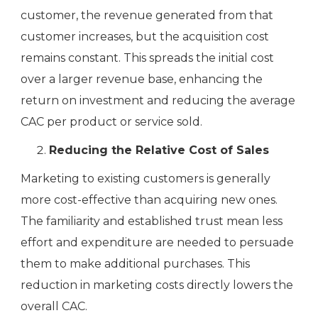
customer, the revenue generated from that
customer increases, but the acquisition cost
remains constant. This spreads the initial cost
over a larger revenue base, enhancing the
return on investment and reducing the average
CAC per product or service sold.
Reducing the Relative Cost of Sales
Marketing to existing customers is generally
more cost-effective than acquiring new ones.
The familiarity and established trust mean less
effort and expenditure are needed to persuade
them to make additional purchases. This
reduction in marketing costs directly lowers the
overall CAC.