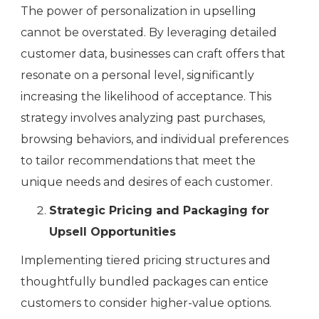
The power of personalization in upselling
cannot be overstated. By leveraging detailed
customer data, businesses can craft offers that
resonate on a personal level, significantly
increasing the likelihood of acceptance. This
strategy involves analyzing past purchases,
browsing behaviors, and individual preferences
to tailor recommendations that meet the
unique needs and desires of each customer.
Strategic Pricing and Packaging for
Upsell Opportunities
Implementing tiered pricing structures and
thoughtfully bundled packages can entice
customers to consider higher-value options.