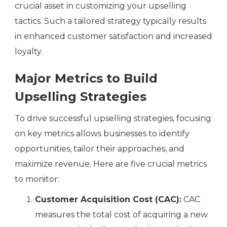
crucial asset in customizing your upselling
tactics. Such a tailored strategy typically results
in enhanced customer satisfaction and increased
loyalty.
Major Metrics to Build
Upselling Strategies
To drive successful upselling strategies, focusing
on key metrics allows businesses to identify
opportunities, tailor their approaches, and
maximize revenue. Here are five crucial metrics
to monitor:
Customer Acquisition Cost (CAC):
CAC
measures the total cost of acquiring a new