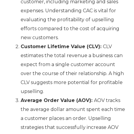
customer, including marketing and sales
expenses. Understanding CAC is vital for
evaluating the profitability of upselling
efforts compared to the cost of acquiring
new customers.
Customer Lifetime Value (CLV):
CLV
estimates the total revenue a business can
expect from a single customer account
over the course of their relationship. A high
CLV suggests more potential for profitable
upselling.
Average Order Value (AOV):
AOV tracks
the average dollar amount spent each time
a customer places an order. Upselling
strategies that successfully increase AOV