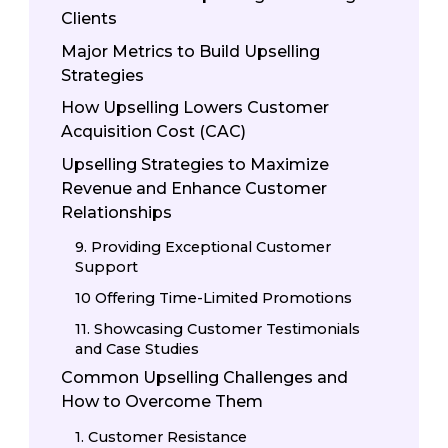
Clients
Major Metrics to Build Upselling
Strategies
How Upselling Lowers Customer
Acquisition Cost (CAC)
Upselling Strategies to Maximize
Revenue and Enhance Customer
Relationships
9. Providing Exceptional Customer
Support
10 Offering Time-Limited Promotions
11. Showcasing Customer Testimonials
and Case Studies
Common Upselling Challenges and
How to Overcome Them
1. Customer Resistance