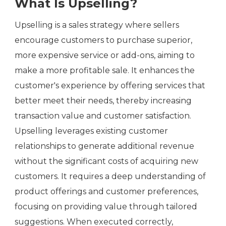
What Is Upselling?
Upselling is a sales strategy where sellers
encourage customers to purchase superior,
more expensive service or add-ons, aiming to
make a more profitable sale. It enhances the
customer's experience by offering services that
better meet their needs, thereby increasing
transaction value and customer satisfaction.
Upselling leverages existing customer
relationships to generate additional revenue
without the significant costs of acquiring new
customers. It requires a deep understanding of
product offerings and customer preferences,
focusing on providing value through tailored
suggestions. When executed correctly,