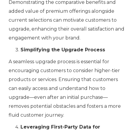
Demonstrating the comparative benefits and
added value of premium offerings alongside
current selections can motivate customers to
upgrade, enhancing their overall satisfaction and
engagement with your brand.
Simplifying the Upgrade Process
A seamless upgrade process is essential for
encouraging customers to consider higher-tier
products or services. Ensuring that customers
can easily access and understand how to
upgrade—even after an initial purchase—
removes potential obstacles and fosters a more
fluid customer journey.
Leveraging First-Party Data for