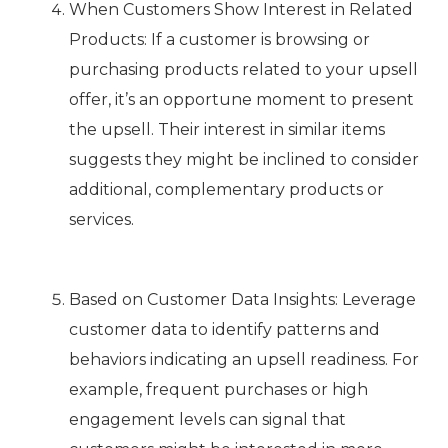
When Customers Show Interest in Related
Products: If a customer is browsing or
purchasing products related to your upsell
offer, it’s an opportune moment to present
the upsell. Their interest in similar items
suggests they might be inclined to consider
additional, complementary products or
services.
Based on Customer Data Insights: Leverage
customer data to identify patterns and
behaviors indicating an upsell readiness. For
example, frequent purchases or high
engagement levels can signal that