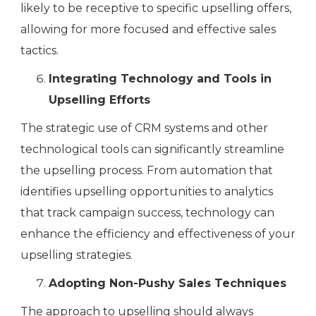
likely to be receptive to specific upselling offers,
allowing for more focused and effective sales
tactics.
Integrating Technology and Tools in
Upselling Efforts
The strategic use of CRM systems and other
technological tools can significantly streamline
the upselling process. From automation that
identifies upselling opportunities to analytics
that track campaign success, technology can
enhance the efficiency and effectiveness of your
upselling strategies.
Adopting Non-Pushy Sales Techniques
The approach to upselling should always