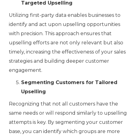
Targeted Upselling
Utilizing first-party data enables businesses to
identify and act upon upselling opportunities
with precision. This approach ensures that
upselling efforts are not only relevant but also
timely, increasing the effectiveness of your sales
strategies and building deeper customer
engagement.
Segmenting Customers for Tailored
Upselling
Recognizing that not all customers have the
same needs or will respond similarly to upselling
attempts is key. By segmenting your customer
base, you can identify which groups are more