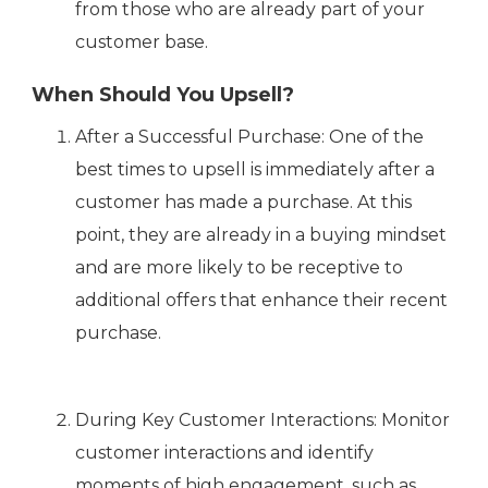
from those who are already part of your
customer base.
When Should You Upsell?
After a Successful Purchase: One of the
best times to upsell is immediately after a
customer has made a purchase. At this
point, they are already in a buying mindset
and are more likely to be receptive to
additional offers that enhance their recent
purchase.
During Key Customer Interactions: Monitor
customer interactions and identify
moments of high engagement, such as