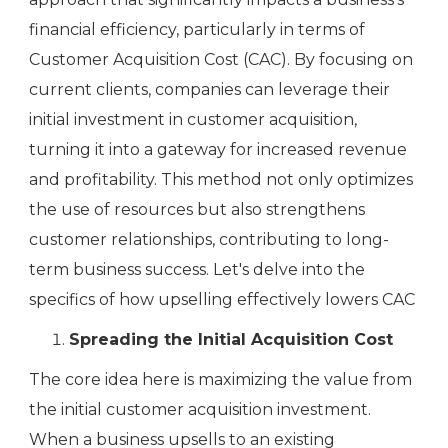
financial efficiency, particularly in terms of
Customer Acquisition Cost (CAC). By focusing on
current clients, companies can leverage their
initial investment in customer acquisition,
turning it into a gateway for increased revenue
and profitability. This method not only optimizes
the use of resources but also strengthens
customer relationships, contributing to long-
term business success. Let's delve into the
specifics of how upselling effectively lowers CAC
Spreading the Initial Acquisition Cost
The core idea here is maximizing the value from
the initial customer acquisition investment.
When a business upsells to an existing