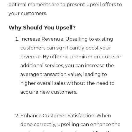
optimal moments are to present upsell offers to
your customers.
Why Should You Upsell?
Increase Revenue: Upselling to existing
customers can significantly boost your
revenue. By offering premium products or
additional services, you can increase the
average transaction value, leading to
higher overall sales without the need to
acquire new customers.
Enhance Customer Satisfaction: When
done correctly, upselling can enhance the