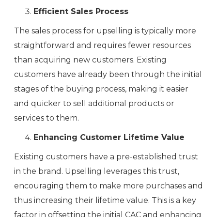
Efficient Sales Process
The sales process for upselling is typically more
straightforward and requires fewer resources
than acquiring new customers. Existing
customers have already been through the initial
stages of the buying process, making it easier
and quicker to sell additional products or
services to them.
Enhancing Customer Lifetime Value
Existing customers have a pre-established trust
in the brand. Upselling leverages this trust,
encouraging them to make more purchases and
thus increasing their lifetime value. This is a key
factor in offsetting the initial CAC and enhancing