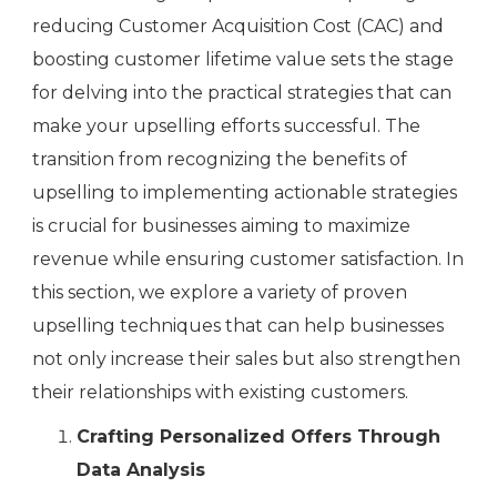
reducing Customer Acquisition Cost (CAC) and
boosting customer lifetime value sets the stage
for delving into the practical strategies that can
make your upselling efforts successful. The
transition from recognizing the benefits of
upselling to implementing actionable strategies
is crucial for businesses aiming to maximize
revenue while ensuring customer satisfaction. In
this section, we explore a variety of proven
upselling techniques that can help businesses
not only increase their sales but also strengthen
their relationships with existing customers.
Crafting Personalized Offers Through
Data Analysis