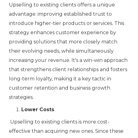
Upselling to existing clients offers a unique
advantage: improving established trust to
introduce higher-tier products or services. This
strategy enhances customer experience by
providing solutions that more closely match
their evolving needs, while simultaneously
increasing your revenue. It's a win-win approach
that strengthens client relationships and fosters
long-term loyalty, making it a key tactic in
customer retention and business growth
strategies.
Lower Costs
Upselling to existing clients is more cost-
effective than acquiring new ones. Since these