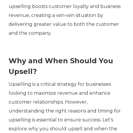
upselling boosts customer loyalty and business
revenue, creating a win-win situation by
delivering greater value to both the customer
and the company.
Why and When Should You
Upsell?
Upselling is a critical strategy for businesses
looking to maximize revenue and enhance
customer relationships. However,
understanding the right reasons and timing for
upselling is essential to ensure success. Let's
explore why you should upsell and when the