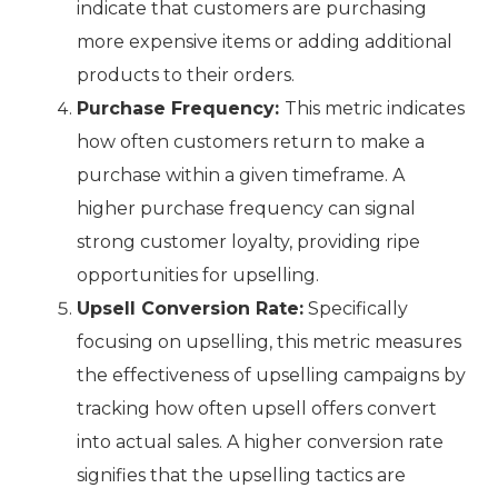
indicate that customers are purchasing
more expensive items or adding additional
products to their orders.
Purchase Frequency:
This metric indicates
how often customers return to make a
purchase within a given timeframe. A
higher purchase frequency can signal
strong customer loyalty, providing ripe
opportunities for upselling.
Upsell Conversion Rate:
Specifically
focusing on upselling, this metric measures
the effectiveness of upselling campaigns by
tracking how often upsell offers convert
into actual sales. A higher conversion rate
signifies that the upselling tactics are