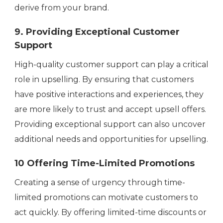
derive from your brand.
9
. Providing Exceptional Customer
Support
High-quality customer support can play a critical
role in upselling. By ensuring that customers
have positive interactions and experiences, they
are more likely to trust and accept upsell offers.
Providing exceptional support can also uncover
additional needs and opportunities for upselling.
10 Offering Time-Limited Promotions
Creating a sense of urgency through time-
limited promotions can motivate customers to
act quickly. By offering limited-time discounts or