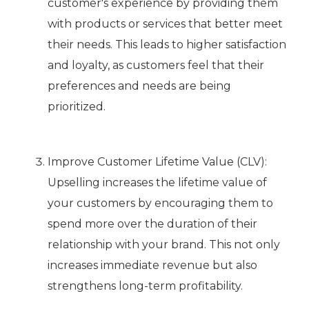
customer's experience by providing them
with products or services that better meet
their needs. This leads to higher satisfaction
and loyalty, as customers feel that their
preferences and needs are being
prioritized.
Improve Customer Lifetime Value (CLV):
Upselling increases the lifetime value of
your customers by encouraging them to
spend more over the duration of their
relationship with your brand. This not only
increases immediate revenue but also
strengthens long-term profitability.