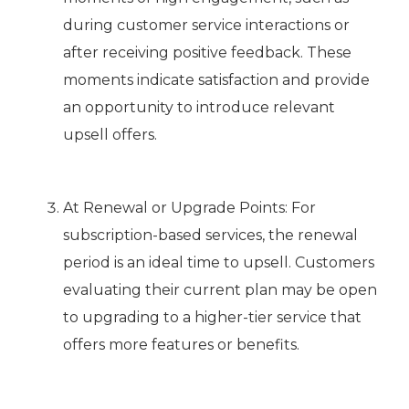
during customer service interactions or
after receiving positive feedback. These
moments indicate satisfaction and provide
an opportunity to introduce relevant
upsell offers.
At Renewal or Upgrade Points: For
subscription-based services, the renewal
period is an ideal time to upsell. Customers
evaluating their current plan may be open
to upgrading to a higher-tier service that
offers more features or benefits.