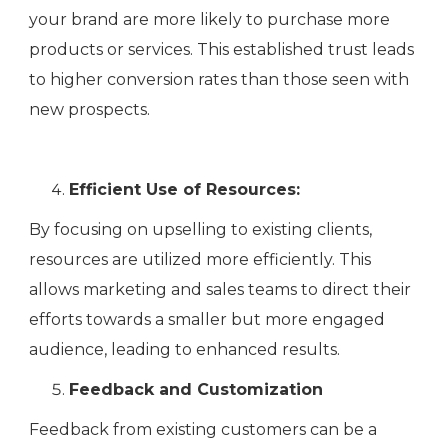
your brand are more likely to purchase more
products or services. This established trust leads
to higher conversion rates than those seen with
new prospects.
Efficient Use of Resources:
By focusing on upselling to existing clients,
resources are utilized more efficiently. This
allows marketing and sales teams to direct their
efforts towards a smaller but more engaged
audience, leading to enhanced results.
Feedback and Customization
Feedback from existing customers can be a