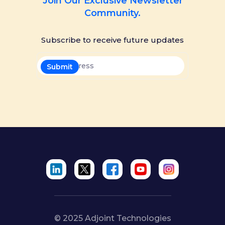
Join Our Exclusive Newsletter
Community.
Subscribe to receive future updates
© 2025 Adjoint Technologies