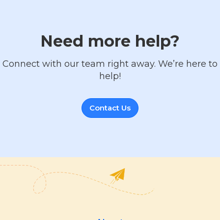
Need more help?
Connect with our team right away. We’re here to
help!
Contact Us