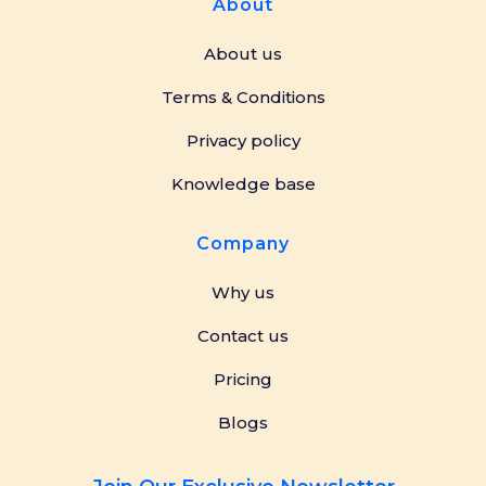
About
About us
Terms & Conditions
Privacy policy
Knowledge base
Company
Why us
Contact us
Pricing
Blogs