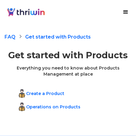
FAQ
Get started with Products
Get started with Products
Everything you need to know about Products
Management at place
Create a Product
Operations on Products