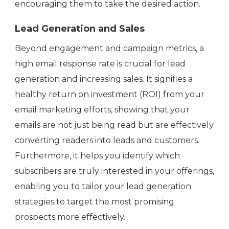
encouraging them to take the desired action.
Lead Generation and Sales
Beyond engagement and campaign metrics, a
high email response rate is crucial for lead
generation and increasing sales. It signifies a
healthy return on investment (ROI) from your
email marketing efforts, showing that your
emails are not just being read but are effectively
converting readers into leads and customers.
Furthermore, it helps you identify which
subscribers are truly interested in your offerings,
enabling you to tailor your lead generation
strategies to target the most promising
prospects more effectively.