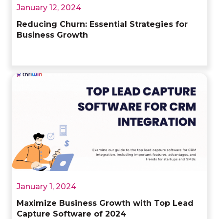
January 12, 2024
Reducing Churn: Essential Strategies for
Business Growth
January 1, 2024
Maximize Business Growth with Top Lead
Capture Software of 2024