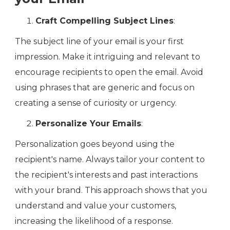
Craft Compelling Subject Lines
:
The subject line of your email is your first
impression. Make it intriguing and relevant to
encourage recipients to open the email. Avoid
using phrases that are generic and focus on
creating a sense of curiosity or urgency.
Personalize Your Emails
:
Personalization goes beyond using the
recipient's name. Always tailor your content to
the recipient's interests and past interactions
with your brand. This approach shows that you
understand and value your customers,
increasing the likelihood of a response.