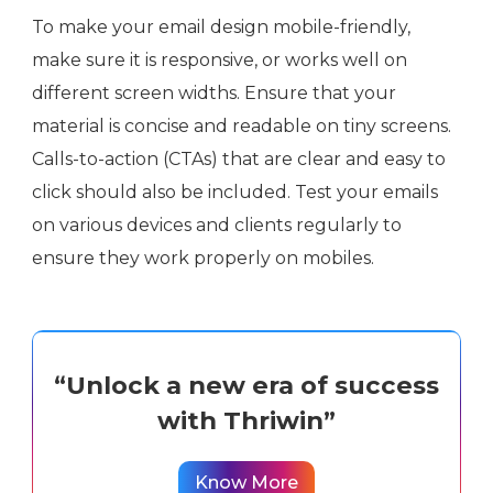
To make your email design mobile-friendly,
make sure it is responsive, or works well on
different screen widths. Ensure that your
material is concise and readable on tiny screens.
Calls-to-action (CTAs) that are clear and easy to
click should also be included. Test your emails
on various devices and clients regularly to
ensure they work properly on mobiles.
“Unlock a new era of success
with Thriwin”
Know More