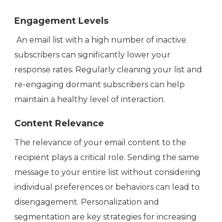
Engagement Levels
An email list with a high number of inactive
subscribers can significantly lower your
response rates. Regularly cleaning your list and
re-engaging dormant subscribers can help
maintain a healthy level of interaction.
Content Relevance
The relevance of your email content to the
recipient plays a critical role. Sending the same
message to your entire list without considering
individual preferences or behaviors can lead to
disengagement. Personalization and
segmentation are key strategies for increasing