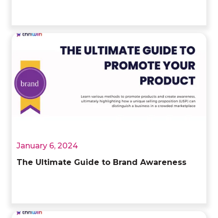
January 6, 2024
The Ultimate Guide to Brand Awareness