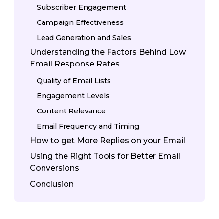
Subscriber Engagement
Campaign Effectiveness
Lead Generation and Sales
Understanding the Factors Behind Low
Email Response Rates
Quality of Email Lists
Engagement Levels
Content Relevance
Email Frequency and Timing
How to get More Replies on your Email
Using the Right Tools for Better Email
Conversions
Conclusion