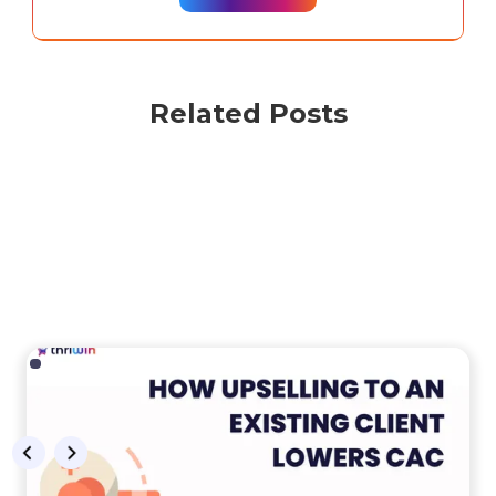
Related Posts