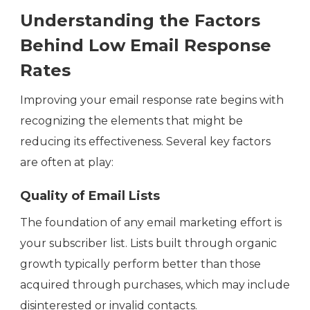
Understanding the Factors
Behind Low Email Response
Rates
Improving your email response rate begins with
recognizing the elements that might be
reducing its effectiveness. Several key factors
are often at play:
Quality of Email Lists
The foundation of any email marketing effort is
your subscriber list. Lists built through organic
growth typically perform better than those
acquired through purchases, which may include
disinterested or invalid contacts.