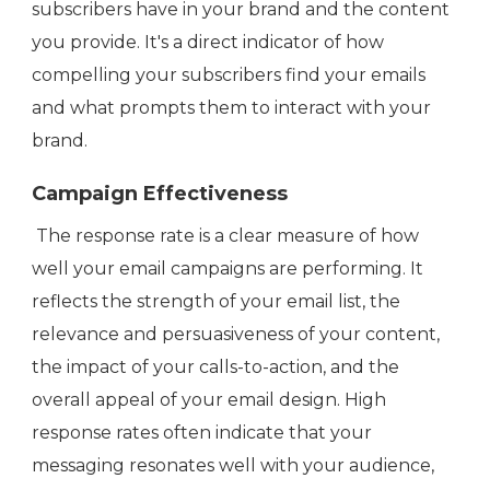
subscribers have in your brand and the content
you provide. It's a direct indicator of how
compelling your subscribers find your emails
and what prompts them to interact with your
brand.
Campaign Effectiveness
The response rate is a clear measure of how
well your email campaigns are performing. It
reflects the strength of your email list, the
relevance and persuasiveness of your content,
the impact of your calls-to-action, and the
overall appeal of your email design. High
response rates often indicate that your
messaging resonates well with your audience,