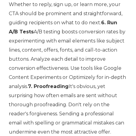
Whether to reply, sign up, or learn more, your
CTA should be prominent and straightforward,
guiding recipients on what to do next.
6. Run
A/B Tests
A/B testing boosts conversion rates by
experimenting with email elements like subject
lines, content, offers, fonts, and call-to-action
buttons. Analyze each detail to improve
conversion effectiveness. Use tools like Google
Content Experiments or Optimizely for in-depth
analysis.
7. Proofreading
It's obvious, yet
surprising how often emails are sent without
thorough proofreading. Don't rely on the
reader's forgiveness. Sending a professional
email with spelling or grammatical mistakes can
undermine even the most attractive offer.