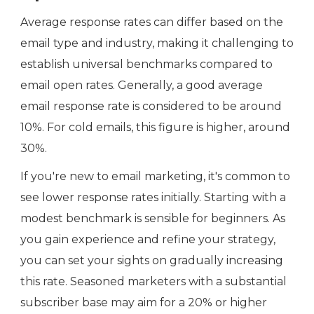
Average response rates can differ based on the
email type and industry, making it challenging to
establish universal benchmarks compared to
email open rates. Generally, a good average
email response rate is considered to be around
10%. For cold emails, this figure is higher, around
30%.
If you're new to email marketing, it's common to
see lower response rates initially. Starting with a
modest benchmark is sensible for beginners. As
you gain experience and refine your strategy,
you can set your sights on gradually increasing
this rate. Seasoned marketers with a substantial
subscriber base may aim for a 20% or higher