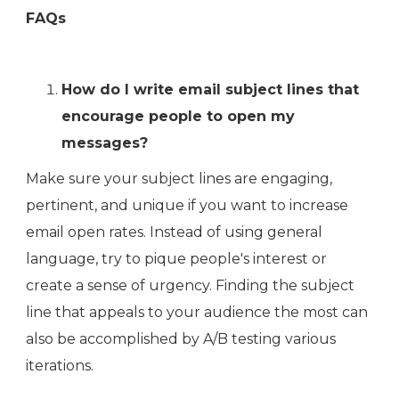
FAQs
How do I write email subject lines that
encourage people to open my
messages?
Make sure your subject lines are engaging,
pertinent, and unique if you want to increase
email open rates. Instead of using general
language, try to pique people's interest or
create a sense of urgency. Finding the subject
line that appeals to your audience the most can
also be accomplished by A/B testing various
iterations.