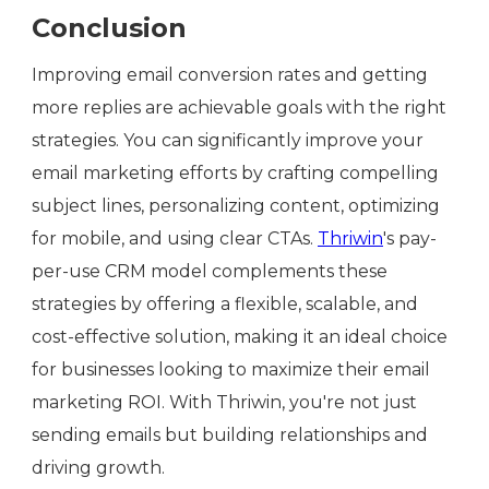
Conclusion
Improving email conversion rates and getting
more replies are achievable goals with the right
strategies. You can significantly improve your
email marketing efforts by crafting compelling
subject lines, personalizing content, optimizing
for mobile, and using clear CTAs.
Thriwin
's pay-
per-use CRM model complements these
strategies by offering a flexible, scalable, and
cost-effective solution, making it an ideal choice
for businesses looking to maximize their email
marketing ROI. With Thriwin, you're not just
sending emails but building relationships and
driving growth.