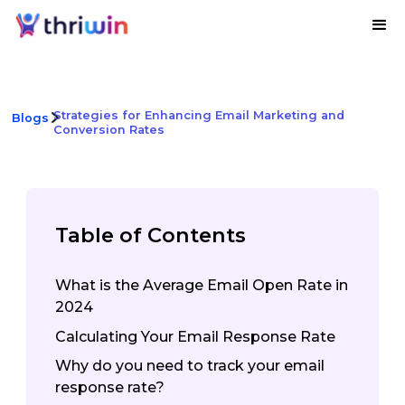
Strategies for Enhancing Email Marketing and
Blogs
Conversion Rates
Table of Contents
What is the Average Email Open Rate in
2024
Calculating Your Email Response Rate
Why do you need to track your email
response rate?