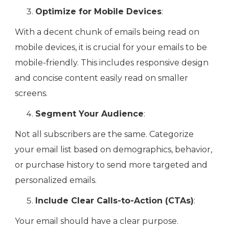
Optimize for Mobile Devices
:
With a decent chunk of emails being read on
mobile devices, it is crucial for your emails to be
mobile-friendly. This includes responsive design
and concise content easily read on smaller
screens.
Segment Your Audience
:
Not all subscribers are the same. Categorize
your email list based on demographics, behavior,
or purchase history to send more targeted and
personalized emails.
Include Clear Calls-to-Action (CTAs)
:
Your email should have a clear purpose.