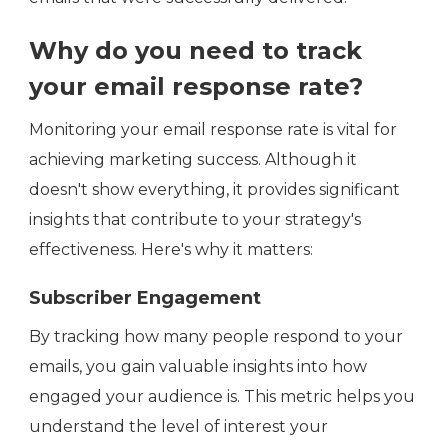
Why do you need to track
your email response rate?
Monitoring your email response rate is vital for
achieving marketing success. Although it
doesn't show everything, it provides significant
insights that contribute to your strategy's
effectiveness. Here's why it matters:
Subscriber Engagement
By tracking how many people respond to your
emails, you gain valuable insights into how
engaged your audience is. This metric helps you
understand the level of interest your