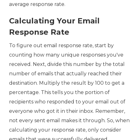
average response rate.
Calculating Your Email
Response Rate
To figure out email response rate, start by
counting how many unique responses you've
received. Next, divide this number by the total
number of emails that actually reached their
destination. Multiply the result by 100 to get a
percentage. This tells you the portion of
recipients who responded to your email out of
everyone who got it in their inbox. Remember,
not every sent email makes it through. So, when
calculating your response rate, only consider
emails that were successfully delivered.