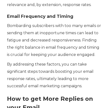
relevance and, by extension, response rates.
Email Frequency and Timing
Bombarding subscribers with too many emails or
sending them at inopportune times can lead to
fatigue and decreased responsiveness. Finding
the right balance in email frequency and timing
is crucial for keeping your audience engaged.
By addressing these factors, you can take
significant steps towards boosting your email
response rates, ultimately leading to more
successful email marketing campaigns.
How to get More Replies on
your Email