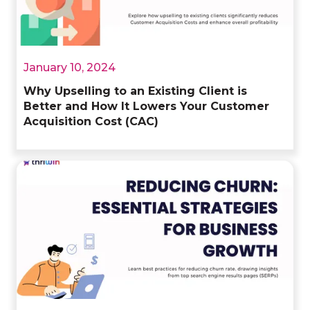
January 10, 2024
Why Upselling to an Existing Client is
Better and How It Lowers Your Customer
Acquisition Cost (CAC)