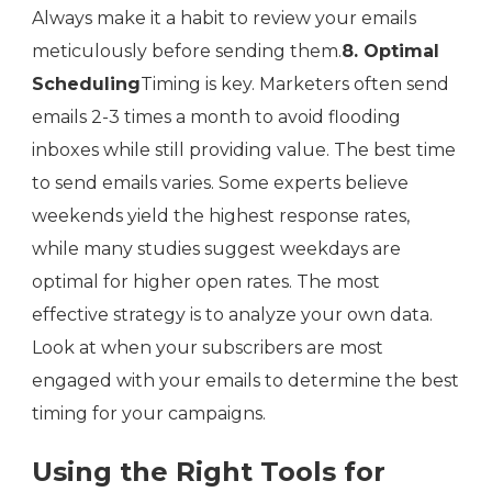
Always make it a habit to review your emails
meticulously before sending them.
8. Optimal
Scheduling
Timing is key. Marketers often send
emails 2-3 times a month to avoid flooding
inboxes while still providing value. The best time
to send emails varies. Some experts believe
weekends yield the highest response rates,
while many studies suggest weekdays are
optimal for higher open rates. The most
effective strategy is to analyze your own data.
Look at when your subscribers are most
engaged with your emails to determine the best
timing for your campaigns.
Using the Right Tools for