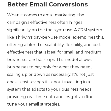
Better Email Conversions
When it comes to email marketing, the
campaign's effectiveness often hinges
significantly on the tools you use. A CRM system
like Thriwin's pay-per-use model exemplifies this,
offering a blend of scalability, flexibility, and cost-
effectiveness that is ideal for small and medium
businesses and startups. This model allows
businesses to pay only for what they need,
scaling up or down as necessary. It's not just
about cost savings; it's about investing in a
system that adapts to your business needs,
providing real-time data and insights to fine-
tune your email strategies.