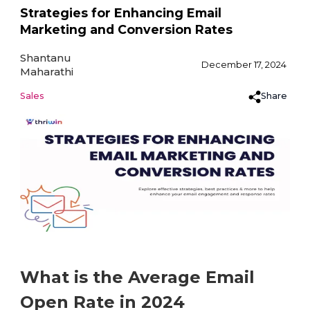
Strategies for Enhancing Email
Marketing and Conversion Rates
Shantanu
December 17, 2024
Maharathi
Share
Sales
What is the Average Email
Open Rate in 2024