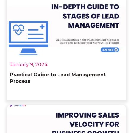
January 9, 2024
Practical Guide to Lead Management
Process