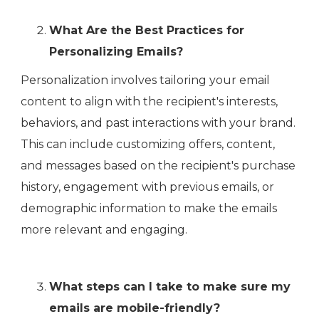
What Are the Best Practices for
Personalizing Emails?
Personalization involves tailoring your email
content to align with the recipient's interests,
behaviors, and past interactions with your brand.
This can include customizing offers, content,
and messages based on the recipient's purchase
history, engagement with previous emails, or
demographic information to make the emails
more relevant and engaging.
What steps can I take to make sure my
emails are mobile-friendly?