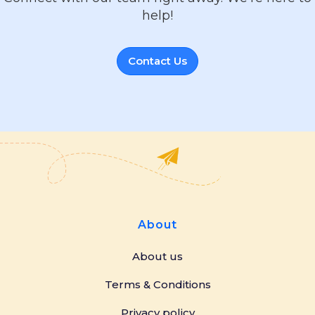
help!
Contact Us
About
About us
Terms & Conditions
Privacy policy