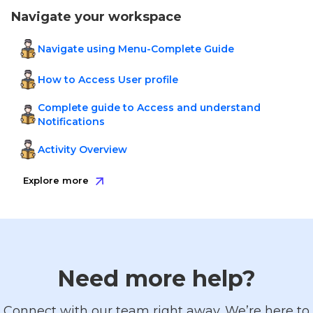
Navigate your workspace
Navigate using Menu-Complete Guide
How to Access User profile
Complete guide to Access and understand
Notifications
Activity Overview
Explore more
Need more help?
Connect with our team right away. We’re here to