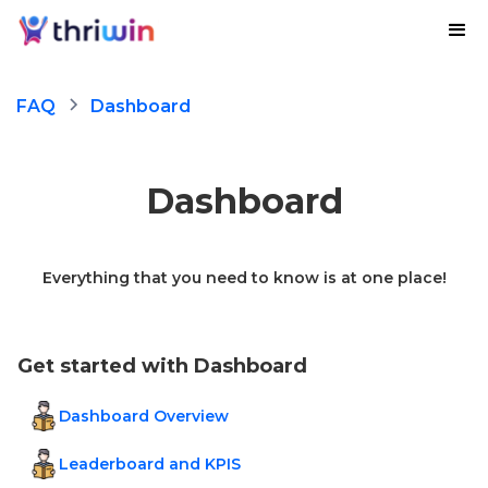
FAQ
Dashboard
Dashboard
Everything that you need to know is at one place!
Get started with Dashboard
Dashboard Overview
Leaderboard and KPIS