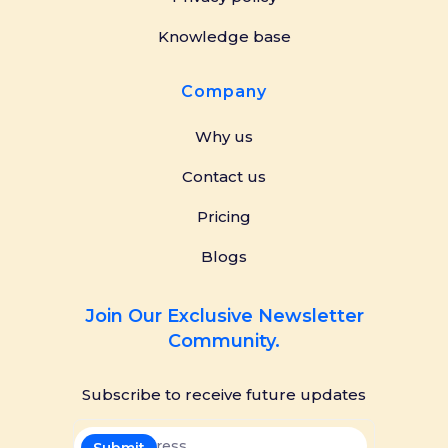
Knowledge base
Company
Why us
Contact us
Pricing
Blogs
Join Our Exclusive Newsletter
Community.
Subscribe to receive future updates