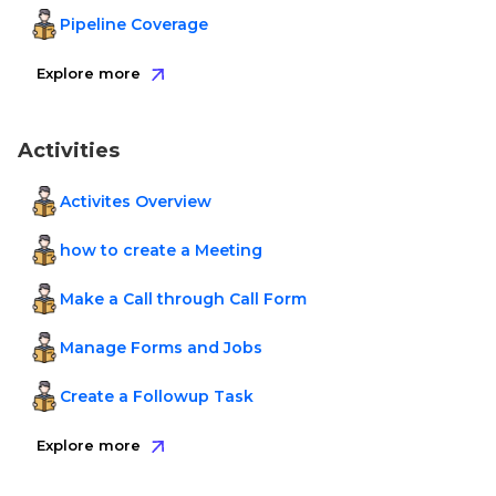
Pipeline Coverage
Explore more
Activities
Activites Overview
how to create a Meeting
Make a Call through Call Form
Manage Forms and Jobs
Create a Followup Task
Explore more