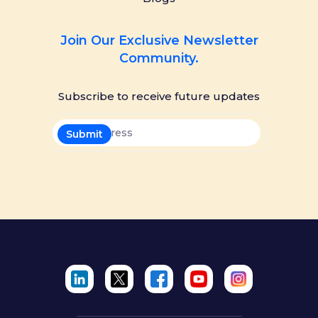
Join Our Exclusive Newsletter
Community.
Subscribe to receive future updates