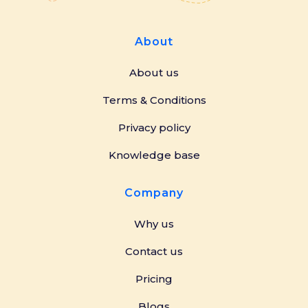
About
About us
Terms & Conditions
Privacy policy
Knowledge base
Company
Why us
Contact us
Pricing
Blogs