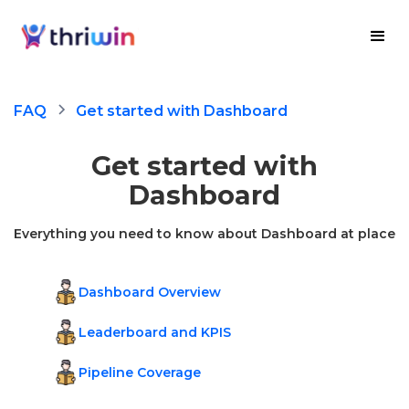
FAQ
Get started with Dashboard
Get started with
Dashboard
Everything you need to know about Dashboard at place
Dashboard Overview
Leaderboard and KPIS
Pipeline Coverage