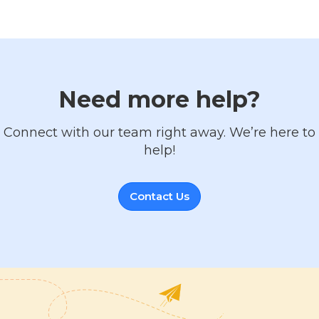
Need more help?
Connect with our team right away. We’re here to
help!
Contact Us