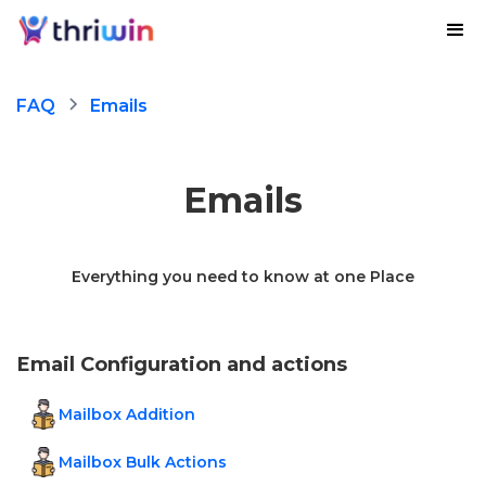
FAQ
Emails
Emails
Everything you need to know at one Place
Email Configuration and actions
Mailbox Addition
Mailbox Bulk Actions