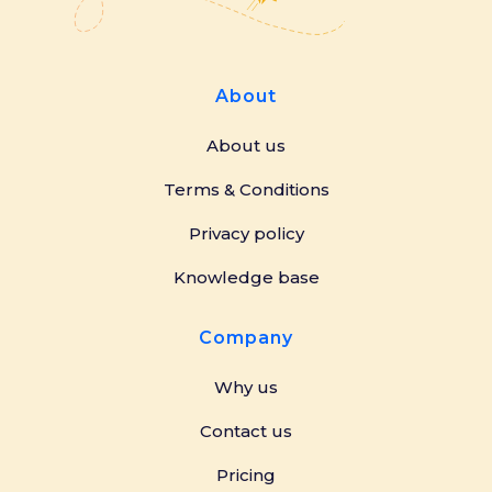
About
About us
Terms & Conditions
Privacy policy
Knowledge base
Company
Why us
Contact us
Pricing