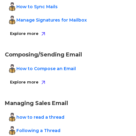
How to Sync Mails
Manage Signatures for Mailbox
Explore more
Composing/Sending Email
How to Compose an Email
Explore more
Managing Sales Email
how to read a thread
Following a Thread