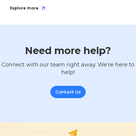
Explore more
Need more help?
Connect with our team right away. We’re here to
help!
Contact Us