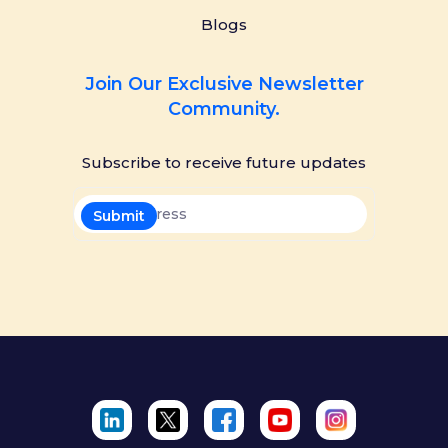
Blogs
Join Our Exclusive Newsletter
Community.
Subscribe to receive future updates