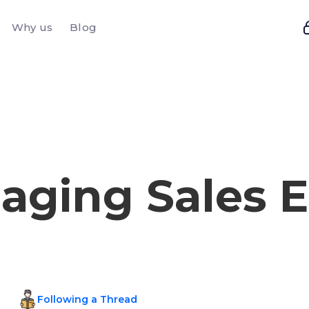
Why us
Blog
aging Sales E
Following a Thread