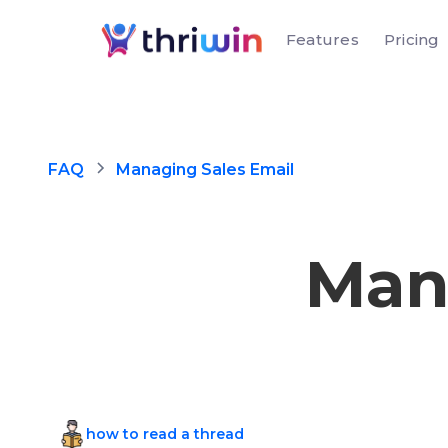
Features
Pricing
FAQ
Managing Sales Email
Man
how to read a thread