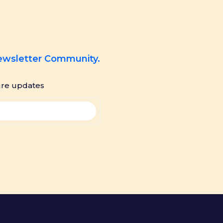
Newsletter Community.
ure updates