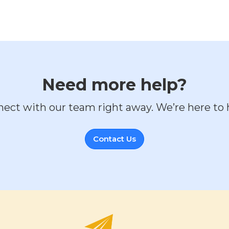
Need more help?
ect with our team right away. We’re here to 
Contact Us