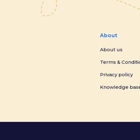
About
About us
Terms & Conditi
Privacy policy
Knowledge bas