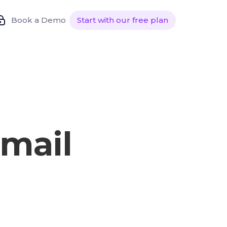
Book a Demo
Start with our free plan
mail