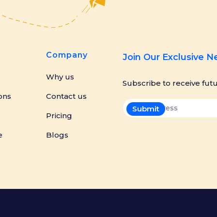
Company
Join Our Exclusive 
Why us
Subscribe to receive fut
ons
Contact us
Pricing
e
Blogs