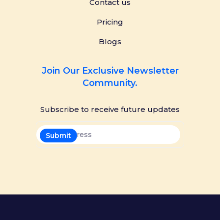
Contact us
Pricing
Blogs
Join Our Exclusive Newsletter
Community.
Subscribe to receive future updates