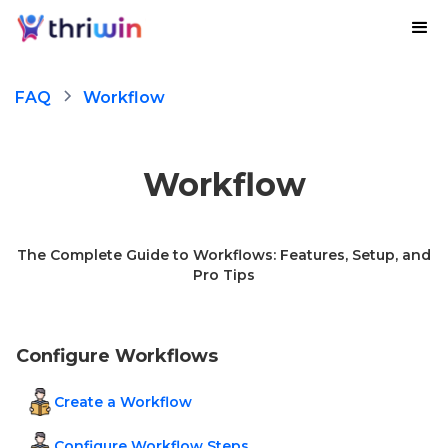
FAQ
Workflow
Workflow
The Complete Guide to Workflows: Features, Setup, and
Pro Tips
Configure Workflows
Create a Workflow
Configure Workflow Steps