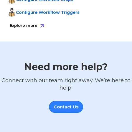
Configure Workflow Triggers
Explore more
Need more help?
Connect with our team right away. We’re here to
help!
Contact Us