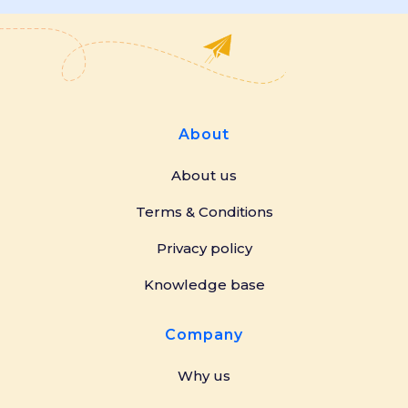
About
About us
Terms & Conditions
Privacy policy
Knowledge base
Company
Why us