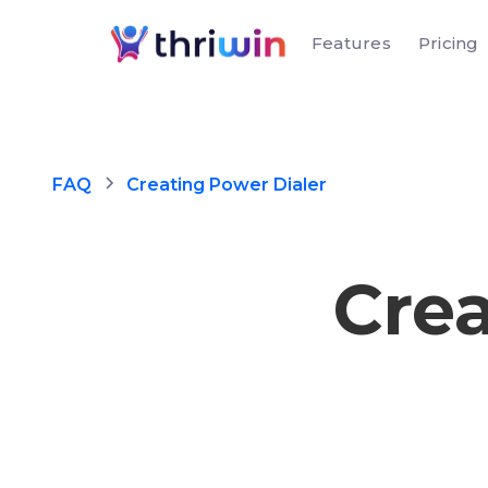
Features
Pricing
FAQ
Creating Power Dialer
Crea