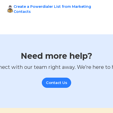
Create a Powerdialer List from Marketing
Contacts
Need more help?
ect with our team right away. We’re here to 
Contact Us