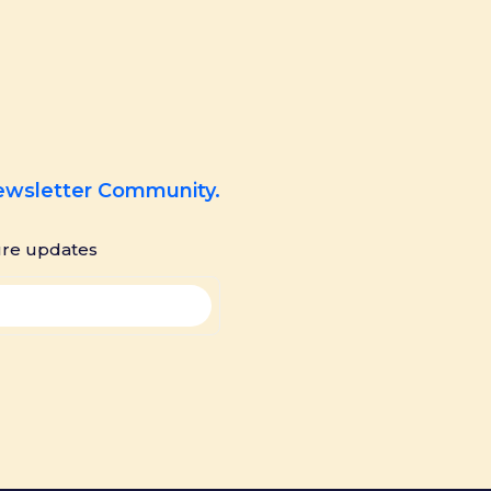
Newsletter Community.
ure updates