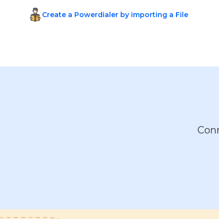
Create a Powerdialer by importing a File
Conn