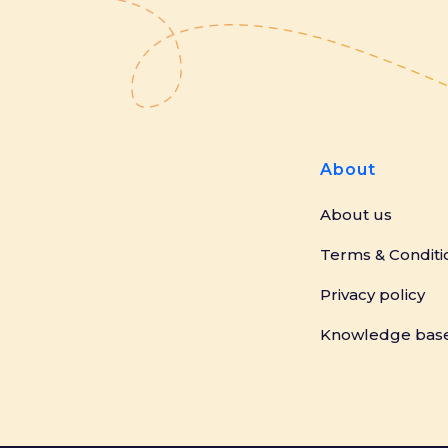
About
About us
Terms & Conditi
Privacy policy
Knowledge bas