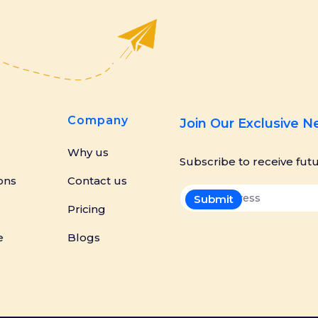
Company
Join Our Exclusive 
Why us
Subscribe to receive fut
ons
Contact us
Pricing
e
Blogs