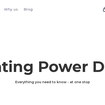
Why us
Blog
ting Power D
Everything you need to know - at one stop