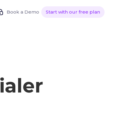
Book a Demo
Start with our free plan
ialer