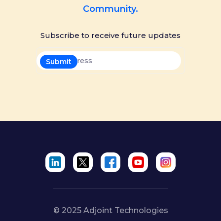
Community.
Subscribe to receive future updates
© 2025 Adjoint Technologies