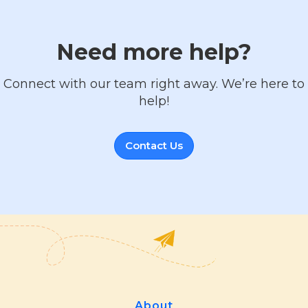
Need more help?
Connect with our team right away. We’re here to
help!
Contact Us
About