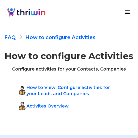
FAQ
How to configure Activities
How to configure Activities
Configure activities for your Contacts, Companies
How to View, Configure activities for
your Leads and Companies
Activites Overview