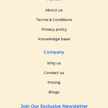
About us
Terms & Conditions
Privacy policy
Knowledge base
Company
Why us
Contact us
Pricing
Blogs
Join Our Exclusive Newsletter