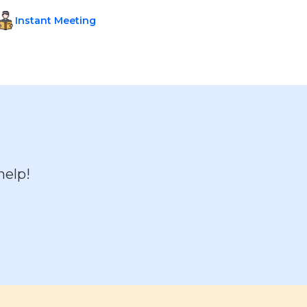
Instant Meeting
help!