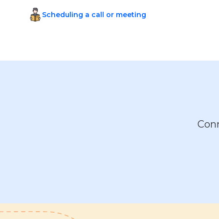
Scheduling a call or meeting
Conn