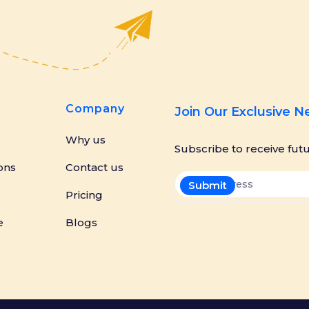
Company
Join Our Exclusive 
Why us
Subscribe to receive fut
ons
Contact us
Pricing
e
Blogs