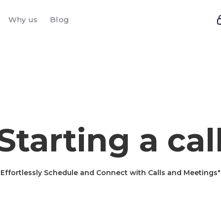
Why us
Blog
Starting a cal
Effortlessly Schedule and Connect with Calls and Meetings"