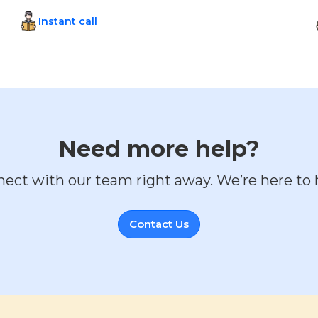
Instant call
Need more help?
ect with our team right away. We’re here to 
Contact Us