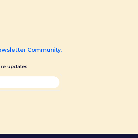
Newsletter Community.
ure updates