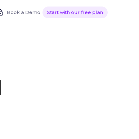
Book a Demo
Start with our free plan
l