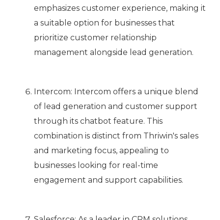
emphasizes customer experience, making it
a suitable option for businesses that
prioritize customer relationship
management alongside lead generation.
Intercom: Intercom offers a unique blend
of lead generation and customer support
through its chatbot feature. This
combination is distinct from Thriwin's sales
and marketing focus, appealing to
businesses looking for real-time
engagement and support capabilities.
Salesforce: As a leader in CRM solutions,