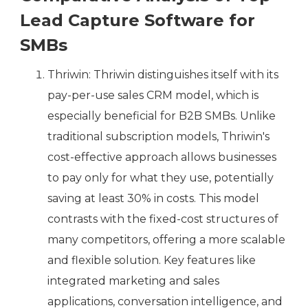
Lead Capture Software for
SMBs
Thriwin: Thriwin distinguishes itself with its
pay-per-use sales CRM model, which is
especially beneficial for B2B SMBs. Unlike
traditional subscription models, Thriwin's
cost-effective approach allows businesses
to pay only for what they use, potentially
saving at least 30% in costs. This model
contrasts with the fixed-cost structures of
many competitors, offering a more scalable
and flexible solution. Key features like
integrated marketing and sales
applications, conversation intelligence, and