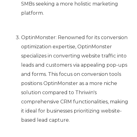
SMBs seeking a more holistic marketing
platform.
OptinMonster: Renowned for its conversion
optimization expertise, OptinMonster
specializes in converting website traffic into
leads and customers via appealing pop-ups
and forms. This focus on conversion tools
positions OptinMonster as a more niche
solution compared to Thriwin's
comprehensive CRM functionalities, making
it ideal for businesses prioritizing website-
based lead capture.