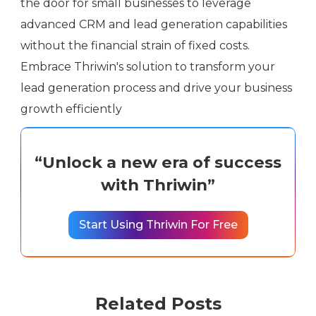
the door for small businesses to leverage
advanced CRM and lead generation capabilities
without the financial strain of fixed costs.
Embrace Thriwin's solution to transform your
lead generation process and drive your business
growth efficiently
“Unlock a new era of success
with Thriwin”
Start Using Thriwin For Free
Related Posts