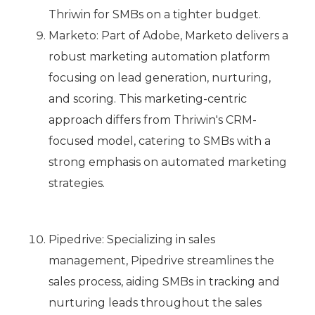
Thriwin for SMBs on a tighter budget.
Marketo: Part of Adobe, Marketo delivers a
robust marketing automation platform
focusing on lead generation, nurturing,
and scoring. This marketing-centric
approach differs from Thriwin's CRM-
focused model, catering to SMBs with a
strong emphasis on automated marketing
strategies.
Pipedrive: Specializing in sales
management, Pipedrive streamlines the
sales process, aiding SMBs in tracking and
nurturing leads throughout the sales