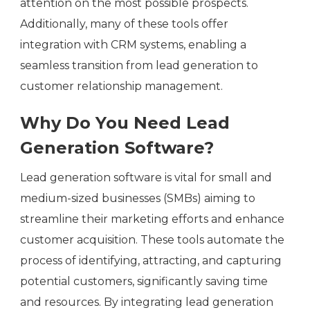
attention on the most possible prospects.
Additionally, many of these tools offer
integration with CRM systems, enabling a
seamless transition from lead generation to
customer relationship management.
Why Do You Need Lead
Generation Software?
Lead generation software is vital for small and
medium-sized businesses (SMBs) aiming to
streamline their marketing efforts and enhance
customer acquisition. These tools automate the
process of identifying, attracting, and capturing
potential customers, significantly saving time
and resources. By integrating lead generation