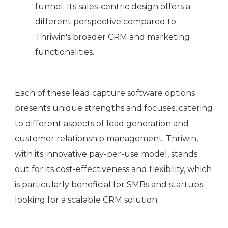
funnel. Its sales-centric design offers a
different perspective compared to
Thriwin's broader CRM and marketing
functionalities.
Each of these lead capture software options
presents unique strengths and focuses, catering
to different aspects of lead generation and
customer relationship management. Thriwin,
with its innovative pay-per-use model, stands
out for its cost-effectiveness and flexibility, which
is particularly beneficial for SMBs and startups
looking for a scalable CRM solution.