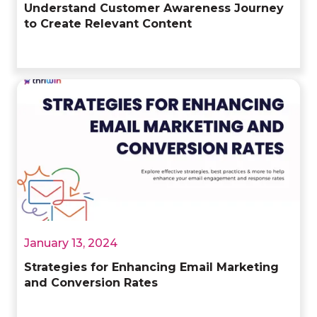
Understand Customer Awareness Journey
to Create Relevant Content
January 13, 2024
Strategies for Enhancing Email Marketing
and Conversion Rates