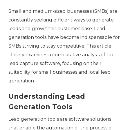
Small and medium-sized businesses (SMBs) are
constantly seeking efficient ways to generate
leads and grow their customer base. Lead
generation tools have become indispensable for
SMBs striving to stay competitive. This article
closely examines a comparative analysis of top
lead capture software, focusing on their
suitability for small businesses and local lead
generation.
Understanding Lead
Generation Tools
Lead generation tools are software solutions
that enable the automation of the process of