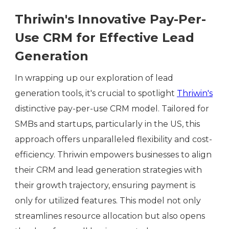
Thriwin's Innovative Pay-Per-
Use CRM for Effective Lead
Generation
In wrapping up our exploration of lead
generation tools, it's crucial to spotlight
Thriwin's
distinctive pay-per-use CRM model. Tailored for
SMBs and startups, particularly in the US, this
approach offers unparalleled flexibility and cost-
efficiency. Thriwin empowers businesses to align
their CRM and lead generation strategies with
their growth trajectory, ensuring payment is
only for utilized features. This model not only
streamlines resource allocation but also opens