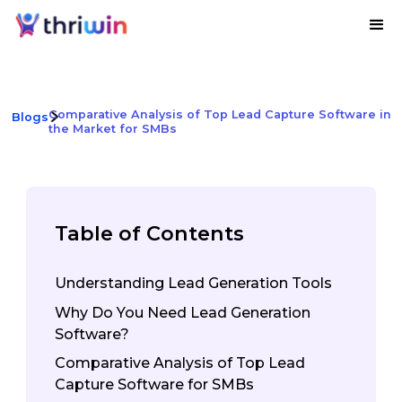
Comparative Analysis of Top Lead Capture Software in
Blogs
the Market for SMBs
Table of Contents
Understanding Lead Generation Tools
Why Do You Need Lead Generation
Software?
Comparative Analysis of Top Lead
Capture Software for SMBs