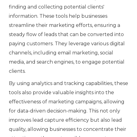
finding and collecting potential clients'
information. These tools help businesses
streamline their marketing efforts, ensuring a
steady flow of leads that can be converted into
paying customers. They leverage various digital
channels, including email marketing, social
media, and search engines, to engage potential
clients.
By using analytics and tracking capabilities, these
tools also provide valuable insights into the
effectiveness of marketing campaigns, allowing
for data-driven decision-making. This not only
improves lead capture efficiency but also lead
quality, allowing businesses to concentrate their