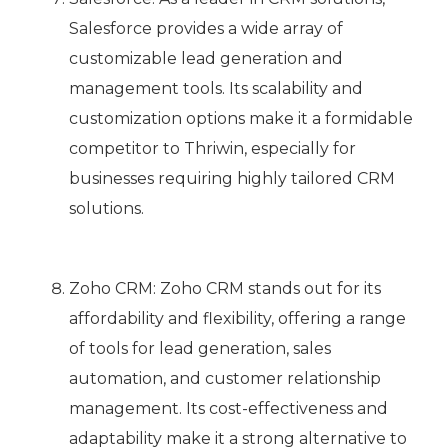
Salesforce provides a wide array of
customizable lead generation and
management tools. Its scalability and
customization options make it a formidable
competitor to Thriwin, especially for
businesses requiring highly tailored CRM
solutions.
Zoho CRM: Zoho CRM stands out for its
affordability and flexibility, offering a range
of tools for lead generation, sales
automation, and customer relationship
management. Its cost-effectiveness and
adaptability make it a strong alternative to