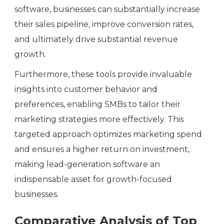
software, businesses can substantially increase
their sales pipeline, improve conversion rates,
and ultimately drive substantial revenue
growth.
Furthermore, these tools provide invaluable
insights into customer behavior and
preferences, enabling SMBs to tailor their
marketing strategies more effectively. This
targeted approach optimizes marketing spend
and ensures a higher return on investment,
making lead-generation software an
indispensable asset for growth-focused
businesses.
Comparative Analysis of Top