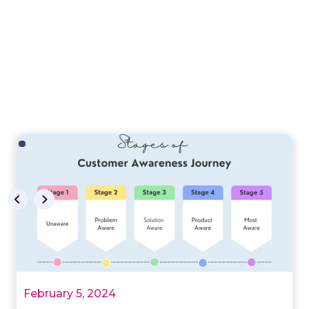
February 5, 2024