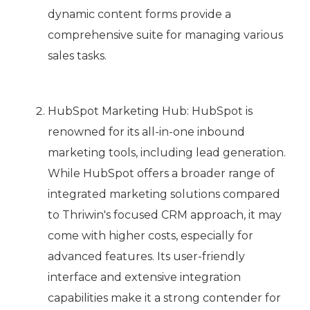
dynamic content forms provide a
comprehensive suite for managing various
sales tasks.
HubSpot Marketing Hub: HubSpot is
renowned for its all-in-one inbound
marketing tools, including lead generation.
While HubSpot offers a broader range of
integrated marketing solutions compared
to Thriwin's focused CRM approach, it may
come with higher costs, especially for
advanced features. Its user-friendly
interface and extensive integration
capabilities make it a strong contender for