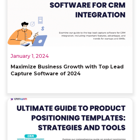
January 1, 2024
Maximize Business Growth with Top Lead
Capture Software of 2024