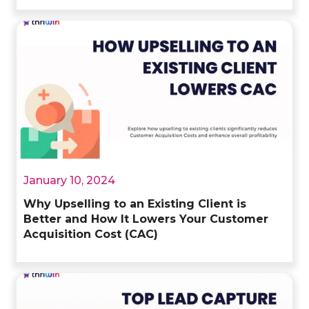
January 10, 2024
Why Upselling to an Existing Client is
Better and How It Lowers Your Customer
Acquisition Cost (CAC)