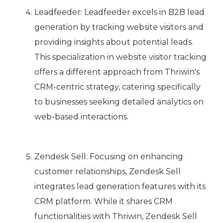
Leadfeeder: Leadfeeder excels in B2B lead
generation by tracking website visitors and
providing insights about potential leads.
This specialization in website visitor tracking
offers a different approach from Thriwin's
CRM-centric strategy, catering specifically
to businesses seeking detailed analytics on
web-based interactions.
Zendesk Sell: Focusing on enhancing
customer relationships, Zendesk Sell
integrates lead generation features with its
CRM platform. While it shares CRM
functionalities with Thriwin, Zendesk Sell